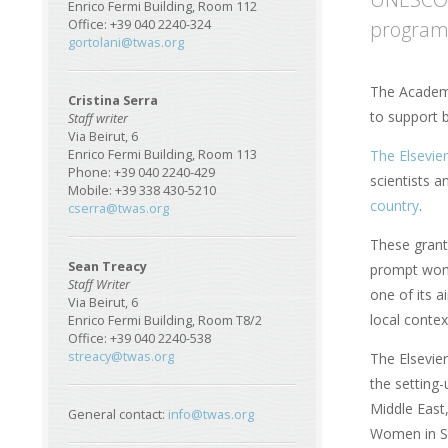
Enrico Fermi Building, Room 112
programm
Office: +39 040 2240-324
gortolani@twas.org
The Academy
Cristina Serra
to support 
Staff writer
Via Beirut, 6
The Elsevie
Enrico Fermi Building, Room 113
Phone: +39 040 2240-429
scientists 
Mobile: +39 338 430-5210
country
.
cserra@twas.org
These grant
Sean Treacy
prompt wome
Staff Writer
one of its a
Via Beirut, 6
local contex
Enrico Fermi Building, Room T8/2
Office: +39 040 2240-538
streacy@twas.org
The Elsevie
the setting
Middle East
General contact:
info@twas.org
Women in Sc