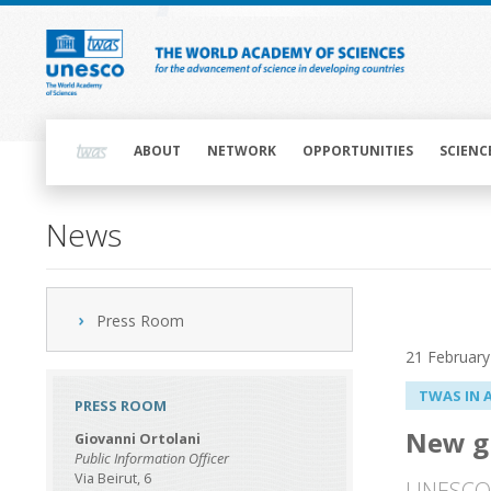
Skip
to
main
content
Main
navigation
ABOUT
NETWORK
OPPORTUNITIES
SCIENC
News
Press Room
21 February
TWAS IN 
PRESS ROOM
New gr
Giovanni Ortolani
Public Information Officer
Via Beirut, 6
UNESCO-T