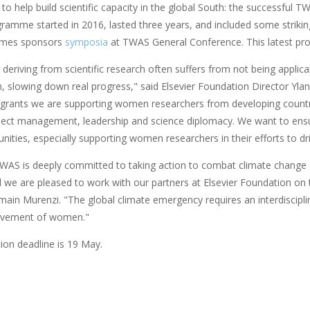
to help build scientific capacity in the global South: the successful T
gramme started in 2016, lasted three years, and included some strikin
imes sponsors
symposia
at TWAS General Conference. This latest pro
eriving from scientific research often suffers from not being applicabl
h, slowing down real progress," said Elsevier Foundation Director Y
grants we are supporting women researchers from developing countries 
ject management, leadership and science diplomacy. We want to ensur
ities, especially supporting women researchers in their efforts to dri
S is deeply committed to taking action to combat climate change 
d we are pleased to work with our partners at Elsevier Foundation o
main Murenzi. "The global climate emergency requires an interdiscipli
volvement of women."
ion deadline is 19 May.