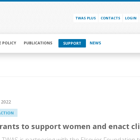
TWAS PLUS
CONTACTS
LOGIN
E POLICY
PUBLICATIONS
NEWS
SUPPORT
 2022
ACTION
ants to support women and enact cl
WAS is partnering with the Elsevier Foundation t