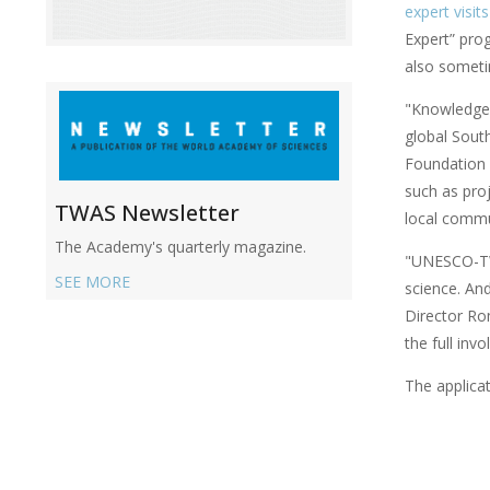
expert visits
Expert” pro
also somet
"Knowledge d
global Sout
Foundation 
such as pro
TWAS Newsletter
local commun
The Academy's quarterly magazine.
"UNESCO-TWA
SEE MORE
science. An
Director Ro
the full in
The applicat