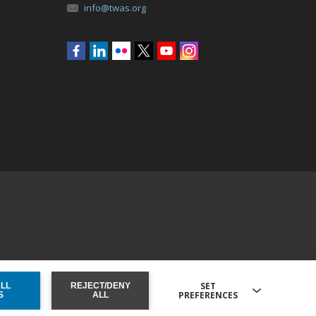
info@twas.org
Social
menu
SET
ALL
REJECT/DENY
PREFERENCES
ONSENT
S
ALL
 external sites