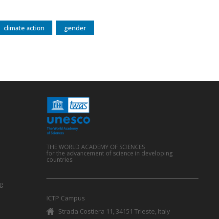
climate action
gender
THE WORLD ACADEMY OF SCIENCES
for the advancement of science in developing
countries
g
ICTP Campus
Strada Costiera 11, 34151 Trieste, Italy