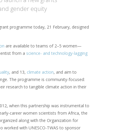
and gender equity
 grant programme today, 21 February, designed
ion
are available to teams of 2–5 women—
ientist from a
science- and technology-lagging
ality
, and 13,
climate action
, and aim to
change. The programme is community-focused:
heir research to tangible climate action in their
12, when this partnership was instrumental to
arly-career women scientists from Africa, the
rganized along with the Organization for
also worked with UNESCO-TWAS to sponsor