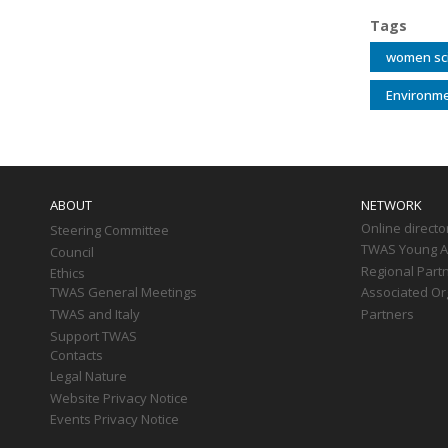
Tags
women sci
Environme
Main
navigation
ABOUT
NETWORK
Online directo
Steering Committee
TWAS Young Af
Council
Regional Part
Ethics
TWAS General Meetings
Associated Or
TWAS and Italy
Partners
Support TWAS
Contacts
Legal Nature
Website Privacy Notice
Events Privacy Notice