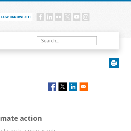
LOW BANDWIDTH
Social
menu
Search
imate action
o launch a new grants