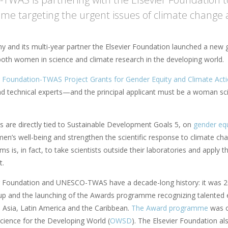
e targeting the urgent issues of climate change 
 and its multi-year partner the Elsevier Foundation launched a new
both women in science and climate research in the developing world.
r Foundation-TWAS Project Grants for Gender Equity and Climate Act
and technical experts—and the principal applicant must be a woman sc
s are directly tied to Sustainable Development Goals 5, on
gender equ
n’s well-being and strengthen the scientific response to climate 
ims is, in fact, to take scientists outside their laboratories and apply t
t.
r Foundation and UNESCO-TWAS have a decade-long history: it was 20
-up and the launching of the Awards programme recognizing talented e
, Asia, Latin America and the Caribbean.
The Award programme
was o
ience for the Developing World (
OWSD
). The Elsevier Foundation 