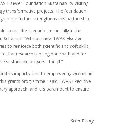
WAS-Elsevier Foundation Sustainability Visiting
gly transformative projects. The foundation
gramme further strengthens this partnership.
e to real-life scenarios, especially in the
lann Schemm. "With our new TWAS-Elsevier
to reinforce both scientific and soft skills,
e that research is being done with and for
ve sustainable progress for all."
and its impacts, and to empowering women in
n this grants programme," said TWAS Executive
nary approach, and it is paramount to ensure
Sean Treacy