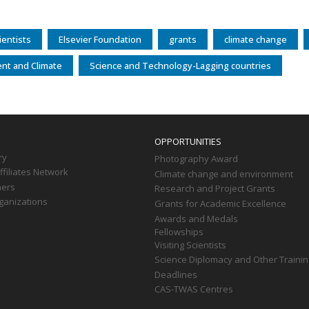
entists
Elsevier Foundation
grants
climate change
nt and Climate
Science and Technology-Lagging countries
OPPORTUNITIES
ry
Photography Award
filiates Network
Climate change and environment
ners
Research and Project Grants
ganizations
Grants for Academic Excellence
Awards and Medals
Fellowships
Visiting Scientists
Science Diplomacy and Other Trainin
Deadlines
CAS-TWAS Centres