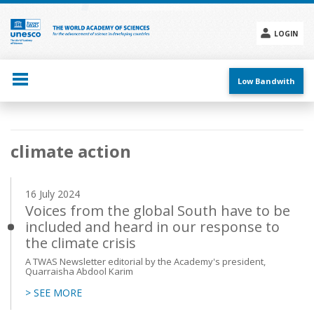
Skip
to
main
LOGIN
content
Social
menu
Low Bandwith
Main
climate action
navigation
16 July 2024
Voices from the global South have to be
included and heard in our response to
the climate crisis
A TWAS Newsletter editorial by the Academy's president,
Quarraisha Abdool Karim
> SEE MORE