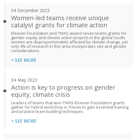
04 December 2023
Women-led teams receive unique
catalyst grants for climate action
Elsevier Foundation and TWAS award seven teams grants for
gender equity and climate action projects in the global South;
women are disproportionately affected by climate change, yet
only 4% of research in this area incorporates sex and gender
considerations
> SEE MORE
04 May 2023
Action is key to progress on gender
equity, climate crisis
Leaders of teams that won TWAS-Elsevier Foundation grants
gather for hybrid workshop in Trieste to gain essential training
and practice team-building techniques
> SEE MORE