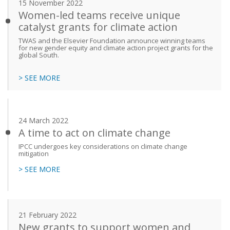
15 November 2022
Women-led teams receive unique
catalyst grants for climate action
TWAS and the Elsevier Foundation announce winning teams
for new gender equity and climate action project grants for the
global South.
> SEE MORE
24 March 2022
A time to act on climate change
IPCC undergoes key considerations on climate change
mitigation
> SEE MORE
21 February 2022
New grants to support women and