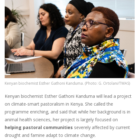
Kenyan biochemist Esther Gathoni Kanduma. (Photo: G. Ortolani/TWAS)
Kenyan biochemist Esther Gathoni Kanduma will lead a project
on climate-smart pastoralism in Kenya. She called the
programme enriching, and said that while her background is in
animal health sciences, her project is largely focused on
helping pastoral communities
severely affected by current
drought and famine adapt to climate change.