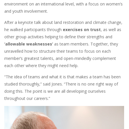
environment on an international level, with a focus on women’s
and youth involvement.
After a keynote talk about land restoration and climate change,
he walked participants through
exercises on trust
, as well as
other group activities helping to define their strengths and
‘allowable weaknesses’
as team members. Together, they
unravelled how to structure their teams to focus on each
member’s greatest talents, and open-mindedly complement
each other where they might need help.
“The idea of teams and what it is that makes a team has been
studied thoroughly,” said Jones. “There is no one right way of
doing this. The point is we are all developing ourselves
throughout our careers.”
Image