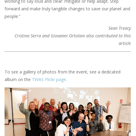
working to say loud and clear: mitigate or help adapt. Step
forward and make truly tangible changes to save our planet and
people.”
Sean Treacy
Cristina Serra and Giovanni Ortolani also contributed to this
article
To see a gallery of photos from the event, see a dedicated
album on the
TWAS Flickr page
.
Image