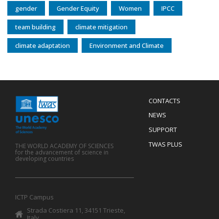
gender
Gender Equity
Women
IPCC
team building
climate mitigation
climate adaptation
Environment and Climate
Menu
CONTACTS
Mobile
Footer
NEWS
SUPPORT
TWAS PLUS
THE WORLD ACADEMY OF SCIENCES
for the advancement of science in
developing countries
ICTP Campus
Strada Costiera 11, 34151 Trieste,
Italy