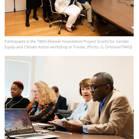
Participants in the TWAS-Elsevier Foundation Project Grants for Gender
Equity and Climate Action workshop in Trieste. (Photo: G. Ortolani/TWAS)
Image