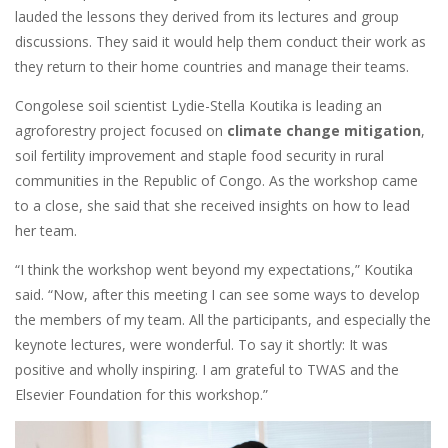
lauded the lessons they derived from its lectures and group
discussions. They said it would help them conduct their work as
they return to their home countries and manage their teams.
Congolese soil scientist Lydie-Stella Koutika is leading an
agroforestry project focused on
climate change mitigation
,
soil fertility improvement and staple food security in rural
communities in the Republic of Congo. As the workshop came
to a close, she said that she received insights on how to lead
her team.
“I think the workshop went beyond my expectations,” Koutika
said. “Now, after this meeting I can see some ways to develop
the members of my team. All the participants, and especially the
keynote lectures, were wonderful. To say it shortly: It was
positive and wholly inspiring. I am grateful to TWAS and the
Elsevier Foundation for this workshop.”
Image