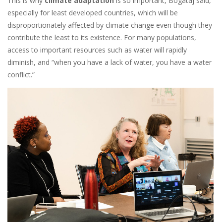
This is why
climate adaptation
is so important, Bogataj said,
especially for least developed countries, which will be
disproportionately affected by climate change even though they
contribute the least to its existence. For many populations,
access to important resources such as water will rapidly
diminish, and “when you have a lack of water, you have a water
conflict.”
Image