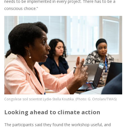
needs to be implemented in every project. There has to be a
conscious choice.”
Image
Congolese soil scientist Lydie-Stella Koutika. (Photo: G. Ortolani/TWAS)
Looking ahead to climate action
The participants said they found the workshop useful, and