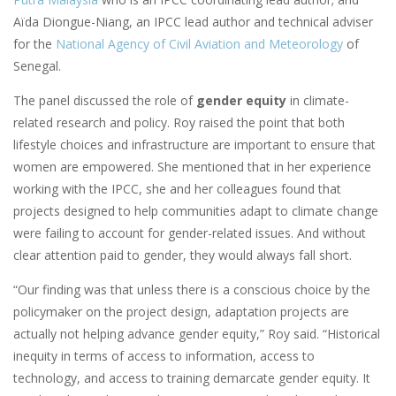
Aïda Diongue-Niang, an IPCC lead author and technical adviser
for the
National Agency of Civil Aviation and Meteorology
of
Senegal.
The panel discussed the role of
gender equity
in climate-
related research and policy. Roy raised the point that both
lifestyle choices and infrastructure are important to ensure that
women are empowered. She mentioned that in her experience
working with the IPCC, she and her colleagues found that
projects designed to help communities adapt to climate change
were failing to account for gender-related issues. And without
clear attention paid to gender, they would always fall short.
“Our finding was that unless there is a conscious choice by the
policymaker on the project design, adaptation projects are
actually not helping advance gender equity,” Roy said. “Historical
inequity in terms of access to information, access to
technology, and access to training demarcate gender equity. It