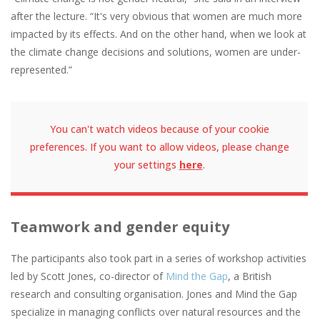
after the lecture. “It's very obvious that women are much more
impacted by its effects. And on the other hand, when we look at
the climate change decisions and solutions, women are under-
represented.”
You can't watch videos because of your cookie
preferences. If you want to allow videos, please change
your settings
here
.
Teamwork and gender equity
The participants also took part in a series of workshop activities
led by Scott Jones, co-director of
Mind the Gap
, a British
research and consulting organisation. Jones and Mind the Gap
specialize in managing conflicts over natural resources and the