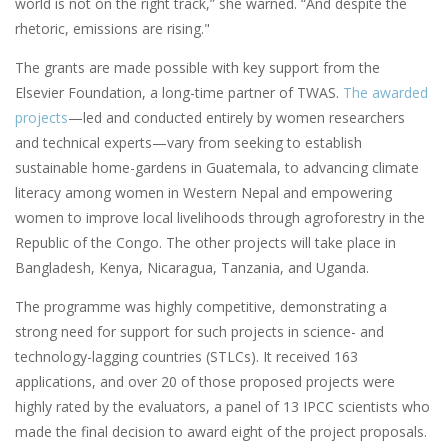
world is not on the right track,” she warned. “And despite the
rhetoric, emissions are rising."
The grants are made possible with key support from the
Elsevier Foundation, a long-time partner of TWAS.
The awarded
projects
—led and conducted entirely by women researchers
and technical experts—vary from seeking to establish
sustainable home-gardens in Guatemala, to advancing climate
literacy among women in Western Nepal and empowering
women to improve local livelihoods through agroforestry in the
Republic of the Congo. The other projects will take place in
Bangladesh, Kenya, Nicaragua, Tanzania, and Uganda.
The programme was highly competitive, demonstrating a
strong need for support for such projects in science- and
technology-lagging countries (STLCs). It received 163
applications, and over 20 of those proposed projects were
highly rated by the evaluators, a panel of 13 IPCC scientists who
made the final decision to award eight of the project proposals.