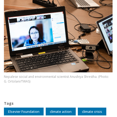
Image
Nepalese social and environmental scientist Anushiya Shrestha. (Photo:
G. Ortolani/TWAS)
Tags
Elsevier Foundation
climate action
climate crisis