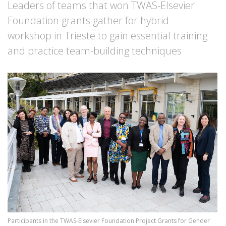
Leaders of teams that won TWAS-Elsevier
Foundation grants gather for hybrid
workshop in Trieste to gain essential training
and practice team-building techniques
Image
Participants in the TWAS-Elsevier Foundation Project Grants for Gender