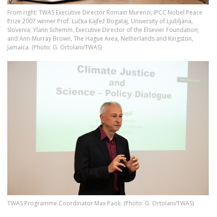
From right: TWAS Executive Director Romain Murenzi, IPCC Nobel Peace
Prize 2007 winner Prof. Lučka Kajfež Bogataj, University of Ljubljana,
Slovenia; Ylann Schemm, Executive Director of the Elsevier Foundation;
and Ann-Murray Brown, The Hague Area, Netherlands and Kingston,
Jamaica. (Photo: G. Ortolani/TWAS)
Image
​​​​​TWAS Programme Coordinator Max Paoli. (Photo: G. Ortolani/TWAS)