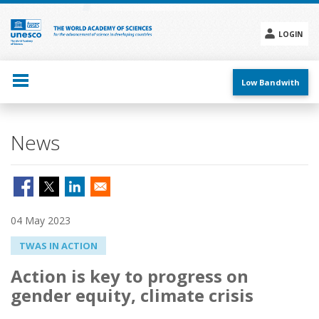
Skip
to
main
LOGIN
content
Social
menu
Low Bandwith
News
04 May 2023
TWAS IN ACTION
Action is key to progress on
gender equity, climate crisis