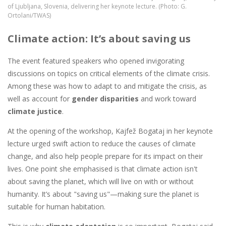
of Ljubljana, Slovenia, delivering her keynote lecture. (Photo: G.
Ortolani/TWAS)
Climate action: It’s about saving us
The event featured speakers who opened invigorating
discussions on topics on critical elements of the climate crisis.
Among these was how to adapt to and mitigate the crisis, as
well as account for
gender disparities
and work toward
climate justice
.
At the opening of the workshop, Kajfež Bogataj in her keynote
lecture urged swift action to reduce the causes of climate
change, and also help people prepare for its impact on their
lives. One point she emphasised is that climate action isn't
about saving the planet, which will live on with or without
humanity. It’s about "saving us"—making sure the planet is
suitable for human habitation.