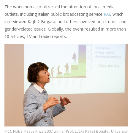
The workshop also attracted the attention of local media
outlets, including Italian public broadcasting service
RAI
, which
interviewed Kajfež Bogataj and others involved on climate- and
gender-related issues. Globally, the event resulted in more than
10 articles, TV and radio reports.
Image
IPCC Nobel Peace Prize 2007 winner Prof. Lučka Kajfež Bogataj, University