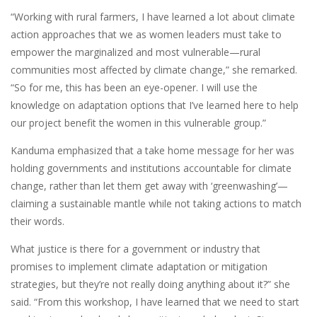
“Working with rural farmers, I have learned a lot about climate
action approaches that we as women leaders must take to
empower the marginalized and most vulnerable—rural
communities most affected by climate change,” she remarked.
“So for me, this has been an eye-opener. I will use the
knowledge on adaptation options that I’ve learned here to help
our project benefit the women in this vulnerable group.”
Kanduma emphasized that a take home message for her was
holding governments and institutions accountable for climate
change, rather than let them get away with ‘greenwashing’—
claiming a sustainable mantle while not taking actions to match
their words.
What justice is there for a government or industry that
promises to implement climate adaptation or mitigation
strategies, but they’re not really doing anything about it?” she
said. “From this workshop, I have learned that we need to start