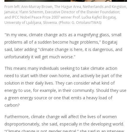
From left: Ann-Murray Brown, The Hague Area, Netherlands and Kingston,
Jamaica; Ylann Schemm, Executive Director of the Elsevier Foundation;
and IPCC Nobel Peace Prize 2007 winner Prof. Lučka Kajfež Bogataj,
University of Ljubljana, Slovenia. (Photo: G. Ortolani/TWAS)
"In my view, climate change acts as a magnifying glass, small
problems all of a sudden become huge problems,” Bogataj
said, later adding "climate change is here, it is dangerous, and
unfortunately it will get much worse."
This means many individuals seeking to take climate action
need to start with their own home, and actively be part of the
solution in their daily lives. They can consider what kind of
energy to use, for example, in their community. Should they use
a green energy source or one that emits a heavy load of
carbon?
Furthermore, climate change will affect the lives of women
disproportionately, she said, especially in the developing world.
“Climate change is not gender neutral,” she said in an interview