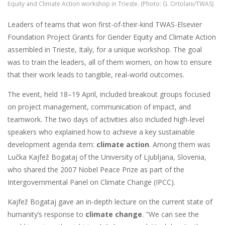
Equity and Climate Action workshop in Trieste. (Photo: G. Ortolani/TWAS)
Leaders of teams that won first-of-their-kind TWAS-Elsevier
Foundation Project Grants for Gender Equity and Climate Action
assembled in Trieste, Italy, for a unique workshop. The goal
was to train the leaders, all of them women, on how to ensure
that their work leads to tangible, real-world outcomes.
The event, held 18–19 April, included breakout groups focused
on project management, communication of impact, and
teamwork. The two days of activities also included high-level
speakers who explained how to achieve a key sustainable
development agenda item:
climate action
. Among them was
Lučka Kajfež Bogataj of the University of Ljubljana, Slovenia,
who shared the 2007 Nobel Peace Prize as part of the
Intergovernmental Panel on Climate Change (IPCC).
Kajfež Bogataj gave an in-depth lecture on the current state of
humanity’s response to
climate change
. "We can see the