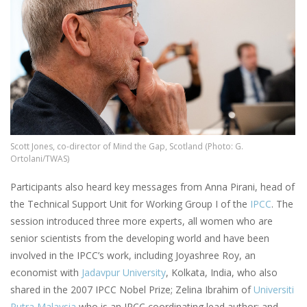
Scott Jones, co-director of Mind the Gap, Scotland (Photo: G.
Ortolani/TWAS)
Participants also heard key messages from Anna Pirani, head of
the Technical Support Unit for Working Group I of the
IPCC
. The
session introduced three more experts, all women who are
senior scientists from the developing world and have been
involved in the IPCC’s work, including Joyashree Roy, an
economist with
Jadavpur University
, Kolkata, India, who also
shared in the 2007 IPCC Nobel Prize; Zelina Ibrahim of
Universiti
Putra Malaysia
who is an IPCC coordinating lead author; and