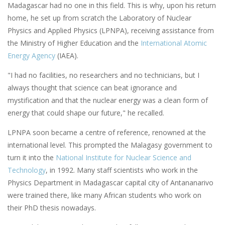
Madagascar had no one in this field. This is why, upon his return
home, he set up from scratch the Laboratory of Nuclear
Physics and Applied Physics (LPNPA), receiving assistance from
the Ministry of Higher Education and the
International Atomic
Energy Agency
(IAEA).
"I had no facilities, no researchers and no technicians, but I
always thought that science can beat ignorance and
mystification and that the nuclear energy was a clean form of
energy that could shape our future," he recalled.
LPNPA soon became a centre of reference, renowned at the
international level. This prompted the Malagasy government to
turn it into the
National Institute for Nuclear Science and
Technology
, in 1992. Many staff scientists who work in the
Physics Department in Madagascar capital city of Antananarivo
were trained there, like many African students who work on
their PhD thesis nowadays.