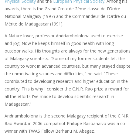
Physical Society
and the
European Physical Society
. Among his
awards, there is the Grand Croix de 2ème classe de I'Ordre
National Malagasy (1997) and the Commandeur de I'Ordre du
Mérite de Madagascar (1991).
A Nature lover, professor Andriambololona used to exercise
and jog. Now he keeps himself in good health with long
outdoor walks. His thoughts are always for the new generations
of Malagasy scientists: "Some of my former students left the
country to work in advanced countries, but many stayed despite
the unmotivating salaries and difficulties," he said. "These
contributed to developing research and higher education in the
country. This is why I consider the C.N.R. Rao prize a reward for
all the efforts I've made to develop scientific research in
Madagascar."
Andriambololona is the second Malagasy recipient of the C.N.R.
Rao Award: in 2006 compatriot Philippe Rasoanaivo was a co-
winner with TWAS Fellow Berhanu M. Abegaz.