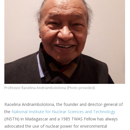
Professor Raoelina Andriambololona (Photo provided)
Raoelina Andriambololona, the founder and director-general of
the
National Institute for Nuclear Sciences and Technology
(INSTN) in Madagascar and a 1985 TWAS Fellow has always
advocated the use of nuclear power for environmental