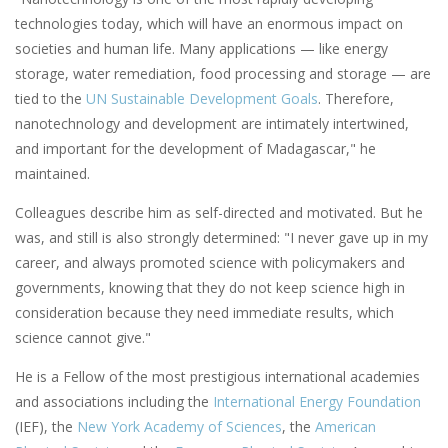
technologies today, which will have an enormous impact on
societies and human life. Many applications — like energy
storage, water remediation, food processing and storage — are
tied to the
UN Sustainable Development Goals
. Therefore,
nanotechnology and development are intimately intertwined,
and important for the development of Madagascar," he
maintained.
Colleagues describe him as self-directed and motivated. But he
was, and still is also strongly determined: "I never gave up in my
career, and always promoted science with policymakers and
governments, knowing that they do not keep science high in
consideration because they need immediate results, which
science cannot give."
He is a Fellow of the most prestigious international academies
and associations including the
International Energy Foundation
(IEF), the
New York Academy of Sciences
, the
American