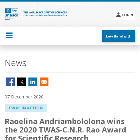
Skip
to
main
LOGIN
content
Social
menu
Low Bandwith
News
07 December 2020
TWAS IN ACTION
Raoelina Andriambololona wins
the 2020 TWAS-C.N.R. Rao Award
for Scientific Research