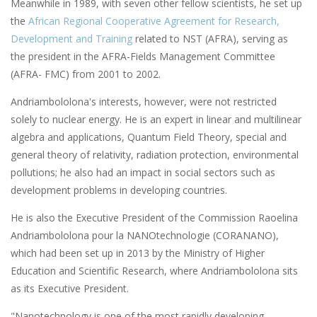
Meanwhile in 1989, with seven other fellow scientists, he set up
the
African Regional Cooperative Agreement for Research,
Development and Training
related to NST (AFRA), serving as
the president in the AFRA-Fields Management Committee
(AFRA- FMC) from 2001 to 2002.
Andriambololona's interests, however, were not restricted
solely to nuclear energy. He is an expert in linear and multilinear
algebra and applications, Quantum Field Theory, special and
general theory of relativity, radiation protection, environmental
pollutions; he also had an impact in social sectors such as
development problems in developing countries.
He is also the Executive President of the Commission Raoelina
Andriambololona pour la NANOtechnologie (CORANANO),
which had been set up in 2013 by the Ministry of Higher
Education and Scientific Research, where Andriambololona sits
as its Executive President.
"Nanotechnology is one of the most rapidly developing