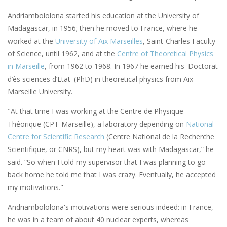
Andriambololona started his education at the University of
Madagascar, in 1956; then he moved to France, where he
worked at the
University of Aix Marseilles
, Saint-Charles Faculty
of Science, until 1962, and at the
Centre of Theoretical Physics
in Marseille
, from 1962 to 1968. In 1967 he earned his 'Doctorat
d’ès sciences d’Etat' (PhD) in theoretical physics from Aix-
Marseille University.
"At that time I was working at the Centre de Physique
Théorique (CPT-Marseille), a laboratory depending on
National
Centre for Scientific Research
(Centre National de la Recherche
Scientifique, or CNRS), but my heart was with Madagascar,” he
said. “So when I told my supervisor that I was planning to go
back home he told me that I was crazy. Eventually, he accepted
my motivations."
Andriambololona's motivations were serious indeed: in France,
he was in a team of about 40 nuclear experts, whereas