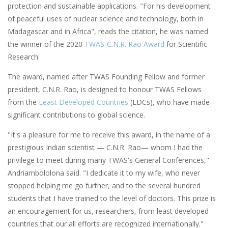
protection and sustainable applications. "For his development
of peaceful uses of nuclear science and technology, both in
Madagascar and in Africa", reads the citation, he was named
the winner of the 2020
TWAS-C.N.R. Rao Award
for Scientific
Research.
The award, named after TWAS Founding Fellow and former
president, C.N.R. Rao, is designed to honour TWAS Fellows
from the
Least Developed Countries
(LDCs), who have made
significant contributions to global science.
"It's a pleasure for me to receive this award, in the name of a
prestigious Indian scientist — C.N.R. Rao— whom I had the
privilege to meet during many TWAS's General Conferences,"
Andriambololona said. "I dedicate it to my wife, who never
stopped helping me go further, and to the several hundred
students that I have trained to the level of doctors. This prize is
an encouragement for us, researchers, from least developed
countries that our all efforts are recognized internationally."