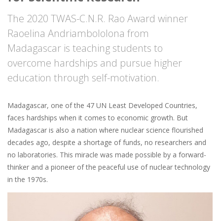
The 2020 TWAS-C.N.R. Rao Award winner
Raoelina Andriambololona from
Madagascar is teaching students to
overcome hardships and pursue higher
education through self-motivation.
Madagascar, one of the 47 UN Least Developed Countries,
faces hardships when it comes to economic growth. But
Madagascar is also a nation where nuclear science flourished
decades ago, despite a shortage of funds, no researchers and
no laboratories. This miracle was made possible by a forward-
thinker and a pioneer of the peaceful use of nuclear technology
in the 1970s.