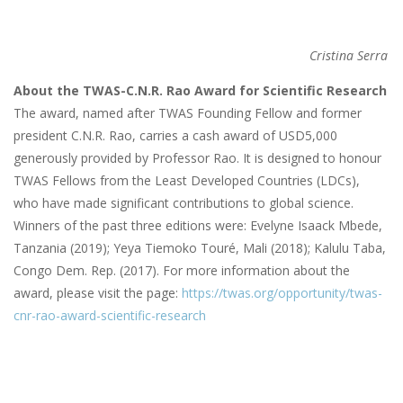
Cristina Serra
About the TWAS-C.N.R. Rao Award for Scientific Research
The award, named after TWAS Founding Fellow and former
president C.N.R. Rao, carries a cash award of USD5,000
generously provided by Professor Rao. It is designed to honour
TWAS Fellows from the Least Developed Countries (LDCs),
who have made significant contributions to global science.
Winners of the past three editions were: Evelyne Isaack Mbede,
Tanzania (2019); Yeya Tiemoko Touré, Mali (2018); Kalulu Taba,
Congo Dem. Rep. (2017). For more information about the
award, please visit the page:
https://twas.org/opportunity/twas-
cnr-rao-award-scientific-research