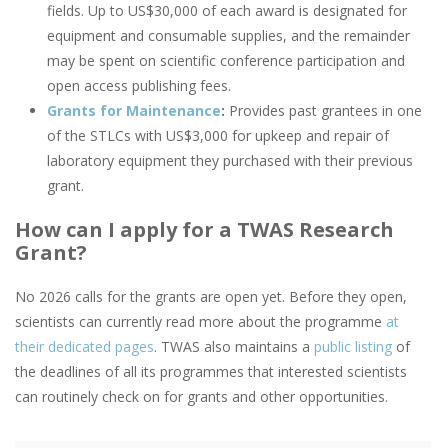
fields. Up to US$30,000 of each award is designated for
equipment and consumable supplies, and the remainder
may be spent on scientific conference participation and
open access publishing fees.
Grants for Maintenance
:
Provides past grantees in one
of the STLCs with US$3,000 for upkeep and repair of
laboratory equipment they purchased with their previous
grant.
How can I apply for a TWAS Research
Grant?
No 2026 calls for the grants are open yet. Before they open,
scientists can currently read more about the programme
at
their dedicated pages
. TWAS also maintains a
public listing
of
the deadlines of all its programmes that interested scientists
can routinely check on for grants and other opportunities.