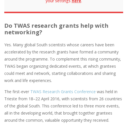
your settings
here
.
Do TWAS research grants help with
networking?
Yes. ​​Many global South scientists whose careers have been
accelerated by the research grants have formed a community
around the programme. To complement this rising community,
TWAS began organizing dedicated events, at which grantees
could meet and network, starting collaborations and sharing
work and life experiences.
The first-ever
TWAS Research Grants Conference
was held in
Trieste from 18–22 April 2016, with scientists from 26 countries
of the global South. This conference led to three more events,
all in the developing world, that brought together grantees
around the common, valuable opportunity they received.