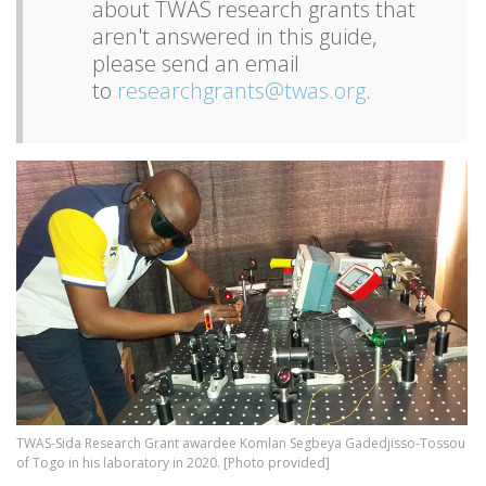
about TWAS research grants that
aren't answered in this guide,
please send an email
to
researchgrants@twas.org
.
Image
TWAS-Sida Research Grant awardee Komlan Segbeya Gadedjisso-Tossou
of Togo in his laboratory in 2020. [Photo provided]