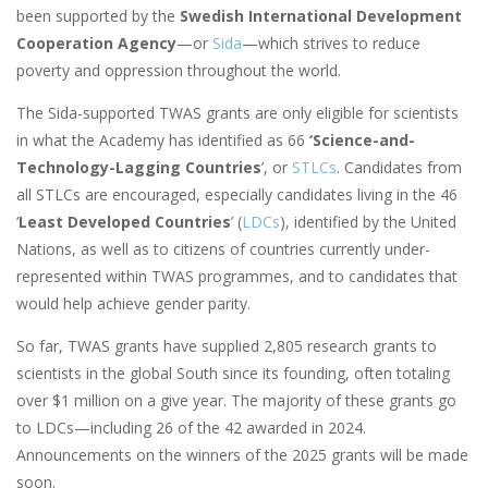
been supported by the
Swedish International Development
Cooperation Agency
—or
Sida
—which strives to reduce
poverty and oppression throughout the world.
The Sida-supported TWAS grants are only eligible for scientists
in what the Academy has identified as 66
‘Science-and-
Technology-Lagging Countries
’, or
STLCs
. Candidates from
all STLCs are encouraged, especially candidates living in the 46
‘
Least Developed Countries
’ (
LDCs
), identified by the United
Nations, as well as to citizens of countries currently under-
represented within TWAS programmes, and to candidates that
would help achieve gender parity.
So far, TWAS grants have supplied 2,805 research grants to
scientists in the global South since its founding, often totaling
over $1 million on a give year. The majority of these grants go
to LDCs—including 26 of the 42 awarded in 2024.
Announcements on the winners of the 2025 grants will be made
soon.