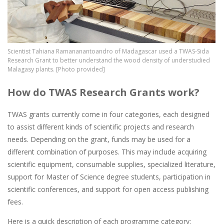
Scientist Tahiana Ramananantoandro of Madagascar used a TWAS-Sida
Research Grant to better understand the wood density of understudied
Malagasy plants. [Photo provided]
How do TWAS Research Grants work?
TWAS grants currently come in four categories, each designed
to assist different kinds of scientific projects and research
needs. Depending on the grant, funds may be used for a
different combination of purposes. This may include acquiring
scientific equipment, consumable supplies, specialized literature,
support for Master of Science degree students, participation in
scientific conferences, and support for open access publishing
fees.
Here is a quick description of each programme category: