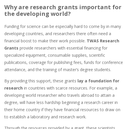
Why are research grants important for
the developing world?
Funding for science can be especially hard to come by in many
developing countries, and researchers there often need a
financial boost to make their work possible.
TWAS Research
Grants
provide researchers with essential financing for
specialized equipment, consumable supplies, scientific
publications, coverage for publishing fees, funds for conference
attendance, and the training of master’s degree students.
By providing this support, these grants
lay a foundation for
research
in countries with scarce resources. For example, a
developing world researcher who travels abroad to attain a
degree, will have less hardship beginning a research career in
their home country if they have financial resources to draw on
to establish a laboratory and research work.
Through the resources provided by a grant, these scientists