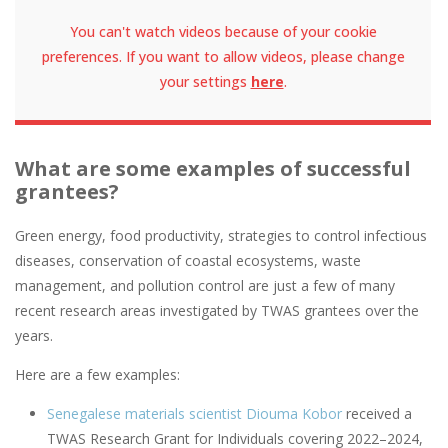
You can't watch videos because of your cookie
preferences. If you want to allow videos, please change
your settings
here
.
What are some examples of successful
grantees?
Green energy, food productivity, strategies to control infectious
diseases, conservation of coastal ecosystems, waste
management, and pollution control are just a few of many
recent research areas investigated by TWAS grantees over the
years.
Here are a few examples:
Senegalese materials scientist Diouma Kobor
received a
TWAS Research Grant for Individuals covering 2022–2024,