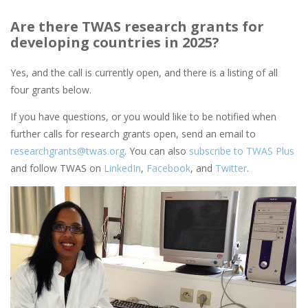
Are there TWAS research grants for
developing countries in 2025?
Yes, and the call is currently open, and there is a listing of all
four grants below.
If you have questions, or you would like to be notified when
further calls for research grants open, send an email to
researchgrants@twas.org
. You can also
subscribe to TWAS Plus
and follow TWAS on
LinkedIn
,
Facebook
, and
Twitter
.
Image