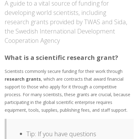
A guide to a vital source of funding for
developing world scientists, including
research grants provided by TWAS and Sida,
the Swedish International Development
Cooperation Agency
What is a scientific research grant?
Scientists commonly secure funding for their work through
research grants
, which are contracts that award financial
support to those who apply for it through a competitive
process. For many scientists, these grants are crucial, because
participating in the global scientific enterprise requires
equipment, tools, supplies, publishing fees, and staff support.
Tip: If you have questions