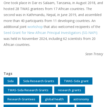
One took place in Dar es Salaam, Tanzania, in August 2018, and
hosted 28 TWAS grantees from 17 African countries. The
second was in Kathmandu, Nepal, in June 2019, and assembled
more than 40 participants from 11 developing countries. An
additional joint
workshop
that also welcomed recipients of the
Seed Grant for New African Principal Investigators (SG-NAPI)
was held in November 2024, including 62 scientists from 20
African countries.
Sean Treacy
Tags
Sida
Sida Research Grants
TWAS-Sida grant
TWAS-Sida Research Grants
research grants
Research Grantees
global health
astronomy