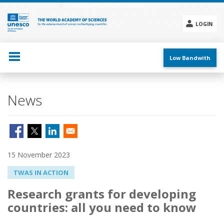
Skip
to
main
LOGIN
content
Social
menu
Low Bandwith
News
15 November 2023
TWAS IN ACTION
Research grants for developing
countries: all you need to know