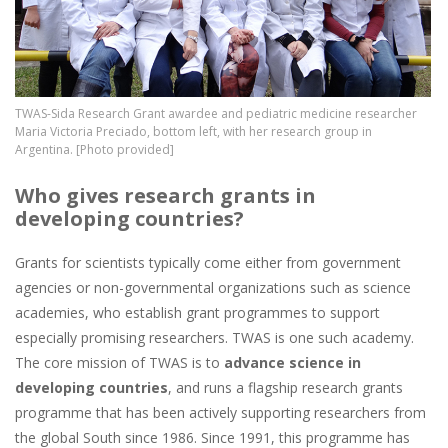
TWAS-Sida Research Grant awardee and pediatric medicine researcher
Maria Victoria Preciado, bottom left, with her research group in
Argentina. [Photo provided]
Who gives research grants in
developing countries?
Grants for scientists typically come either from government
agencies or non-governmental organizations such as science
academies, who establish grant programmes to support
especially promising researchers. TWAS is one such academy.
The core mission of TWAS is to
advance science in
developing countries
, and runs a flagship research grants
programme that has been actively supporting researchers from
the global South since 1986. Since 1991, this programme has