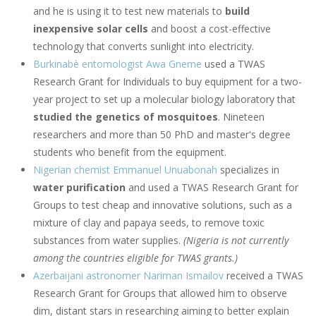
and he is using it to test new materials to
build
inexpensive solar cells
and boost a cost-effective
technology that converts sunlight into electricity.
Burkinabè entomologist Awa Gneme
used a TWAS
Research Grant for Individuals to buy equipment for a two-
year project to set up a molecular biology laboratory that
studied the genetics of mosquitoes
. Nineteen
researchers and more than 50 PhD and master's degree
students who benefit from the equipment.
Nigerian chemist Emmanuel Unuabonah
specializes in
water purification
and used a TWAS Research Grant for
Groups to test cheap and innovative solutions, such as a
mixture of clay and papaya seeds, to remove toxic
substances from water supplies.
(Nigeria is not currently
among the countries eligible for TWAS grants.)
Azerbaijani astronomer Nariman Ismailov
received a TWAS
Research Grant for Groups that allowed him to observe
dim, distant stars in researching aiming to better explain