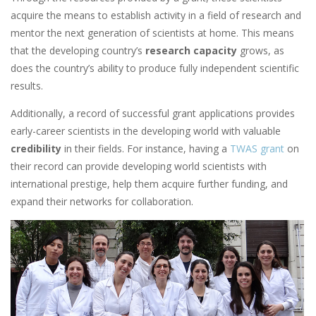
acquire the means to establish activity in a field of research and
mentor the next generation of scientists at home. This means
that the developing country’s
research capacity
grows, as
does the country’s ability to produce fully independent scientific
results.
Additionally, a record of successful grant applications provides
early-career scientists in the developing world with valuable
credibility
in their fields. For instance, having a
TWAS grant
on
their record can provide developing world scientists with
international prestige, help them acquire further funding, and
expand their networks for collaboration.
Image