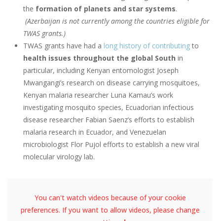
the
formation of planets and star systems
.
(Azerbaijan is not currently among the countries eligible for
TWAS grants.)
TWAS grants have had a
long history of contributing
to
health issues throughout the global South
in
particular, including Kenyan entomologist Joseph
Mwangangi’s research on disease carrying mosquitoes,
Kenyan malaria researcher Luna Kamau’s work
investigating mosquito species, Ecuadorian infectious
disease researcher Fabian Saenz’s efforts to establish
malaria research in Ecuador, and Venezuelan
microbiologist Flor Pujol efforts to establish a new viral
molecular virology lab.
You can't watch videos because of your cookie
preferences. If you want to allow videos, please change