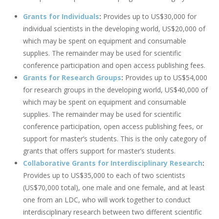
Grants for Individuals
:
Provides up to US$30,000 for
individual scientists in the developing world, US$20,000 of
which may be spent on equipment and consumable
supplies. The remainder may be used for scientific
conference participation and open access publishing fees.
Grants for Research Groups
:
Provides up to US$54,000
for research groups in the developing world, US$40,000 of
which may be spent on equipment and consumable
supplies. The remainder may be used for scientific
conference participation, open access publishing fees, or
support for master’s students. This is the only category of
grants that offers support for master’s students.
Collaborative Grants for Interdisciplinary Research
:
Provides up to US$35,000 to each of two scientists
(US$70,000 total), one male and one female, and at least
one from an LDC, who will work together to conduct
interdisciplinary research between two different scientific