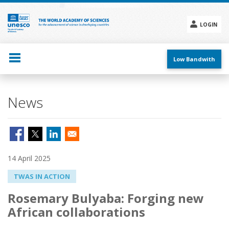
Skip
to
main
LOGIN
content
Social
menu
Low Bandwith
News
14 April 2025
TWAS IN ACTION
Rosemary Bulyaba: Forging new
African collaborations