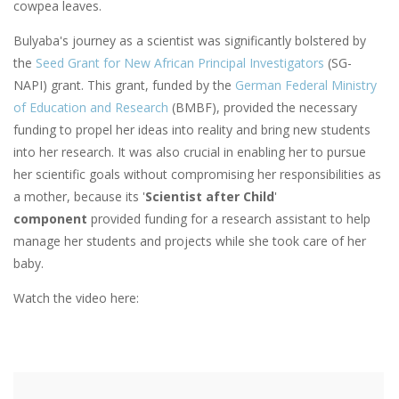
cowpea leaves.
Bulyaba's journey as a scientist was significantly bolstered by
the
Seed Grant for New African Principal Investigators
(SG-
NAPI) grant. This grant, funded by the
German Federal Ministry
of Education and Research
(BMBF), provided the necessary
funding to propel her ideas into reality and bring new students
into her research. It was also crucial in enabling her to pursue
her scientific goals without compromising her responsibilities as
a mother, because its '
Scientist after Child
'
component
provided funding for a research assistant to help
manage her students and projects while she took care of her
baby.
Watch the video here: