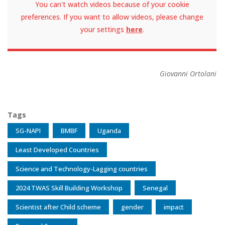
You can't watch videos because of your cookie
preferences. If you want to allow videos, please change
your settings
here
.
Giovanni Ortolani
Tags
SG-NAPI
BMBF
Uganda
Least Developed Countries
Science and Technology-Lagging countries
2024 TWAS Skill Building Workshop
Senegal
Scientist after Child scheme
gender
impact