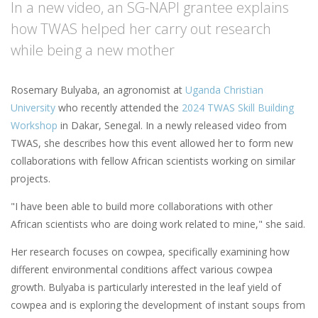
In a new video, an SG-NAPI grantee explains
how TWAS helped her carry out research
while being a new mother
Rosemary Bulyaba, an agronomist at
Uganda Christian
University
who recently attended the
2024 TWAS Skill Building
Workshop
in Dakar, Senegal. In a newly released video from
TWAS, she describes how this event allowed her to form new
collaborations with fellow African scientists working on similar
projects.
"I have been able to build more collaborations with other
African scientists who are doing work related to mine," she said.
Her research focuses on cowpea, specifically examining how
different environmental conditions affect various cowpea
growth. Bulyaba is particularly interested in the leaf yield of
cowpea and is exploring the development of instant soups from