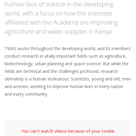
human face of science in the developing
world, with a focus on how the scientists
affiliated with the Academy are improving
agriculture and water supplies in Kenya.
TWAS works throughout the developing world, and its members
conduct research in vitally important fields such as agriculture,
biotechnology, urban planning and space science. But while the
fields are technical and the challenges profound, research
ultimately is a human endeavour: Scientists, young and old, men
and women, working to improve human lives in every nation
and every community.
You can't watch videos because of your cookie