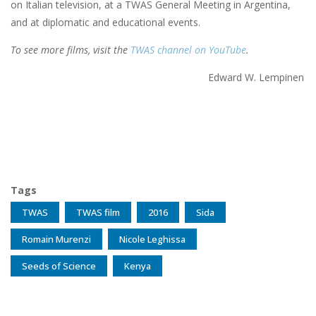
on Italian television, at a TWAS General Meeting in Argentina,
and at diplomatic and educational events.
To see more films, visit the
TWAS channel on YouTube
.
Edward W. Lempinen
Tags
TWAS
TWAS film
2016
Sida
Romain Murenzi
Nicole Leghissa
Seeds of Science
Kenya