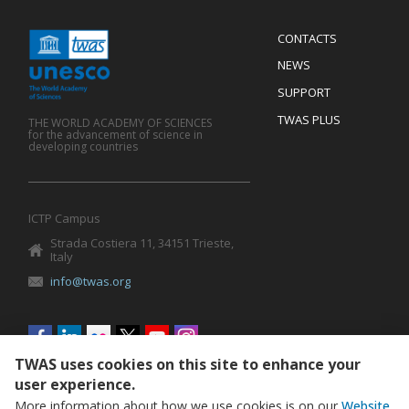
Menu
CONTACTS
Mobile
Footer
NEWS
SUPPORT
TWAS PLUS
THE WORLD ACADEMY OF SCIENCES
for the advancement of science in
developing countries
ICTP Campus
Strada Costiera 11, 34151 Trieste,
Italy
info@twas.org
Social
menu
TWAS uses cookies on this site to enhance your
user experience.
More information about how we use cookies is on our
Website