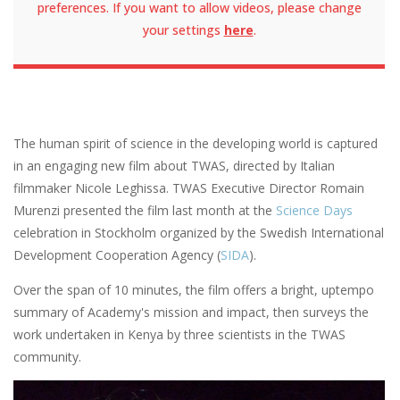
preferences. If you want to allow videos, please change
your settings
here
.
The human spirit of science in the developing world is captured
in an engaging new film about TWAS, directed by Italian
filmmaker Nicole Leghissa. TWAS Executive Director Romain
Murenzi presented the film last month at the
Science Days
celebration in Stockholm organized by the Swedish International
Development Cooperation Agency (
SIDA
).
Over the span of 10 minutes, the film offers a bright, uptempo
summary of Academy's mission and impact, then surveys the
work undertaken in Kenya by three scientists in the TWAS
community.