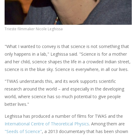
Trieste filmmaker Nicole Leghissa
"What I wanted to convey is that science is not something that
only happens in a lab," Leghissa said. "Science is for a mother
and her child, science shapes the life in a crowded Indian street,
science is in the blue sky. Science is everywhere, in all our lives.
"TWAS understands this, and its work supports scientific
research around the world ­– and especially in the developing
world, where science has so much potential to give people
better lives."
Leghissa has produced a number of films for TWAS and the
International Centre of Theoretical Physics
. Among them are
"Seeds of Science"
, a 2013 documentary that has been shown