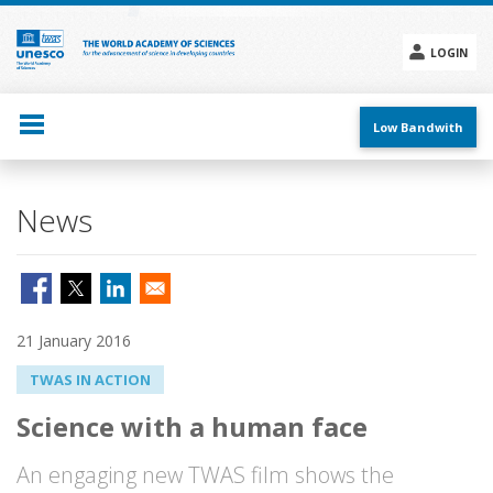
Skip
to
main
LOGIN
content
Social
menu
Low Bandwith
News
21 January 2016
TWAS IN ACTION
Science with a human face
An engaging new TWAS film shows the