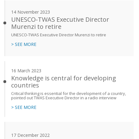
14 November 2023
UNESCO-TWAS Executive Director
Murenzi to retire
UNESCO-TWAS Executive Director Murenzi to retire
> SEE MORE
16 March 2023
Knowledge is central for developing
countries
Critical thinking is essential for the development of a country,
pointed out TWAS Executive Director in a radio interview
> SEE MORE
17 December 2022