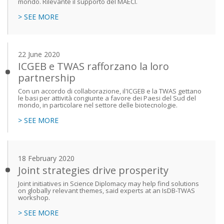
mondo. Rilevante il supporto del MAECI.
> SEE MORE
22 June 2020
ICGEB e TWAS rafforzano la loro
partnership
Con un accordo di collaborazione, il'ICGEB e la TWAS gettano
le basi per attività congiunte a favore dei Paesi del Sud del
mondo, in particolare nel settore delle biotecnologie.
> SEE MORE
18 February 2020
Joint strategies drive prosperity
Joint initiatives in Science Diplomacy may help find solutions
on globally relevant themes, said experts at an IsDB-TWAS
workshop.
> SEE MORE