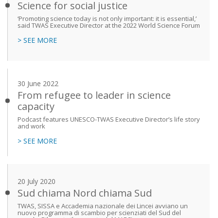
Science for social justice
‘Promoting science today is not only important: it is essential,’
said TWAS Executive Director at the 2022 World Science Forum
> SEE MORE
30 June 2022
From refugee to leader in science
capacity
Podcast features UNESCO-TWAS Executive Director’s life story
and work
> SEE MORE
20 July 2020
Sud chiama Nord chiama Sud
TWAS, SISSA e Accademia nazionale dei Lincei avviano un
nuovo programma di scambio per scienziati del Sud del