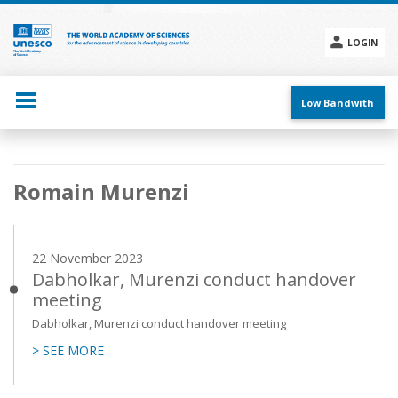
Skip
to
main
LOGIN
content
Social
menu
Low Bandwith
Main
Romain Murenzi
navigation
22 November 2023
Dabholkar, Murenzi conduct handover
meeting
Dabholkar, Murenzi conduct handover meeting
> SEE MORE