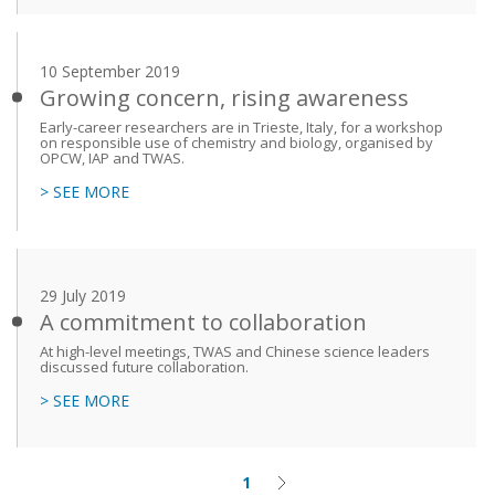
10 September 2019
Growing concern, rising awareness
Early-career researchers are in Trieste, Italy, for a workshop
on responsible use of chemistry and biology, organised by
OPCW, IAP and TWAS.
> SEE MORE
29 July 2019
A commitment to collaboration
At high-level meetings, TWAS and Chinese science leaders
discussed future collaboration.
> SEE MORE
1
Current
Next