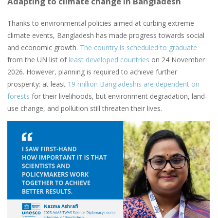
Adapting to climate change in Bangladesh
Thanks to environmental policies aimed at curbing extreme
climate events, Bangladesh has made progress towards social
and economic growth.
The country is scheduled to graduate
from the UN list of
least developed countries
on 24 November
2026. However, planning is required to achieve further
prosperity: at least
19 million Bangladeshis are dependent on
forests
for their livelihoods, but environment degradation, land-
use change, and pollution still threaten their lives.
Image