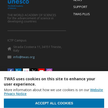
SUPPORT
TWAS PLUS
THE WORLD ACADEMY OF SCIENCES
for the advancement of science in
developing countries
ICTP Campus
Strada Costiera 11, 34151 Trieste,
Italy
info@twas.org
Social
menu
TWAS uses cookies on this site to enhance your
user experience.
More information about how we use cookies is on our
Website
Privacy Notice
WITHDRAW CONSENT
ACCEPT ALL COOKIES