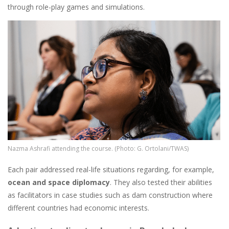
through role-play games and simulations.
Image
Nazma Ashrafi attending the course. (Photo: G. Ortolani/TWAS)
Each pair addressed real-life situations regarding, for example,
ocean and space diplomacy
. They also tested their abilities
as facilitators in case studies such as dam construction where
different countries had economic interests.