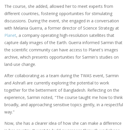
The course, she added, allowed her to meet experts from
different countries, fostering opportunities for stimulating
discussions. During the event, she engaged in a conversation
with Melania Guerra, a former director of Science Strategy at
Planet
, a company operating high-resolution satellites that
capture daily images of the Earth. Guerra informed Sarmin that
the scientific community can have access to Planet's images
archive, which presents opportunities for Sarmin's studies on
land-use change.
After collaborating as a team during the TWAS event, Sarmin
and Ashrafi are currently exploring the potential to work
together for the betterment of Bangladesh. Reflecting on the
experience, Sarmin noted, "The course taught me how to think
broadly, and approaching sensitive topics gently, in a respectful
way."
Now, she has a clearer idea of how she can make a difference