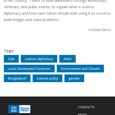
in her country. "I want to build awareness through workshops,
seminars, and public events, to explain what is science
diplomacy and how each nation should start using it as a tool to
build bridges and solve problems."
Cristina Serra
Tags
Sida
science diplomacy
AAAS
Least Developed Countries
Environment and Climate
Bangladesh
science policy
gender
Menu
CONTACTS
Mobile
Footer
NEWS