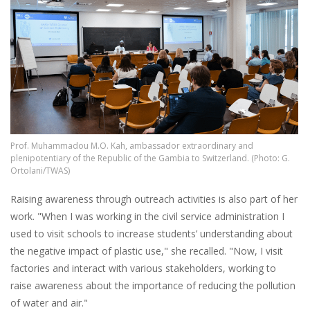
Prof. Muhammadou M.O. Kah, ambassador extraordinary and
plenipotentiary of the Republic of the Gambia to Switzerland. (Photo: G.
Ortolani/TWAS)
Raising awareness through outreach activities is also part of her
work. "When I was working in the civil service administration I
used to visit schools to increase students’ understanding about
the negative impact of plastic use," she recalled. "Now, I visit
factories and interact with various stakeholders, working to
raise awareness about the importance of reducing the pollution
of water and air."