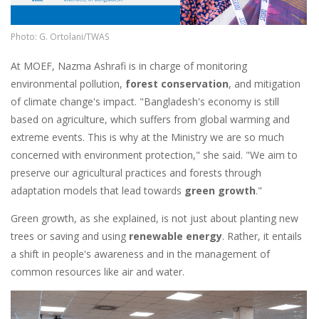
Photo: G. Ortolani/TWAS
At MOEF, Nazma Ashrafi is in charge of monitoring
environmental pollution,
forest conservation
, and mitigation
of climate change's impact. "Bangladesh's economy is still
based on agriculture, which suffers from global warming and
extreme events. This is why at the Ministry we are so much
concerned with environment protection," she said. "We aim to
preserve our agricultural practices and forests through
adaptation models that lead towards
green growth
."
Green growth, as she explained, is not just about planting new
trees or saving and using
renewable energy
. Rather, it entails
a shift in people's awareness and in the management of
common resources like air and water.
Image