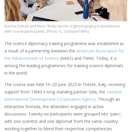
Nazma Ashrafi and Noor Shaila Sarmin (right) engaging in simulations
with course participants. (Photo: G. Ortolani/TWAS)
The science diplomacy training programme was established as
a result of a partnership between the
American Association for
the Advancement of Science
(AAAS) and TWAS. Today, it is
among the leading programmes for training science diplomats
in the world.
The course was held 19–23 June 2023 in Trieste, Italy, receiving
support from TWAS's long-standing partner Sida, the
Swedish
International Development Cooperation Agency
. Through an
interactive formula, the attendees engaged in active
discussions. Twenty-six participants were grouped into 'pairs',
with one scientist and one diplomat from the same country
working together to blend their respective competencies