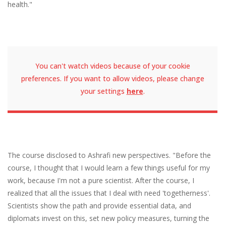
health."
You can't watch videos because of your cookie
preferences. If you want to allow videos, please change
your settings
here
.
The course disclosed to Ashrafi new perspectives. "Before the
course, I thought that I would learn a few things useful for my
work, because I'm not a pure scientist. After the course, I
realized that all the issues that I deal with need 'togetherness'.
Scientists show the path and provide essential data, and
diplomats invest on this, set new policy measures, turning the