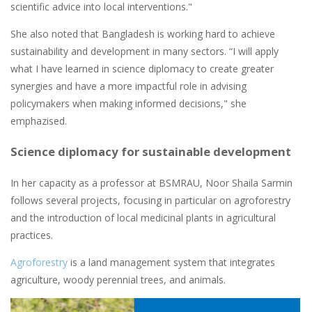
scientific advice into local interventions."
She also noted that Bangladesh is working hard to achieve
sustainability and development in many sectors. “I will apply
what I have learned in science diplomacy to create greater
synergies and have a more impactful role in advising
policymakers when making informed decisions," she
emphazised.
Science diplomacy for sustainable development
In her capacity as a professor at BSMRAU, Noor Shaila Sarmin
follows several projects, focusing in particular on agroforestry
and the introduction of local medicinal plants in agricultural
practices.
Agroforestry
is a land management system that integrates
agriculture, woody perennial trees, and animals.
Image