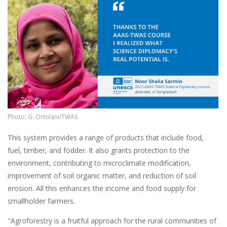
Photo: G. Ortolani/TWAS
This system provides a range of products that include food,
fuel, timber, and fodder. It also grants protection to the
environment, contributing to microclimate modification,
improvement of soil organic matter, and reduction of soil
erosion. All this enhances the income and food supply for
smallholder farmers.
"Agroforestry is a fruitful approach for the rural communities of