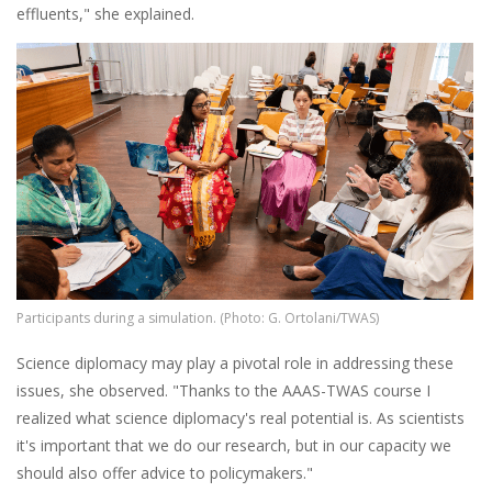
effluents," she explained.
Image
Participants during a simulation. (Photo: G. Ortolani/TWAS)
Science diplomacy may play a pivotal role in addressing these
issues, she observed. "Thanks to the AAAS-TWAS course I
realized what science diplomacy's real potential is. As scientists
it's important that we do our research, but in our capacity we
should also offer advice to policymakers."