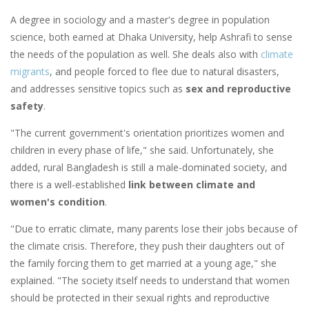
A degree in sociology and a master's degree in population
science, both earned at Dhaka University, help Ashrafi to sense
the needs of the population as well. She deals also with
climate
migrants
, and people forced to flee due to natural disasters,
and addresses sensitive topics such as
sex and reproductive
safety
.
"The current government's orientation prioritizes women and
children in every phase of life," she said. Unfortunately, she
added, rural Bangladesh is still a male-dominated society, and
there is a well-established
link between climate and
women's condition
.
"Due to erratic climate, many parents lose their jobs because of
the climate crisis. Therefore, they push their daughters out of
the family forcing them to get married at a young age," she
explained. "The society itself needs to understand that women
should be protected in their sexual rights and reproductive