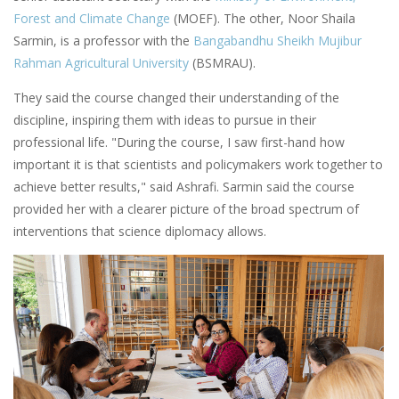
Forest and Climate Change
(MOEF). The other, Noor Shaila
Sarmin, is a professor with the
Bangabandhu Sheikh Mujibur
Rahman Agricultural University
(BSMRAU).
They said the course changed their understanding of the
discipline, inspiring them with ideas to pursue in their
professional life. "During the course, I saw first-hand how
important it is that scientists and policymakers work together to
achieve better results," said Ashrafi. Sarmin said the course
provided her with a clearer picture of the broad spectrum of
interventions that science diplomacy allows.
Image