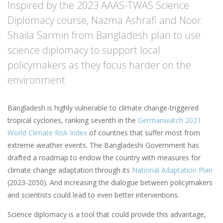
Inspired by the 2023 AAAS-TWAS Science
Diplomacy course, Nazma Ashrafi and Noor
Shaila Sarmin from Bangladesh plan to use
science diplomacy to support local
policymakers as they focus harder on the
environment
Bangladesh is highly vulnerable to climate change-triggered
tropical cyclones, ranking seventh in the
Germanwatch 2021
World Climate Risk Index
of countries that suffer most from
extreme weather events. The Bangladeshi Government has
drafted a roadmap to endow the country with measures for
climate change adaptation through its
National Adaptation Plan
(2023-2050). And increasing the dialogue between policymakers
and scientists could lead to even better interventions.
Science diplomacy is a tool that could provide this advantage,