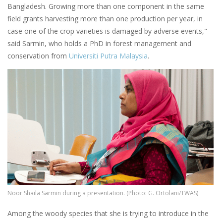
Bangladesh. Growing more than one component in the same
field grants harvesting more than one production per year, in
case one of the crop varieties is damaged by adverse events,"
said Sarmin, who holds a PhD in forest management and
conservation from
Universiti Putra Malaysia
.
Image
Noor Shaila Sarmin during a presentation. (Photo: G. Ortolani/TWAS)
Among the woody species that she is trying to introduce in the