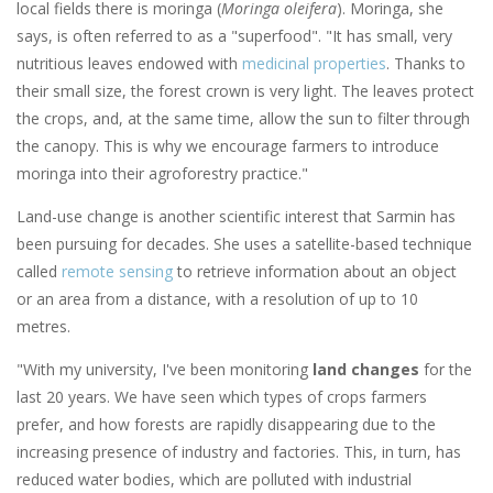
local fields there is moringa (
Moringa oleifera
). Moringa, she
says, is often referred to as a "superfood". "It has small, very
nutritious leaves endowed with
medicinal properties
. Thanks to
their small size, the forest crown is very light. The leaves protect
the crops, and, at the same time, allow the sun to filter through
the canopy. This is why we encourage farmers to introduce
moringa into their agroforestry practice."
Land-use change is another scientific interest that Sarmin has
been pursuing for decades. She uses a satellite-based technique
called
remote sensing
to retrieve information about an object
or an area from a distance, with a resolution of up to 10
metres.
"With my university, I've been monitoring
land changes
for the
last 20 years. We have seen which types of crops farmers
prefer, and how forests are rapidly disappearing due to the
increasing presence of industry and factories. This, in turn, has
reduced water bodies, which are polluted with industrial