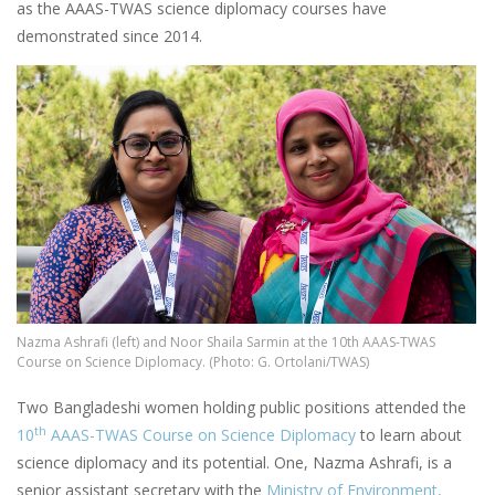
as the AAAS-TWAS science diplomacy courses have
demonstrated since 2014.
Image
Nazma Ashrafi (left) and Noor Shaila Sarmin at the 10th AAAS-TWAS
Course on Science Diplomacy. (Photo: G. Ortolani/TWAS)
Two Bangladeshi women holding public positions attended the
th
10
AAAS-TWAS Course on Science Diplomacy
to learn about
science diplomacy and its potential. One, Nazma Ashrafi, is a
senior assistant secretary with the
Ministry of Environment,