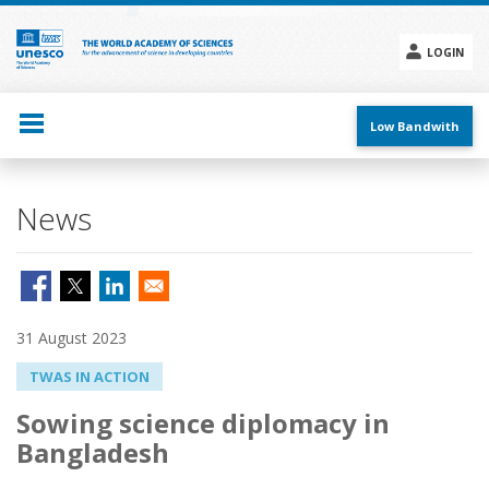
Skip
to
main
LOGIN
content
Social
menu
Low Bandwith
News
31 August 2023
TWAS IN ACTION
Sowing science diplomacy in
Bangladesh