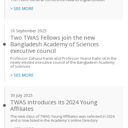
> SEE MORE
10 September 2025
Two TWAS Fellows join the new
Bangladesh Academy of Sciences
executive council
Professor Zahurul Karim and Professor Yearul Kabir sit in the
newly elected executive council of the Bangladesh Academy
of Sciences
> SEE MORE
30 July 2025
TWAS introduces its 2024 Young
Affiliates
The new class of TWAS Young Affiliates was selected in 2024
and is now listed in the Academy's online Directory