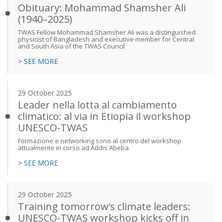
Obituary: Mohammad Shamsher Ali
(1940–2025)
TWAS Fellow Mohammad Shamsher Ali was a distinguished
physicist of Bangladesh and executive member for Central
and South Asia of the TWAS Council
> SEE MORE
29 October 2025
Leader nella lotta al cambiamento
climatico: al via in Etiopia il workshop
UNESCO-TWAS
Formazione e networking sono al centro del workshop
attualmente in corso ad Addis Abeba
> SEE MORE
29 October 2025
Training tomorrow’s climate leaders:
UNESCO-TWAS workshop kicks off in