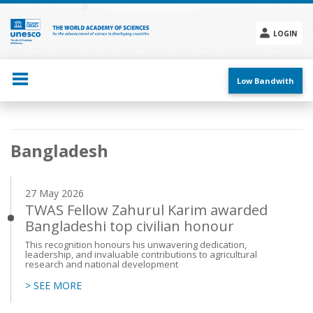
Skip
to
main
LOGIN
content
Social
menu
Low Bandwith
Main
Bangladesh
navigation
27 May 2026
TWAS Fellow Zahurul Karim awarded
Bangladeshi top civilian honour
This recognition honours his unwavering dedication,
leadership, and invaluable contributions to agricultural
research and national development
> SEE MORE