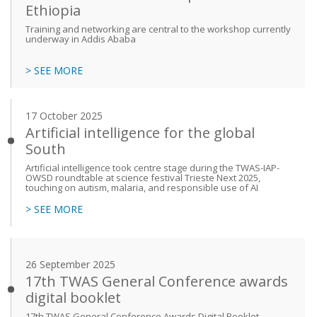
Ethiopia
Training and networking are central to the workshop currently
underway in Addis Ababa
> SEE MORE
17 October 2025
Artificial intelligence for the global
South
Artificial intelligence took centre stage during the TWAS-IAP-
OWSD roundtable at science festival Trieste Next 2025,
touching on autism, malaria, and responsible use of AI
> SEE MORE
26 September 2025
17th TWAS General Conference awards
digital booklet
17th TWAS General Conference Awards Digital Booklet