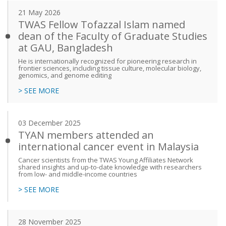
21 May 2026
TWAS Fellow Tofazzal Islam named
dean of the Faculty of Graduate Studies
at GAU, Bangladesh
He is internationally recognized for pioneering research in
frontier sciences, including tissue culture, molecular biology,
genomics, and genome editing
> SEE MORE
03 December 2025
TYAN members attended an
international cancer event in Malaysia
Cancer scientists from the TWAS Young Affiliates Network
shared insights and up-to-date knowledge with researchers
from low- and middle-income countries
> SEE MORE
28 November 2025