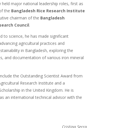
 held major national leadership roles, first as
of the
Bangladesh Rice Research Institute
cutive chairman of the
Bangladesh
search Council
.
 to science, he has made significant
advancing agricultural practices and
tainability in Bangladesh, exploring the
is, and documentation of various iron mineral
 include the Outstanding Scientist Award from
ricultural Research Institute and a
holarship in the United Kingdom. He is
 as an international technical advisor with the
Cristina Serra