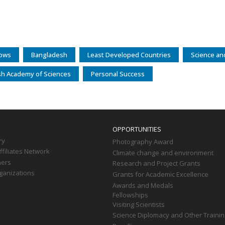
lows
Bangladesh
Least Developed Countries
Science an
h Academy of Sciences
Personal Success
OPPORTUNITIES
ry
Photography Award
filiates Network
Climate change and environment
ners
Research and Project Grants
ganizations
Grants for Academic Excellence
Awards and Medals
Fellowships
Visiting Scientists
Science Diplomacy and Other Trainin