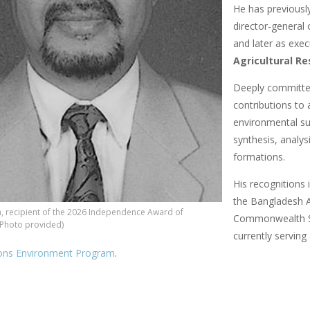
He has previously
director-general 
and later as exe
Agricultural Re
Deeply committed
contributions to 
environmental sus
synthesis, analys
formations.
His recognitions
the Bangladesh Ag
, recipient of the 2026 Independence Award of
Commonwealth Sc
(Photo provided)
currently serving
ions Environment Program
.