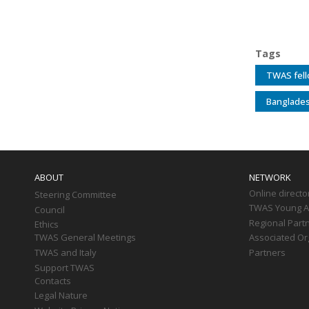
Tags
TWAS fel
Banglades
Main
navigation
ABOUT
NETWORK
Online directo
Steering Committee
TWAS Young Af
Council
Regional Part
Ethics
TWAS General Meetings
Associated Or
TWAS and Italy
Partners
Support TWAS
Contacts
Legal Nature