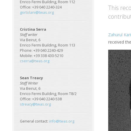
Enrico Fermi Building, Room 112
This rec
Office: +39 040 2240-324
gortolani@twas.org
contribu
Cristina Serra
Zahurul Kar
Staff writer
Via Beirut, 6
received th
Enrico Fermi Building, Room 113
Phone: +39 040 2240-429
Mobile: +39 338 430-5210
cserra@twas.org
Sean Treacy
Staff Writer
Via Beirut, 6
Enrico Fermi Building, Room T8/2
Office: +39 040 2240-538
streacy@twas.org
General contact:
info@twas.org