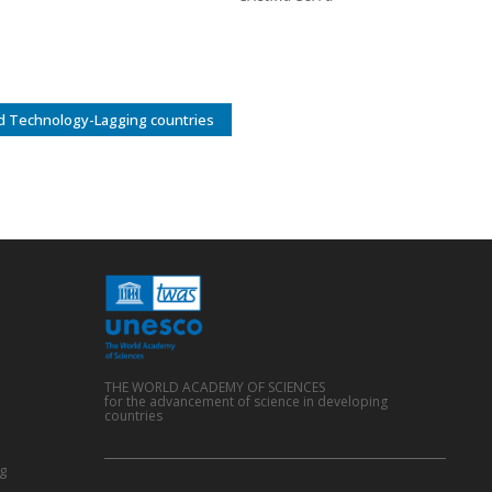
d Technology-Lagging countries
THE WORLD ACADEMY OF SCIENCES
for the advancement of science in developing
countries
g