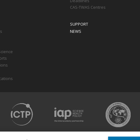
Deadlines
CAS-TWAS Centres
SUPPORT
ts
NEWS
Science
orts
tions
cations