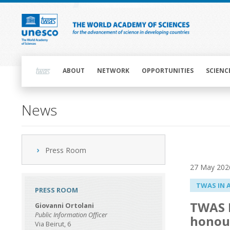
Skip
to
main
content
Main
navigation
ABOUT
NETWORK
OPPORTUNITIES
SCIENC
News
Press Room
27 May 202
TWAS IN 
PRESS ROOM
TWAS F
Giovanni Ortolani
Public Information Officer
honou
Via Beirut, 6