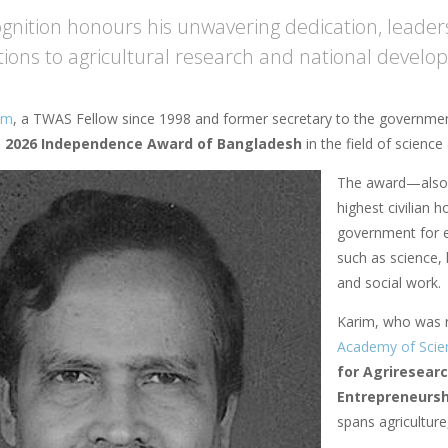
ognition honours his unwavering dedication, leader
tions to agricultural research and national devel
im
, a TWAS Fellow since 1998 and former secretary to the governmen
e
2026 Independence Award of Bangladesh
in the field of scienc
The award—also
highest civilian 
government for e
such as science, l
and social work.
Karim, who was 
Academy of Scie
for Agriresear
Entrepreneurs
spans agriculture