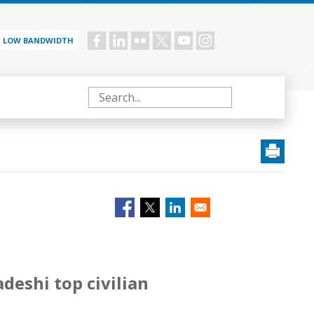
LOW BANDWIDTH
Social
menu
Search
eshi top civilian