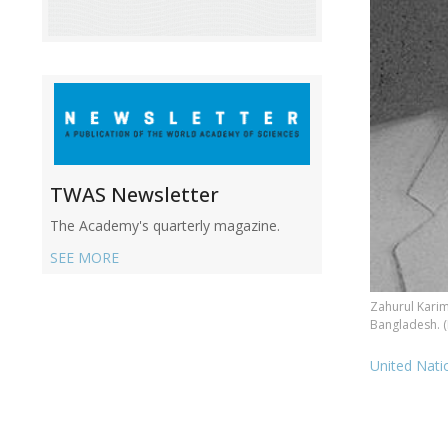
TWAS Newsletter
The Academy's quarterly magazine.
SEE MORE
Zahurul Karim
Bangladesh. 
United Nat