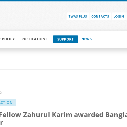
TWAS PLUS
CONTACTS
LOGIN
E POLICY
PUBLICATIONS
NEWS
SUPPORT
6
ACTION
ellow Zahurul Karim awarded Banglad
r