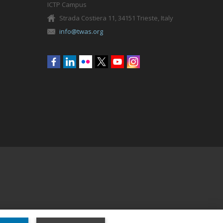
ICTP Campus
Strada Costiera 11, 34151 Trieste, Italy
info@twas.org
Social
menu