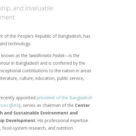
ship, and invaluable
opment
t of the People’s Republic of Bangladesh, has
e and technology.
 known as the
Swadhinata Padak
—is the
honour in Bangladesh and is conferred by the
xceptional contributions to the nation in areas
iterature, culture, education, public service,
recently appointed
president of the Bangladesh
nces
(
BAS
), serves as chairman of the
Center
ch and Sustainable Environment and
hip Development
. His professional expertise
, food‑system research, and nutrition.