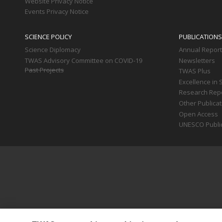
Website Privacy Notice
Events Privacy Notice
SCIENCE POLICY
PUBLICATIONS
Science Diplomacy
Annual Repor
TWAS Advisory Committee on COVID-19
Newsletters
Past Projects
TWAS Plus
Excellence in 
Research Rep
Other Publica
Open Access
UNESCO Publi