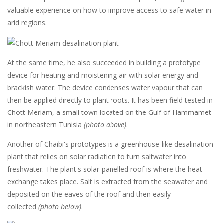
valuable experience on how to improve access to safe water in
arid regions.
At the same time, he also succeeded in building a prototype
device for heating and moistening air with solar energy and
brackish water. The device condenses water vapour that can
then be applied directly to plant roots. It has been field tested in
Chott Meriam, a small town located on the Gulf of Hammamet
in northeastern Tunisia
(photo above)
.
Another of Chaibi's prototypes is a greenhouse-like desalination
plant that relies on solar radiation to turn saltwater into
freshwater. The plant's solar-panelled roof is where the heat
exchange takes place. Salt is extracted from the seawater and
deposited on the eaves of the roof and then easily
collected
(photo below)
.