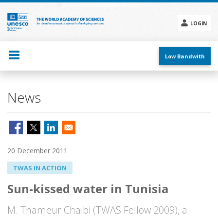
Skip
to
main
LOGIN
content
Social
menu
Low Bandwith
News
20 December 2011
TWAS IN ACTION
Sun-kissed water in Tunisia
M. Thameur Chaibi (TWAS Fellow 2009), a