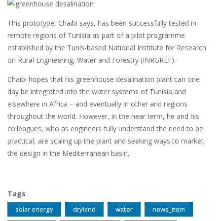
This prototype, Chaibi says, has been successfully tested in
remote regions of Tunisia as part of a pilot programme
established by the Tunis-based National Institute for Research
on Rural Engineering, Water and Forestry (INRGREF).
Chaibi hopes that his greenhouse desalination plant can one
day be integrated into the water systems of Tunisia and
elsewhere in Africa – and eventually in other arid regions
throughout the world. However, in the near term, he and his
colleagues, who as engineers fully understand the need to be
practical, are scaling up the plant and seeking ways to market
the design in the Mediterranean basin.
Tags
solar energy
dryland
water
news_item