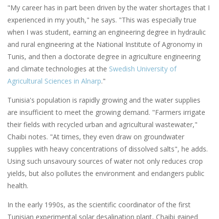
"My career has in part been driven by the water shortages that I
experienced in my youth," he says. "This was especially true
when I was student, earning an engineering degree in hydraulic
and rural engineering at the National Institute of Agronomy in
Tunis, and then a doctorate degree in agriculture engineering
and climate technologies at the
Swedish University of
Agricultural Sciences in Alnarp
."
Tunisia's population is rapidly growing and the water supplies
are insufficient to meet the growing demand. "Farmers irrigate
their fields with recycled urban and agricultural wastewater,"
Chaibi notes. "At times, they even draw on groundwater
supplies with heavy concentrations of dissolved salts", he adds.
Using such unsavoury sources of water not only reduces crop
yields, but also pollutes the environment and endangers public
health.
In the early 1990s, as the scientific coordinator of the first
Tunisian experimental solar desalination plant, Chaibi gained