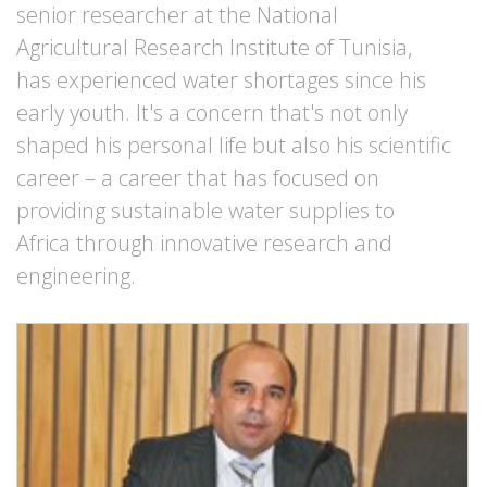
senior researcher at the National
Agricultural Research Institute of Tunisia,
has experienced water shortages since his
early youth. It's a concern that's not only
shaped his personal life but also his scientific
career – a career that has focused on
providing sustainable water supplies to
Africa through innovative research and
engineering.