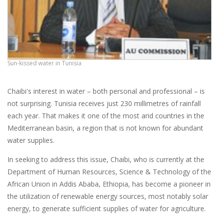
Sun-kissed water in Tunisia
Chaibi's interest in water – both personal and professional – is
not surprising. Tunisia receives just 230 millimetres of rainfall
each year. That makes it one of the most arid countries in the
Mediterranean basin, a region that is not known for abundant
water supplies.
In seeking to address this issue, Chaibi, who is currently at the
Department of Human Resources, Science & Technology of the
African Union in Addis Ababa, Ethiopia, has become a pioneer in
the utilization of renewable energy sources, most notably solar
energy, to generate sufficient supplies of water for agriculture.