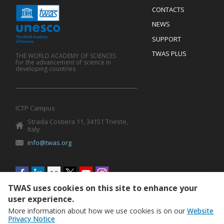
Menu
CONTACTS
Mobile
Footer
NEWS
SUPPORT
TWAS PLUS
THE WORLD ACADEMY OF SCIENCES
for the advancement of science in
developing countries
ICTP Campus
Strada Costiera 11, 34151 Trieste,
Italy
info@twas.org
Social
menu
TWAS uses cookies on this site to enhance your
user experience.
More information about how we use cookies is on our
Website
Privacy Notice