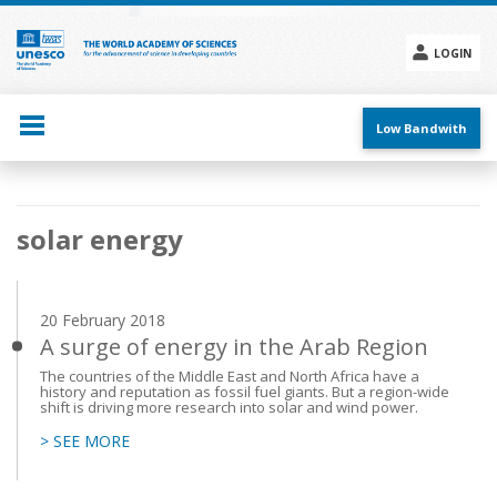
Skip
to
main
LOGIN
content
Social
menu
Low Bandwith
Main
solar energy
navigation
20 February 2018
A surge of energy in the Arab Region
The countries of the Middle East and North Africa have a
history and reputation as fossil fuel giants. But a region-wide
shift is driving more research into solar and wind power.
> SEE MORE