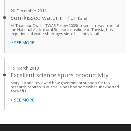
20 December 2011
Sun-kissed water in Tunisia
M. Thameur Chaibi (TWAS Fellow 2009), a senior researcher at
the National Agricultural Research Institute of Tunisia, has
experienced water shortages since his early youth.
> SEE MORE
15 March 2013
Excellent science spurs productivity
Mary O'Kane reviewed how government support for top
research centres in Australia has had somewhat unexpected
spin-offs
> SEE MORE