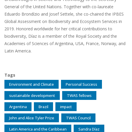
General of the United Nations. Together with co-laureate
Eduardo Brondízio and Josef Settele, she co-chaired the IPBES
Global Assessment on Biodiversity and Ecosystem Services in
2019. Honored worldwide for her critical contributions to
biodiversity, Díaz is a member of the Royal Society and the
Academies of Sciences of Argentina, USA, France, Norway, and
Latin America.
Tags
Environment and Climate
Personal Success
sustainable development
TWAS fellows
Argentina
Brazil
impact
John and Alice Tyler Prize
TWAS Council
Latin America and the Caribbean
Sandra Díaz