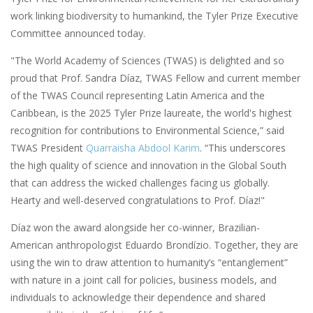
work linking biodiversity to humankind, the Tyler Prize Executive
Committee announced today.
"The World Academy of Sciences (TWAS) is delighted and so
proud that Prof. Sandra Díaz, TWAS Fellow and current member
of the TWAS Council representing Latin America and the
Caribbean, is the 2025 Tyler Prize laureate, the world's highest
recognition for contributions to Environmental Science,” said
TWAS President
Quarraisha Abdool Karim
. “This underscores
the high quality of science and innovation in the Global South
that can address the wicked challenges facing us globally.
Hearty and well-deserved congratulations to Prof. Díaz!"
Díaz won the award alongside her co-winner, Brazilian-
American anthropologist Eduardo Brondízio. Together, they are
using the win to draw attention to humanity’s “entanglement”
with nature in a joint call for policies, business models, and
individuals to acknowledge their dependence and shared