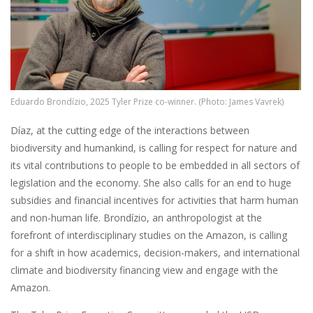
Eduardo Brondízio, 2025 Tyler Prize co-winner. (Photo: James Vavrek)
Díaz, at the cutting edge of the interactions between
biodiversity and humankind, is calling for respect for nature and
its vital contributions to people to be embedded in all sectors of
legislation and the economy. She also calls for an end to huge
subsidies and financial incentives for activities that harm human
and non-human life. Brondízio, an anthropologist at the
forefront of interdisciplinary studies on the Amazon, is calling
for a shift in how academics, decision-makers, and international
climate and biodiversity financing view and engage with the
Amazon.