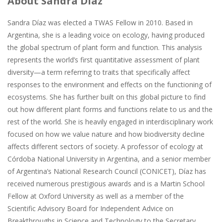
About Sandra Díaz
Sandra Díaz was elected a TWAS Fellow in 2010. Based in
Argentina, she is a leading voice on ecology, having produced
the global spectrum of plant form and function. This analysis
represents the world’s first quantitative assessment of plant
diversity—a term referring to traits that specifically affect
responses to the environment and effects on the functioning of
ecosystems. She has further built on this global picture to find
out how different plant forms and functions relate to us and the
rest of the world. She is heavily engaged in interdisciplinary work
focused on how we value nature and how biodiversity decline
affects different sectors of society. A professor of ecology at
Córdoba National University in Argentina, and a senior member
of Argentina’s National Research Council (CONICET), Díaz has
received numerous prestigious awards and is a Martin School
Fellow at Oxford University as well as a member of the
Scientific Advisory Board for Independent Advice on
Breakthroughs in Science and Technology to the Secretary