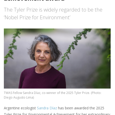
The Tyler Prize is widely regarded to be the
‘Nobel Prize for Environment’
Image
TWAS Fellow Sandra Díaz, co-winner of the 2025 Tyler Prize. (Photo:
Diego Augusto Lima)
Argentine ecologist
Sandra Díaz
has been awarded the 2025
Tyler Prize for Environmental Achievement for her extraordinary