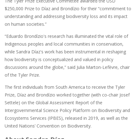
The Tyler Prize Executive Committee awarded the USD
$250,000 Prize to Díaz and Brondízio for their “commitment to
understanding and addressing biodiversity loss and its impact
on human societies.”
“Eduardo Brondízio's research has illuminated the vital role of
Indigenous peoples and local communities in conservation,
while Sandra Díaz's work has been instrumental in reshaping
how biodiversity is conceptualized and valued in policy
discussions around the globe,” said Julia Marton-Lefèvre, chair
of the Tyler Prize.
The first individuals from South America to receive the Tyler
Prize, Díaz and Brondízio worked together (with co-chair Josef
Settele) on the Global Assessment Report of the
Intergovernmental Science Policy Platform on Biodiversity and
Ecosystems Services (IPBES), released in 2019, as well as the
United Nations’ Convention on Biodiversity.