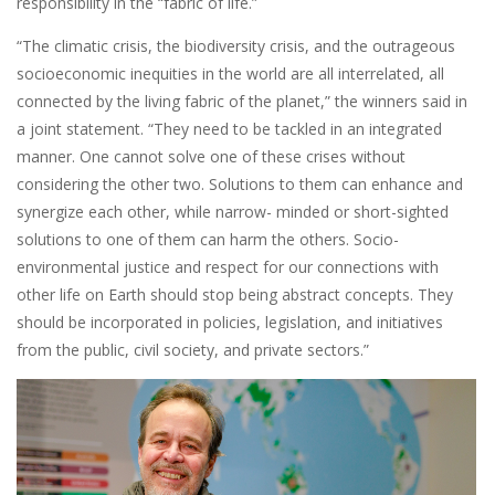
responsibility in the “fabric of life.”
“The climatic crisis, the biodiversity crisis, and the outrageous
socioeconomic inequities in the world are all interrelated, all
connected by the living fabric of the planet,” the winners said in
a joint statement. “They need to be tackled in an integrated
manner. One cannot solve one of these crises without
considering the other two. Solutions to them can enhance and
synergize each other, while narrow- minded or short-sighted
solutions to one of them can harm the others. Socio-
environmental justice and respect for our connections with
other life on Earth should stop being abstract concepts. They
should be incorporated in policies, legislation, and initiatives
from the public, civil society, and private sectors.”
Image