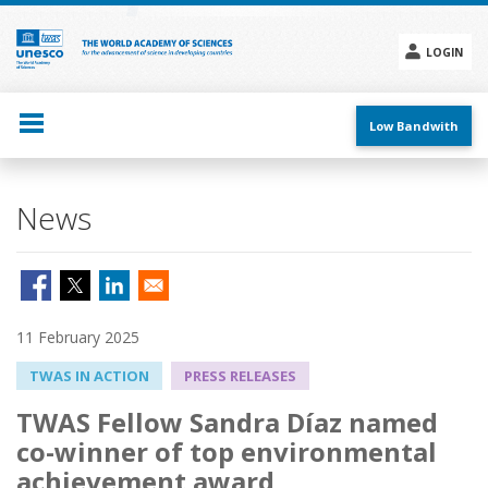
Skip
to
main
LOGIN
content
Social
menu
Low Bandwith
News
11 February 2025
TWAS IN ACTION
PRESS RELEASES
TWAS Fellow Sandra Díaz named
co-winner of top environmental
achievement award