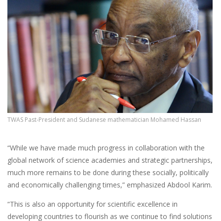
TWAS Past-President and Sudanese mathematician Mohamed Hassan
“While we have made much progress in collaboration with the
global network of science academies and strategic partnerships,
much more remains to be done during these socially, politically
and economically challenging times,” emphasized Abdool Karim.
“This is also an opportunity for scientific excellence in
developing countries to flourish as we continue to find solutions