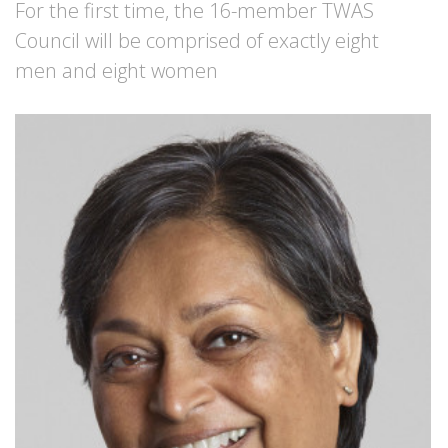
For the first time, the 16-member TWAS
Council will be comprised of exactly eight
men and eight women