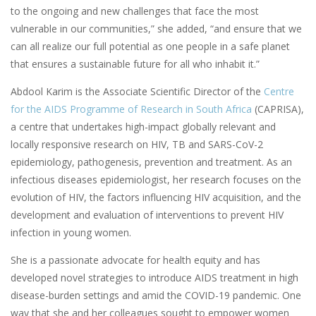
to the ongoing and new challenges that face the most
vulnerable in our communities,” she added, “and ensure that we
can all realize our full potential as one people in a safe planet
that ensures a sustainable future for all who inhabit it.”
Abdool Karim is the Associate Scientific Director of the
Centre
for the AIDS Programme of Research in South Africa
(CAPRISA),
a centre that undertakes high-impact globally relevant and
locally responsive research on HIV, TB and SARS-CoV-2
epidemiology, pathogenesis, prevention and treatment. As an
infectious diseases epidemiologist, her research focuses on the
evolution of HIV, the factors influencing HIV acquisition, and the
development and evaluation of interventions to prevent HIV
infection in young women.
She is a passionate advocate for health equity and has
developed novel strategies to introduce AIDS treatment in high
disease-burden settings and amid the COVID-19 pandemic. One
way that she and her colleagues sought to empower women