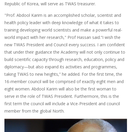
Republic of Korea, will serve as TWAS treasurer.
"Prof. Abdool Karim is an accomplished scholar, scientist and
health policy leader with deep knowledge of what it takes to
training developing world scientists and make a powerful real-
world impact with her research," Prof Hassan said.“I wish the
new TWAS President and Council every success. I am confident
that under their guidance the Academy will not only continue to
build scientific capacity through research, education, policy and
diplomacy—but also expand its activities and programmes,
taking TWAS to new heights,” he added. For the first time, the
16-member council will be comprised of exactly eight men and
eight women. Abdool Karim will also be the first woman to
serve in the role of TWAS President. Furthermore, this is the
first term the council will include a Vice-President and council
member from the global North.