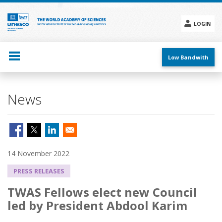
Skip
to
main
LOGIN
content
Social
menu
Low Bandwith
News
14 November 2022
PRESS RELEASES
TWAS Fellows elect new Council
led by President Abdool Karim