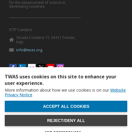
for the advancement of science in
developing countries
ICTP Campus
Strada Costiera 11, 34151 Trieste,
Italy
info@twas.org
Social
menu
TWAS uses cookies on this site to enhance your
user experience.
More information about how we use cookies is on our
Website
Privacy Notice
WITHDRAW CONSENT
ACCEPT ALL COOKIES
REJECT/DENY ALL
The World Academy of Sciences (TWAS) • TWAS is not