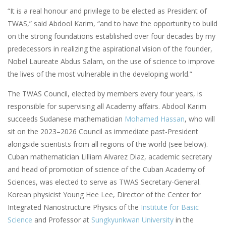
“It is a real honour and privilege to be elected as President of
TWAS,” said Abdool Karim, “and to have the opportunity to build
on the strong foundations established over four decades by my
predecessors in realizing the aspirational vision of the founder,
Nobel Laureate Abdus Salam, on the use of science to improve
the lives of the most vulnerable in the developing world.”
The TWAS Council, elected by members every four years, is
responsible for supervising all Academy affairs. Abdool Karim
succeeds Sudanese mathematician
Mohamed Hassan
, who will
sit on the 2023–2026 Council as immediate past-President
alongside scientists from all regions of the world (see below).
Cuban mathematician Lilliam Alvarez Diaz, academic secretary
and head of promotion of science of the Cuban Academy of
Sciences, was elected to serve as TWAS Secretary-General.
Korean physicist Young Hee Lee, Director of the Center for
Integrated Nanostructure Physics of the
Institute for Basic
Science
and Professor at
Sungkyunkwan University
in the