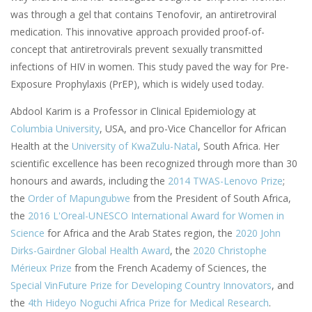
was through a gel that contains Tenofovir, an antiretroviral
medication. This innovative approach provided proof-of-
concept that antiretrovirals prevent sexually transmitted
infections of HIV in women. This study paved the way for Pre-
Exposure Prophylaxis (PrEP), which is widely used today.
Abdool Karim is a Professor in Clinical Epidemiology at
Columbia University
, USA, and pro-Vice Chancellor for African
Health at the
University of KwaZulu-Natal
, South Africa. Her
scientific excellence has been recognized through more than 30
honours and awards, including the
2014 TWAS-Lenovo Prize
;
the
Order of Mapungubwe
from the President of South Africa,
the
2016 L'Oreal-UNESCO International Award for Women in
Science
for Africa and the Arab States region, the
2020 John
Dirks-Gairdner Global Health Award
, the
2020 Christophe
Mérieux Prize
from the French Academy of Sciences, the
Special VinFuture Prize for Developing Country Innovators
, and
the
4th Hideyo Noguchi Africa Prize for Medical Research
.