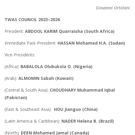
Giovanni Ortolani
TWAS COUNCIL 2023–2026
President:
ABDOOL KARIM Quarraisha (South Africa)
Immediate Past-President:
HASSAN Mohamed H.A. (Sudan)
Vice-Presidents:
(Africa):
BABALOLA Olubukola O. (Nigeria)
(Arab):
ALMOMIN Sabah (Kuwait)
(Central & South Asia):
CHOUDHARY Muhammad Iqbal
(Pakistan)
(East & Southeast Asia):
HOU Jianguo (China)
(Latin America & Caribbean):
NADER Helena B. (Brazil)
(North):
DEEN Mohamed Jamal (Canada)