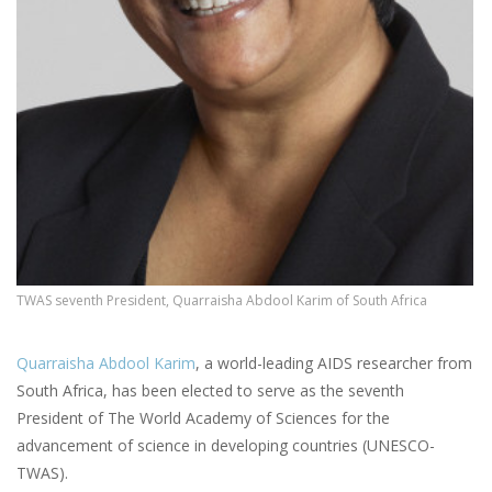
TWAS seventh President, Quarraisha Abdool Karim of South Africa
Quarraisha Abdool Karim
, a world-leading AIDS researcher from
South Africa, has been elected to serve as the seventh
President of The World Academy of Sciences for the
advancement of science in developing countries (UNESCO-
TWAS).