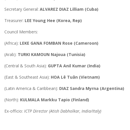
Secretary General:
ALVAREZ DIAZ Lilliam (Cuba)
Treasurer:
LEE Young Hee (Korea, Rep)
Council Members:
(Africa):
LEKE GANA FOMBAN Rose (Cameroon)
(Arab):
TURKI KAMOUN Najoua (Tunisia)
(Central & South Asia):
GUPTA Anil Kumar (India)
(East & Southeast Asia):
HOA Lê Tuân (Vietnam)
(Latin America & Caribbean):
DIAZ Sandra Myrna (Argentina)
(North):
KULMALA Markku Tapio (Finland)
Ex-officio:
ICTP Director (Atish Dabholkar, India/Italy)