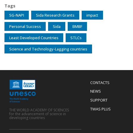
Tags
SG-NAPI
Sida Research Grants
impact
Personal Success
Sida
BMBF
Least Developed Countries
STLCs
Science and Technology-Lagging countries
Menu
CONTACTS
Mobile
Footer
NEWS
SUPPORT
TWAS PLUS
THE WORLD ACADEMY OF SCIENCES
for the advancement of science in
developing countries