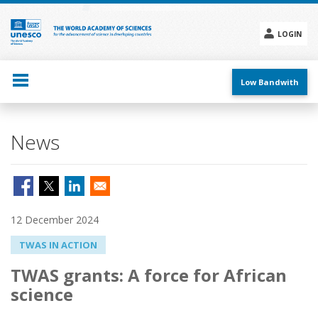
Skip
to
main
LOGIN
content
Social
menu
Low Bandwith
News
12 December 2024
TWAS IN ACTION
TWAS grants: A force for African
science