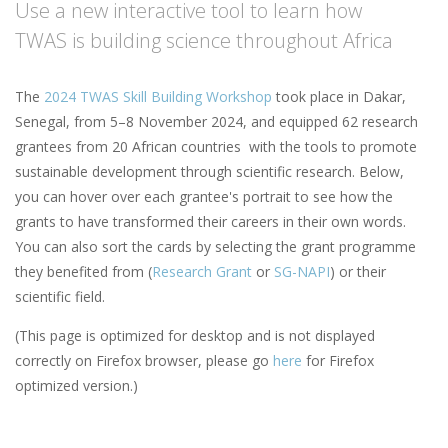
Use a new interactive tool to learn how
TWAS is building science throughout Africa
The
2024 TWAS Skill Building Workshop
took place in Dakar,
Senegal, from 5–8 November 2024, and equipped 62 research
grantees from 20 African countries with the tools to promote
sustainable development through scientific research. Below,
you can hover over each grantee's portrait to see how the
grants to have transformed their careers in their own words.
You can also sort the cards by selecting the grant programme
they benefited from (
Research Grant
or
SG-NAPI
) or their
scientific field.
(This page is optimized for desktop and is not displayed
correctly on Firefox browser, please go
here
for Firefox
optimized version.)