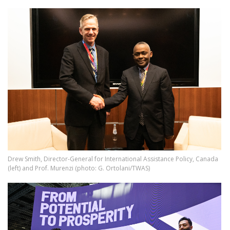
Image
Drew Smith, Director-General for International Assistance Policy, Canada
(left) and Prof. Murenzi (photo: G. Ortolani/TWAS)
Image