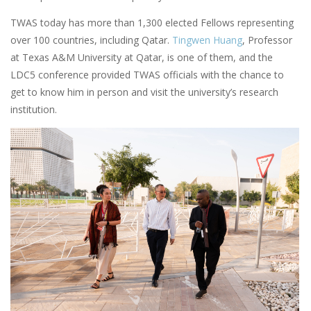
TWAS today has more than 1,300 elected Fellows representing
over 100 countries, including Qatar.
Tingwen Huang
, Professor
at Texas A&M University at Qatar, is one of them, and the
LDC5 conference provided TWAS officials with the chance to
get to know him in person and visit the university’s research
institution.
Image