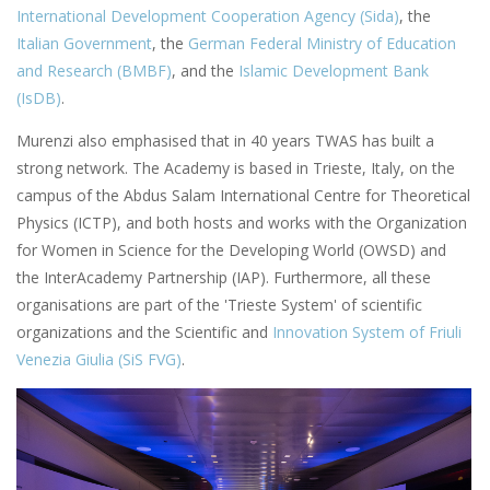
International Development Cooperation Agency (Sida)
, the
Italian Government
, the
German Federal Ministry of Education
and Research (BMBF)
, and the
Islamic Development Bank
(IsDB)
.
Murenzi also emphasised that in 40 years TWAS has built a
strong network. The Academy is based in Trieste, Italy, on the
campus of the Abdus Salam International Centre for Theoretical
Physics (ICTP), and both hosts and works with the Organization
for Women in Science for the Developing World (OWSD) and
the InterAcademy Partnership (IAP). Furthermore, all these
organisations are part of the 'Trieste System' of scientific
organizations and the Scientific and
Innovation System of Friuli
Venezia Giulia (SiS FVG)
.
Image