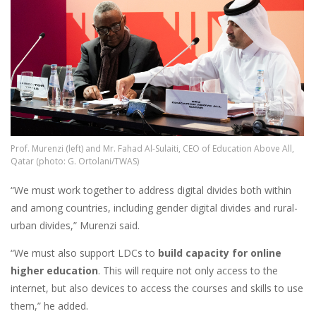
Prof. Murenzi (left) and Mr. Fahad Al-Sulaiti, CEO of Education Above All,
Qatar (photo: G. Ortolani/TWAS)
“We must work together to address digital divides both within
and among countries, including gender digital divides and rural-
urban divides,” Murenzi said.
“We must also support LDCs to
build capacity for online
higher education
. This will require not only access to the
internet, but also devices to access the courses and skills to use
them,” he added.