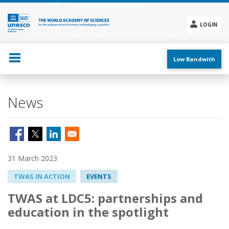
Skip
to
main
LOGIN
content
Social
menu
Low Bandwith
News
31 March 2023
TWAS IN ACTION
EVENTS
TWAS at LDC5: partnerships and
education in the spotlight