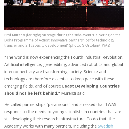
Prof Murenzi (far right) on stage during the side-event 'Delivering on the
Doha Programme of Action: Innovative partnerships for technology
transfer and STI capacity development' (photo: G.Ortolani/TWAS)
"The world is now experiencing the Fourth Industrial Revolution.
Artificial intelligence, gene editing, advanced robotics and global
interconnectivity are transforming society. Science and
technology are therefore essential to keep pace with these
emerging fields, and of course
Least Developing Countries
should not be left behind
," Murenzi said.
He called partnerships “paramount” and stressed that TWAS
responds to the needs of young scientists in countries that are
still developing their research infrastructure. To do that, the
Academy works with many partners, including the
Swedish