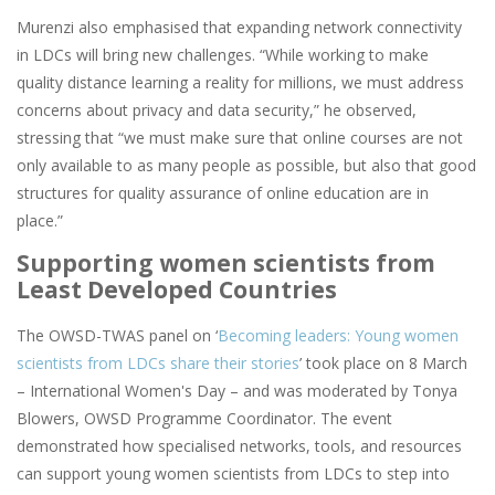
Murenzi also emphasised that expanding network connectivity
in LDCs will bring new challenges. “While working to make
quality distance learning a reality for millions, we must address
concerns about privacy and data security,” he observed,
stressing that “we must make sure that online courses are not
only available to as many people as possible, but also that good
structures for quality assurance of online education are in
place.”
Supporting women scientists from
Least Developed Countries
The OWSD-TWAS panel on ‘
Becoming leaders: Young women
scientists from LDCs share their stories
’ took place on 8 March
– International Women's Day – and was moderated by Tonya
Blowers, OWSD Programme Coordinator. The event
demonstrated how specialised networks, tools, and resources
can support young women scientists from LDCs to step into