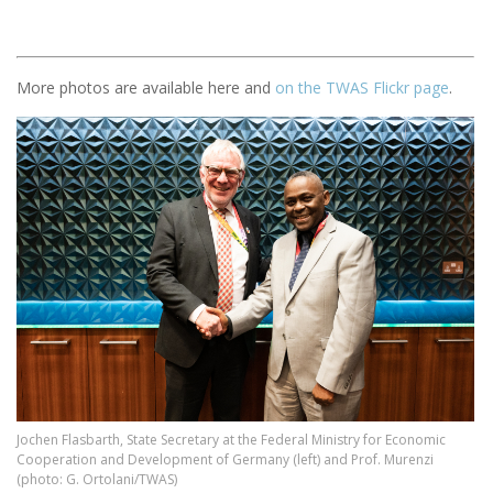
More photos are available here and
on the TWAS Flickr page
.
Image
Jochen Flasbarth, State Secretary at the Federal Ministry for Economic
Cooperation and Development of Germany (left) and Prof. Murenzi
(photo: G. Ortolani/TWAS)