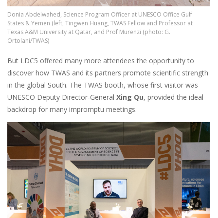
Donia Abdelwahed, Science Program Officer at UNESCO Office Gulf
States & Yemen (left, Tingwen Huang, TWAS Fellow and Professor at
Texas A&M University at Qatar, and Prof Murenzi (photo: G.
Ortolani/TWAS)
But LDC5 offered many more attendees the opportunity to
discover how TWAS and its partners promote scientific strength
in the global South. The TWAS booth, whose first visitor was
UNESCO Deputy Director-General
Xing Qu
, provided the ideal
backdrop for many impromptu meetings.
Image