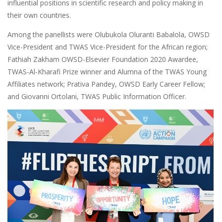
influential positions in scientific research and policy making in
their own countries.
Among the panellists were Olubukola Oluranti Babalola, OWSD
Vice-President and TWAS Vice-President for the African region;
Fathiah Zakham OWSD-Elsevier Foundation 2020 Awardee,
TWAS-Al-Kharafi Prize winner and Alumna of the TWAS Young
Affiliates network; Prativa Pandey, OWSD Early Career Fellow;
and Giovanni Ortolani, TWAS Public Information Officer.
Image