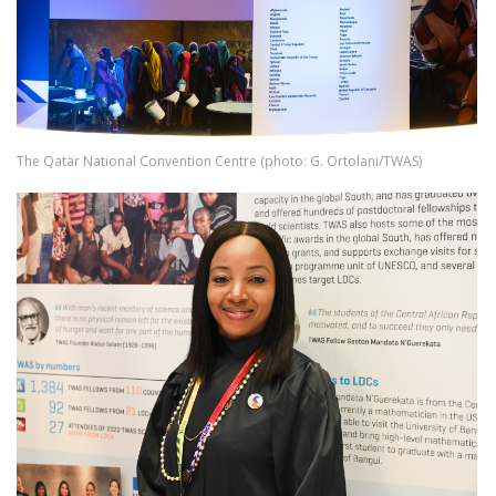
The Qatar National Convention Centre (photo: G. Ortolani/TWAS)
Image