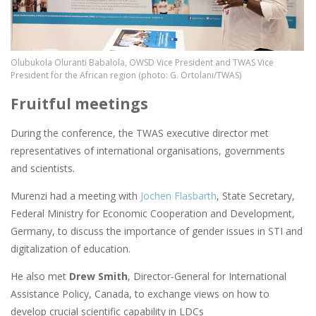
Olubukola Oluranti Babalola, OWSD Vice President and TWAS Vice
President for the African region (photo: G. Ortolani/TWAS)
Fruitful meetings
During the conference, the TWAS executive director met
representatives of international organisations, governments
and scientists.
Murenzi had a meeting with
Jochen Flasbarth
, State Secretary,
Federal Ministry for Economic Cooperation and Development,
Germany, to discuss the importance of gender issues in STI and
digitalization of education.
He also met
Drew Smith
, Director-General for International
Assistance Policy, Canada, to exchange views on how to
develop crucial scientific capability in LDCs