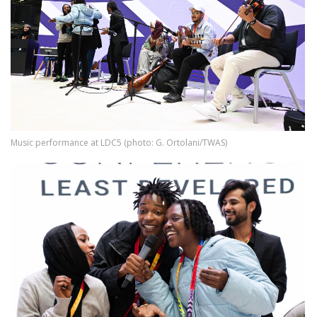
Music performance at LDC5 (photo: G. Ortolani/TWAS)
Image