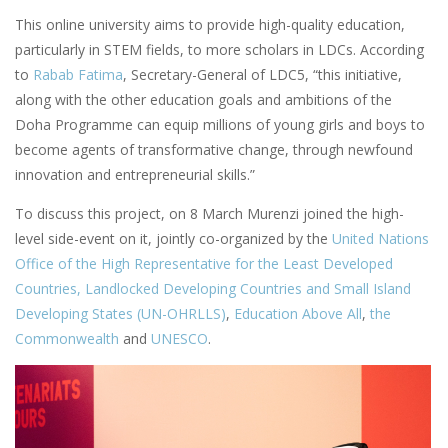
This online university aims to provide high-quality education,
particularly in STEM fields, to more scholars in LDCs. According
to
Rabab Fatima
, Secretary-General of LDC5, “this initiative,
along with the other education goals and ambitions of the
Doha Programme can equip millions of young girls and boys to
become agents of transformative change, through newfound
innovation and entrepreneurial skills.”
To discuss this project, on 8 March Murenzi joined the high-
level side-event on it, jointly co-organized by the
United Nations
Office of the High Representative for the Least Developed
Countries, Landlocked Developing Countries and Small Island
Developing States (UN-OHRLLS)
,
Education Above All
,
the
Commonwealth
and
UNESCO
.
Image