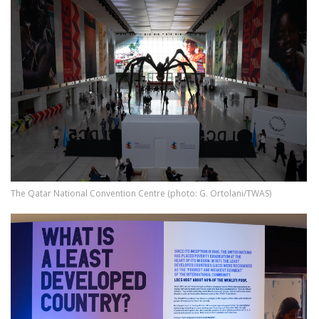
The Qatar National Convention Centre (photo: G. Ortolani/TWAS)
Image