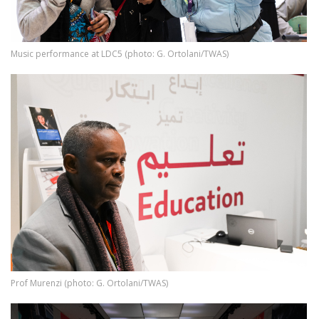
Music performance at LDC5 (photo: G. Ortolani/TWAS)
Image
Prof Murenzi (photo: G. Ortolani/TWAS)
Image