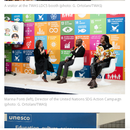
A visitor at the TWAS LDC5 booth (photo: G. Ortolani/TWAS)
Image
Marina Ponti (left), Director of the United Nations SDG Action Campaign
(photo: G. Ortolani/TWAS)
Image