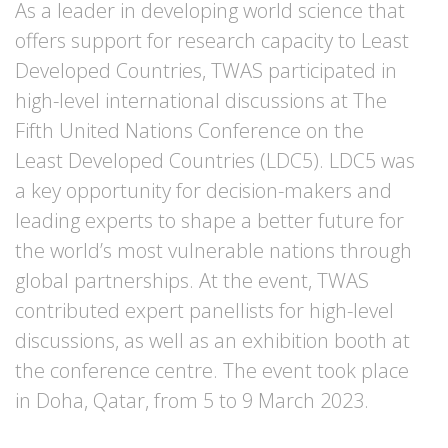
As a leader in developing world science that
offers support for research capacity to Least
Developed Countries, TWAS participated in
high-level international discussions at The
Fifth United Nations Conference on the
Least Developed Countries (LDC5). LDC5 was
a key opportunity for decision-makers and
leading experts to shape a better future for
the world’s most vulnerable nations through
global partnerships. At the event, TWAS
contributed expert panellists for high-level
discussions, as well as an exhibition booth at
the conference centre. The event took place
in Doha, Qatar, from 5 to 9 March 2023.