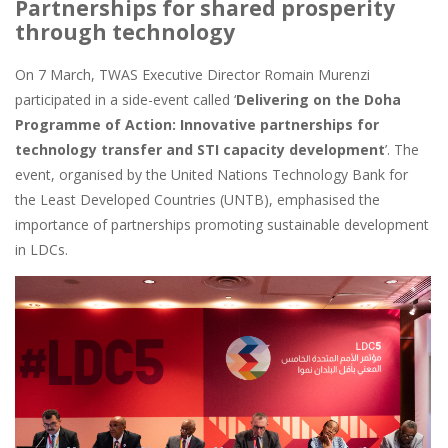
Partnerships for shared prosperity
through technology
On 7 March, TWAS Executive Director Romain Murenzi
participated in a side-event called ‘
Delivering on the Doha
Programme of Action: Innovative partnerships for
technology transfer and STI capacity development
’. The
event, organised by the United Nations Technology Bank for
the Least Developed Countries (UNTB), emphasised the
importance of partnerships promoting sustainable development
in LDCs.
Image