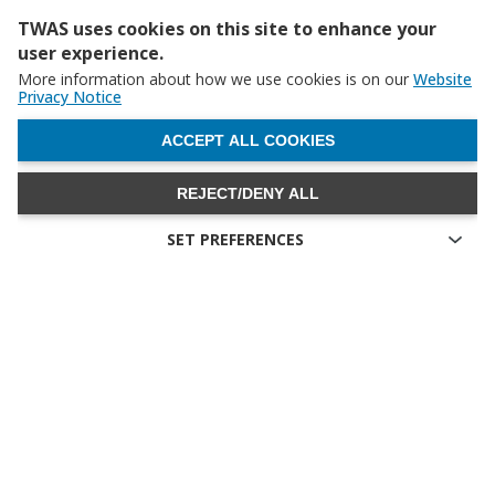
TWAS uses cookies on this site to enhance your
user experience.
More information about how we use cookies is on our
Website
Privacy Notice
WITHDRAW CONSENT
ACCEPT ALL COOKIES
REJECT/DENY ALL
SET PREFERENCES
The UNESCO booth at LDC5 (photo: G. Ortolani/TWAS)
Technical cookies
Image
Technical cookies are the cookies required for proper
functioning of the website and allow you to use its main
features. Technical cookies cannot be blocked.
Allow analytical cookies (Google Analytics)
Analytical cookies are used to understand how visitors interact
with the website. These cookies help provide information on
metrics the number of visitors, bounce rate, traffic source, etc.
Allow video cookies (Youtube)