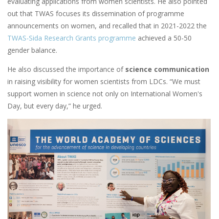
evaluating applications from women scientists. He also pointed
out that TWAS focuses its dissemination of programme
announcements on women, and recalled that in 2021-2022 the
TWAS-Sida Research Grants programme
achieved a 50-50
gender balance.
He also discussed the importance of
science communication
in raising visibility for women scientists from LDCs. “We must
support women in science not only on International Women's
Day, but every day,” he urged.
Image