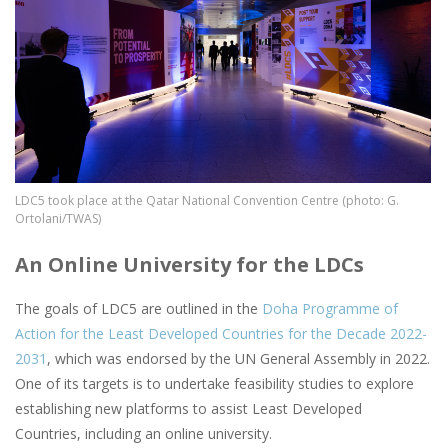
LDC5 took place at the Qatar National Convention Centre (photo: G.
Ortolani/TWAS)
An Online University for the LDCs
The goals of LDC5 are outlined in the
Doha Programme of
Action for the Least Developed Countries for the Decade 2022-
2031
, which was endorsed by the UN General Assembly in 2022.
One of its targets is to undertake feasibility studies to explore
establishing new platforms to assist Least Developed
Countries, including an online university.