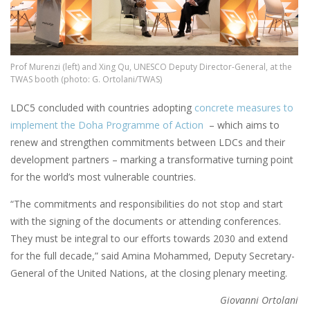
Prof Murenzi (left) and Xing Qu, UNESCO Deputy Director-General, at the
TWAS booth (photo: G. Ortolani/TWAS)
LDC5 concluded with countries adopting
concrete measures to
implement the Doha Programme of Action
– which aims to
renew and strengthen commitments between LDCs and their
development partners – marking a transformative turning point
for the world’s most vulnerable countries.
“The commitments and responsibilities do not stop and start
with the signing of the documents or attending conferences.
They must be integral to our efforts towards 2030 and extend
for the full decade,” said Amina Mohammed, Deputy Secretary-
General of the United Nations, at the closing plenary meeting.
Giovanni Ortolani