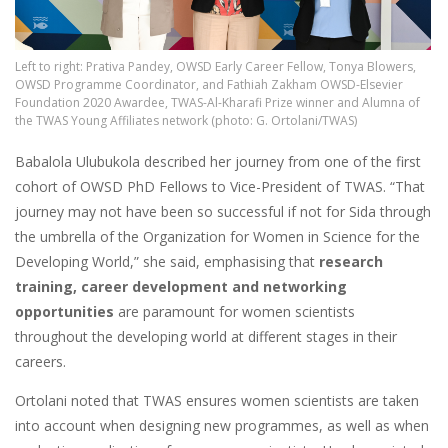
Left to right: Prativa Pandey, OWSD Early Career Fellow, Tonya Blowers,
OWSD Programme Coordinator, and Fathiah Zakham OWSD-Elsevier
Foundation 2020 Awardee, TWAS-Al-Kharafi Prize winner and Alumna of
the TWAS Young Affiliates network (photo: G. Ortolani/TWAS)
Babalola Ulubukola described her journey from one of the first
cohort of OWSD PhD Fellows to Vice-President of TWAS. “That
journey may not have been so successful if not for Sida through
the umbrella of the Organization for Women in Science for the
Developing World,” she said, emphasising that
research
training, career development and networking
opportunities
are paramount for women scientists
throughout the developing world at different stages in their
careers.
Ortolani noted that TWAS ensures women scientists are taken
into account when designing new programmes, as well as when