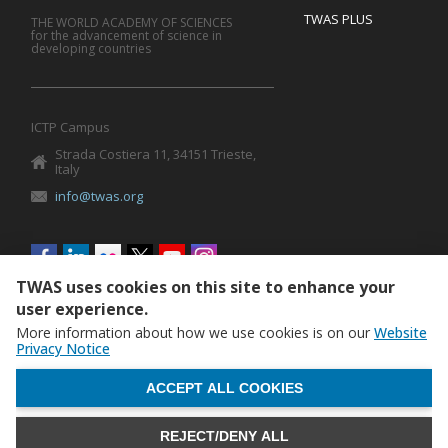
TWAS PLUS
THE WORLD ACADEMY OF SCIENCES
for the advancement of science in
developing countries
ICTP Campus
Strada Costiera 11, 34151 Trieste,
Italy
info@twas.org
Social
menu
TWAS uses cookies on this site to enhance your
user experience.
More information about how we use cookies is on our
Website
Privacy Notice
WITHDRAW CONSENT
ACCEPT ALL COOKIES
REJECT/DENY ALL