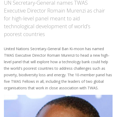
UN Secretary-General names TWAS
Executive Director Romain Murenzi as chair
for high-level panel meant to aid
technological development of world’s
poorest countries
United Nations Secretary-General Ban Ki-moon has named
TWAS Executive Director Romain Murenzi to head a new high-
level panel that will explore how a technology bank could help
the world's poorest countries to address challenges such as
poverty, biodiversity loss and energy. The 10-member panel has
five TWAS Fellows in all, including the leaders of two global
organisations that work in close association with TWAS.