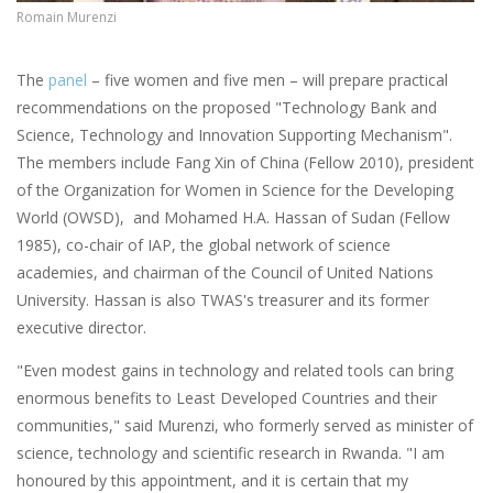
Romain Murenzi
The
panel
– five women and five men – will prepare practical
recommendations on the proposed "Technology Bank and
Science, Technology and Innovation Supporting Mechanism".
The members include Fang Xin of China (Fellow 2010), president
of the Organization for Women in Science for the Developing
World (OWSD), and Mohamed H.A. Hassan of Sudan (Fellow
1985), co-chair of IAP, the global network of science
academies, and chairman of the Council of United Nations
University. Hassan is also TWAS's treasurer and its former
executive director.
"Even modest gains in technology and related tools can bring
enormous benefits to Least Developed Countries and their
communities," said Murenzi, who formerly served as minister of
science, technology and scientific research in Rwanda. "I am
honoured by this appointment, and it is certain that my