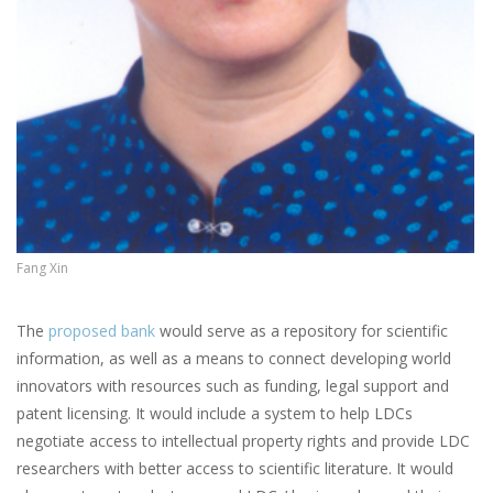
Fang Xin
The
proposed bank
would serve as a repository for scientific
information, as well as a means to connect developing world
innovators with resources such as funding, legal support and
patent licensing. It would include a system to help LDCs
negotiate access to intellectual property rights and provide LDC
researchers with better access to scientific literature. It would