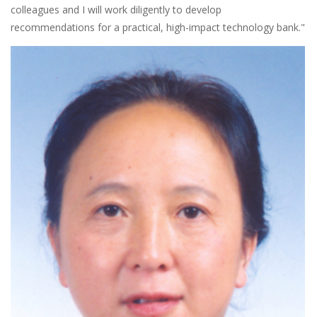
colleagues and I will work diligently to develop
recommendations for a practical, high-impact technology bank."