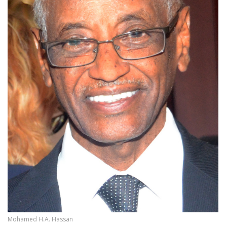
Mohamed H.A. Hassan