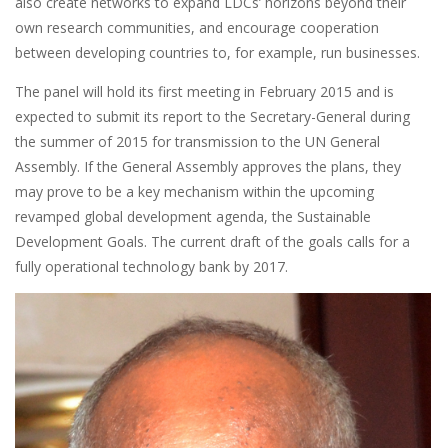
also create networks to expand LDCs’ horizons beyond their
own research communities, and encourage cooperation
between developing countries to, for example, run businesses.
The panel will hold its first meeting in February 2015 and is
expected to submit its report to the Secretary-General during
the summer of 2015 for transmission to the UN General
Assembly. If the General Assembly approves the plans, they
may prove to be a key mechanism within the upcoming
revamped global development agenda, the Sustainable
Development Goals. The current draft of the goals calls for a
fully operational technology bank by 2017.