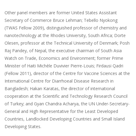
Other panel members are former United States Assistant
Secretary of Commerce Bruce Lehman; Tebello Nyokong
(TWAS Fellow 2009), distinguished professor of chemistry and
nanotechnology at the Rhodes University, South Africa; Dorte
Olesen, professor at the Technical University of Denmark; Posh
Raj Pandey, of Nepal, the executive chairman of South Asia
Watch on Trade, Economics and Environment; former Prime
Minister of Haiti Michèle Duvivier Pierre-Louis; Firdausi Qadri
(Fellow 2011), director of the Centre for Vaccine Sciences at the
International Centre for Diarrhoeal Disease Research in
Bangladesh; Hakan Karatas, the director of international
cooperation at the Scientific and Technology Research Council
of Turkey; and Gyan Chandra Acharya, the UN Under-Secretary-
General and High Representative for the Least Developed
Countries, Landlocked Developing Countries and Small Island
Developing States.