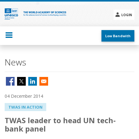
Skip
to
main
LOGIN
content
Social
menu
Low Bandwith
News
04 December 2014
TWAS IN ACTION
TWAS leader to head UN tech-
bank panel