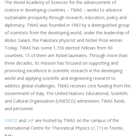
The World Academy of Sciences for the advancement of
science in developing countries – TWAS – works to advance
sustainable prosperity through research, education, policy and
diplomacy. TWAS was founded in 1983 by a distinguished group
of scientists from the developing world, under the leadership of
Abdus Salam, the Pakistani physicist and Nobel Prize winner.
Today, TWAS has some 1,150 elected Fellows from 90
countries; 15 of them are Nobel laureates. Through more than
three decades, its mission has focused on supporting and
promoting excellence in scientific research in the developing
world and applying scientific and engineering research to
address global challenges. TWAS receives core funding from the
Government of Italy. The United Nations Educational, Scientific
and Cultural Organization (UNESCO) administers TWAS funds
and personnel.
OWSD
and
IAP
are hosted by TWAS on the campus of the
International Centre for Theoretical Physics (
ICTP
) in Trieste,
Italy.