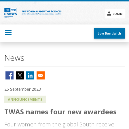
Skip
to
main
LOGIN
content
Social
menu
Low Bandwith
News
25 September 2023
ANNOUNCEMENTS
TWAS names four new awardees
Four women from the global South receive