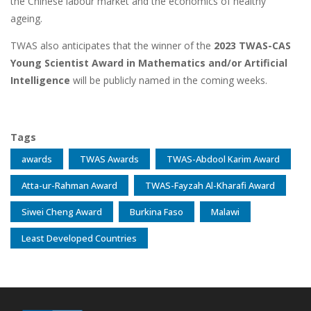
the Chinese labour market and the economics of healthy
ageing.
TWAS also anticipates that the winner of the
2023 TWAS-CAS
Young Scientist Award in Mathematics and/or Artificial
Intelligence
will be publicly named in the coming weeks.
Tags
awards
TWAS Awards
TWAS-Abdool Karim Award
Atta-ur-Rahman Award
TWAS-Fayzah Al-Kharafi Award
Siwei Cheng Award
Burkina Faso
Malawi
Least Developed Countries