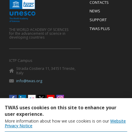
Menu
CONTACTS
Mobile
Footer
NEWS
SUPPORT
TWAS PLUS
THE WORLD ACADEMY OF SCIENCES
for the advancement of science in
developing countries
ICTP Campus
Strada Costiera 11, 34151 Trieste,
Italy
info@twas.org
Social
menu
TWAS uses cookies on this site to enhance your
user experience.
More information about how we use cookies is on our
Website
Privacy Notice