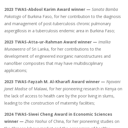
2023 TWAS-Abdool Karim Award winner —
Sanata Bamba
Pakotogo
of Burkina Faso, for her contribution to the diagnosis
and management of post-tuberculosis chronic pulmonary
aspergillosis in a tuberculosis endemic area in Burkina Faso;
2023 TWAS-Atta-ur-Rahman Award winner —
Imalka
Munaweera
of Sri Lanka, for her contributions to the
development of engineered inorganic nanostructures and
nanofiber composites that may have multidisciplinary
applications;
2023 TWAS-Fayzah M. Al-Kharafi Award winner —
Nyovani
Janet Madise
of Malawi, for her pioneering research in Kenya on
the lack of access to health care by the poor living in slums,
leading to the construction of maternity facilities;
2024 TWAS-Siwei Cheng Award in Economic Sciences
winner —
Zhao Yaohui
of China, for her pioneering studies on