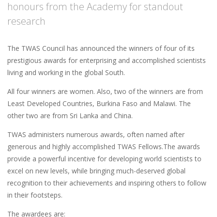
honours from the Academy for standout
research
The TWAS Council has announced the winners of four of its
prestigious awards for enterprising and accomplished scientists
living and working in the global South.
All four winners are women. Also, two of the winners are from
Least Developed Countries, Burkina Faso and Malawi. The
other two are from Sri Lanka and China.
TWAS administers numerous awards, often named after
generous and highly accomplished TWAS Fellows.The awards
provide a powerful incentive for developing world scientists to
excel on new levels, while bringing much-deserved global
recognition to their achievements and inspiring others to follow
in their footsteps.
The awardees are: