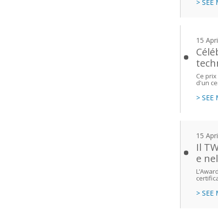
> SEE
15 Apr
Célé
tech
Ce prix
d'un ce
> SEE
15 Apr
Il T
e ne
L’Award
certific
> SEE