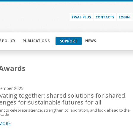
TWAS PLUS
CONTACTS
LOGIN
E POLICY
PUBLICATIONS
NEWS
SUPPORT
Awards
cember 2025
vating together: shared solutions for shared
lenges for sustainable futures for all
t to celebrate science, strengthen collaboration, and look ahead to the
ecade
 MORE