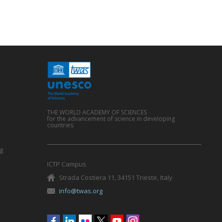
THE WORLD ACADEMY OF SCIENCES
for the advancement of science in developing
countries
g
ICTP Campus
Strada Costiera 11, 34151 Trieste, Italy
info@twas.org
Social