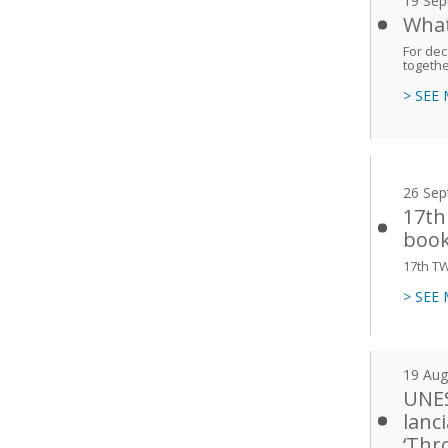
19 Sep
What
For dec
togethe
> SEE
26 Sep
17th
book
17th T
> SEE
19 Aug
UNES
lanc
‘Thr