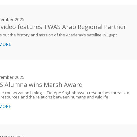
vember 2025
video features TWAS Arab Regional Partner
ys out the history and mission of the Academy’s satellite in Egypt
 MORE
vember 2025
 Alumna wins Marsh Award
e conservation biologist Etotépé Sogbohossou researches threats to
 resources and the relations between humans and wildlife
 MORE