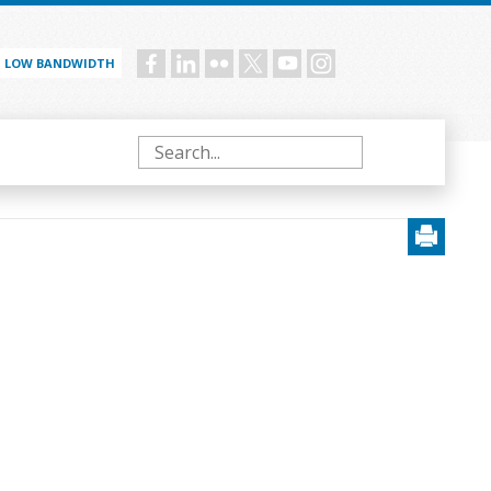
LOW BANDWIDTH
Social
menu
Search