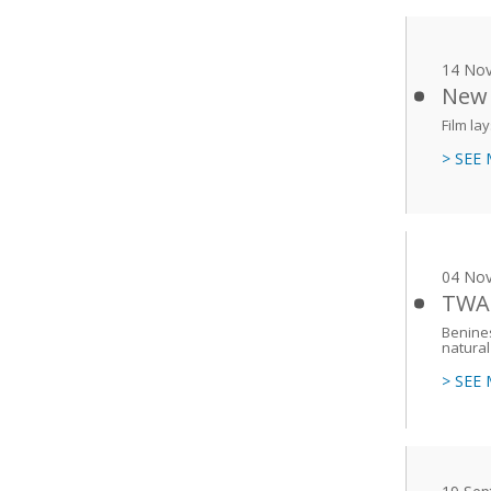
14 No
New 
Film la
> SEE
04 No
TWAS
Benines
natural
> SEE