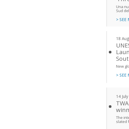
Una nuo
Sud de
> SEE
18 Aug
UNES
Laun
Sout
New glo
> SEE
14 Jul
TWAS
winn
The int
slated 