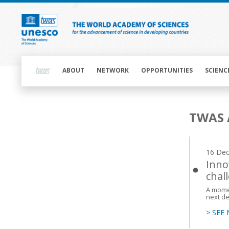
Skip
to
main
content
Main
navigation
ABOUT
NETWORK
OPPORTUNITIES
SCIENC
Main
TWAS 
navigation
16 De
Inno
chal
A momen
next d
> SEE