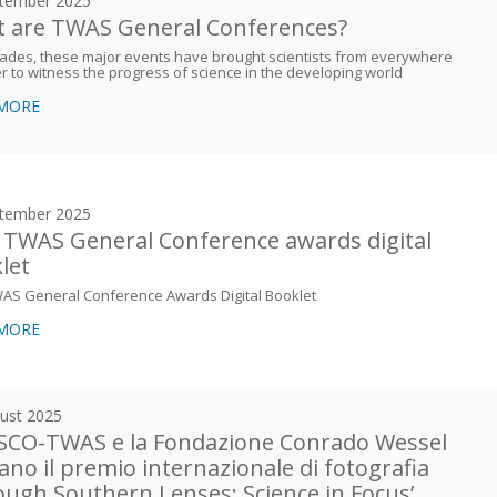
tember 2025
 are TWAS General Conferences?
ades, these major events have brought scientists from everywhere
r to witness the progress of science in the developing world
 MORE
tember 2025
 TWAS General Conference awards digital
let
WAS General Conference Awards Digital Booklet
 MORE
ust 2025
CO-TWAS e la Fondazione Conrado Wessel
iano il premio internazionale di fotografia
ough Southern Lenses: Science in Focus’