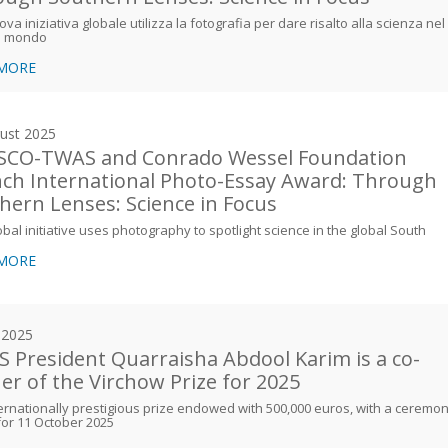
va iniziativa globale utilizza la fotografia per dare risalto alla scienza nel
l mondo
 MORE
ust 2025
CO-TWAS and Conrado Wessel Foundation
ch International Photo-Essay Award: Through
hern Lenses: Science in Focus
bal initiative uses photography to spotlight science in the global South
 MORE
y 2025
 President Quarraisha Abdool Karim is a co-
er of the Virchow Prize for 2025
ernationally prestigious prize endowed with 500,000 euros, with a ceremo
for 11 October 2025