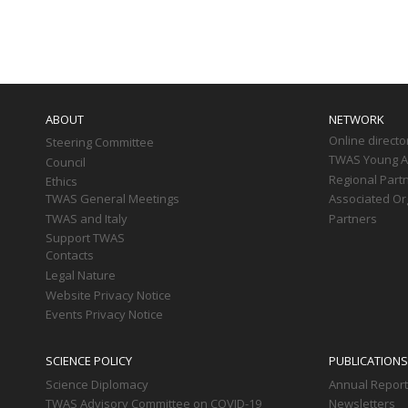
Paginati
Main
navigation
ABOUT
NETWORK
Online directo
Steering Committee
TWAS Young Af
Council
Regional Part
Ethics
TWAS General Meetings
Associated Or
TWAS and Italy
Partners
Support TWAS
Contacts
Legal Nature
Website Privacy Notice
Events Privacy Notice
SCIENCE POLICY
PUBLICATIONS
Science Diplomacy
Annual Repor
TWAS Advisory Committee on COVID-19
Newsletters