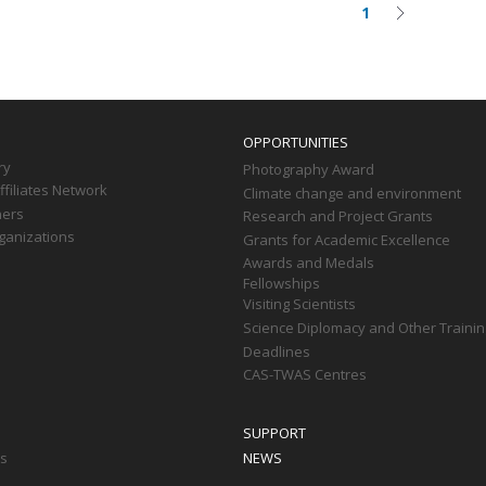
1
Current
Next
on
page
page
OPPORTUNITIES
ry
Photography Award
filiates Network
Climate change and environment
ners
Research and Project Grants
ganizations
Grants for Academic Excellence
Awards and Medals
Fellowships
Visiting Scientists
Science Diplomacy and Other Trainin
Deadlines
CAS-TWAS Centres
SUPPORT
ts
NEWS