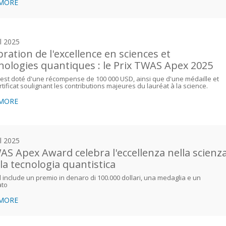
 MORE
il 2025
bration de l'excellence en sciences et
nologies quantiques : le Prix TWAS Apex 2025
 est doté d'une récompense de 100 000 USD, ainsi que d'une médaille et
rtificat soulignant les contributions majeures du lauréat à la science.
 MORE
il 2025
WAS Apex Award celebra l'eccellenza nella scienz
lla tecnologia quantistica
 include un premio in denaro di 100.000 dollari, una medaglia e un
ato
 MORE