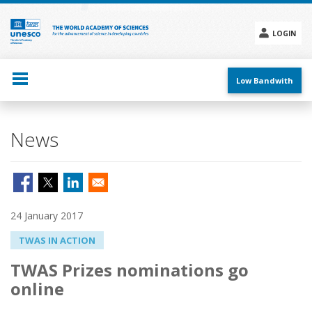
Skip
to
main
LOGIN
content
Social
menu
Low Bandwith
News
24 January 2017
TWAS IN ACTION
TWAS Prizes nominations go
online