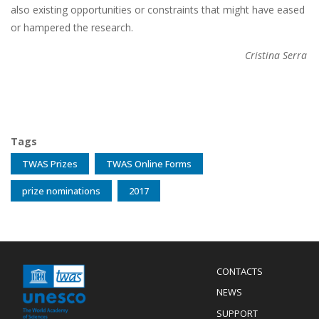
also existing opportunities or constraints that might have eased
or hampered the research.
Cristina Serra
Tags
TWAS Prizes
TWAS Online Forms
prize nominations
2017
Menu
CONTACTS
Mobile
Footer
NEWS
SUPPORT