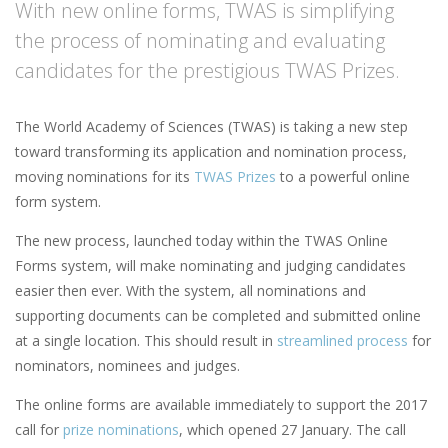
With new online forms, TWAS is simplifying
the process of nominating and evaluating
candidates for the prestigious TWAS Prizes.
The World Academy of Sciences (TWAS) is taking a new step
toward transforming its application and nomination process,
moving nominations for its
TWAS Prizes
to a powerful online
form system.
The new process, launched today within the TWAS Online
Forms system, will make nominating and judging candidates
easier then ever. With the system, all nominations and
supporting documents can be completed and submitted online
at a single location. This should result in
streamlined process
for
nominators, nominees and judges.
The online forms are available immediately to support the 2017
call for
prize nominations
, which opened 27 January. The call