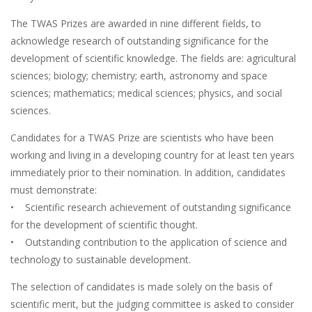
The TWAS Prizes are awarded in nine different fields, to
acknowledge research of outstanding significance for the
development of scientific knowledge. The fields are: agricultural
sciences; biology; chemistry; earth, astronomy and space
sciences; mathematics; medical sciences; physics, and social
sciences.
Candidates for a TWAS Prize are scientists who have been
working and living in a developing country for at least ten years
immediately prior to their nomination. In addition, candidates
must demonstrate:
• Scientific research achievement of outstanding significance
for the development of scientific thought.
• Outstanding contribution to the application of science and
technology to sustainable development.
The selection of candidates is made solely on the basis of
scientific merit, but the judging committee is asked to consider