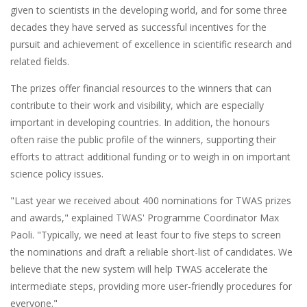
given to scientists in the developing world, and for some three
decades they have served as successful incentives for the
pursuit and achievement of excellence in scientific research and
related fields.
The prizes offer financial resources to the winners that can
contribute to their work and visibility, which are especially
important in developing countries. In addition, the honours
often raise the public profile of the winners, supporting their
efforts to attract additional funding or to weigh in on important
science policy issues.
"Last year we received about 400 nominations for TWAS prizes
and awards," explained TWAS' Programme Coordinator Max
Paoli. "Typically, we need at least four to five steps to screen
the nominations and draft a reliable short-list of candidates. We
believe that the new system will help TWAS accelerate the
intermediate steps, providing more user-friendly procedures for
everyone."