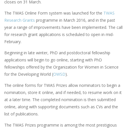
closes on 31 March.
The TWAS Online Form system was launched for the
TWAS
Research Grants
programme in March 2016, and in the past
year a range of improvements have been implemented. The call
for research grant applications is scheduled to open in mid-
February.
Beginning in late winter, PhD and postdoctoral fellowship
applications will begin to go online, starting with PhD
fellowships offered by the Organization for Women in Science
for the Developing World (
OWSD
).
The online forms for TWAS Prizes allow nominators to begin a
nomination, store it online, and if needed, to resume work on it
at a later time. The completed nomination is then submitted
online, along with supporting documents such as CVs and the
list of publications.
The TWAS Prizes programme is among the most prestigious