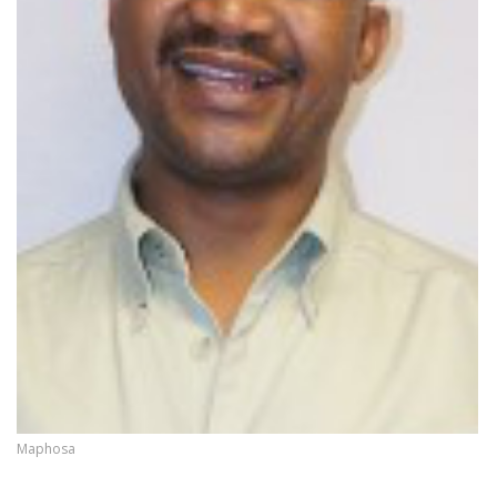
Maphosa