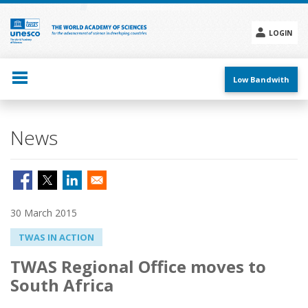
Skip
to
main
LOGIN
content
Social
menu
Low Bandwith
News
30 March 2015
TWAS IN ACTION
TWAS Regional Office moves to
South Africa