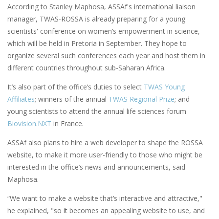
According to Stanley Maphosa, ASSAf's international liaison
manager, TWAS-ROSSA is already preparing for a young
scientists' conference on women’s empowerment in science,
which will be held in Pretoria in September. They hope to
organize several such conferences each year and host them in
different countries throughout sub-Saharan Africa.
It’s also part of the office’s duties to select
TWAS Young
Affiliates
; winners of the annual
TWAS Regional Prize
; and
young scientists to attend the annual life sciences forum
Biovision.NXT
in France.
ASSAf also plans to hire a web developer to shape the ROSSA
website, to make it more user-friendly to those who might be
interested in the office’s news and announcements, said
Maphosa.
“We want to make a website that’s interactive and attractive,"
he explained, "so it becomes an appealing website to use, and