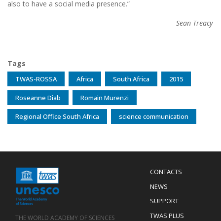
also to have a social media presence.”
Sean Treacy
Tags
TWAS-ROSSA
Africa
South Africa
2015
Roseanne Diab
Romain Murenzi
Regional Office South Africa
science communication
Menu
CONTACTS
Mobile
Footer
NEWS
SUPPORT
TWAS PLUS
THE WORLD ACADEMY OF SCIENCES