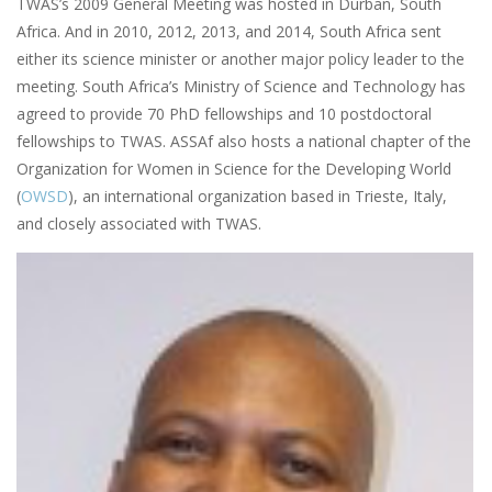
TWAS’s 2009 General Meeting was hosted in Durban, South
Africa. And in 2010, 2012, 2013, and 2014, South Africa sent
either its science minister or another major policy leader to the
meeting. South Africa’s Ministry of Science and Technology has
agreed to provide 70 PhD fellowships and 10 postdoctoral
fellowships to TWAS. ASSAf also hosts a national chapter of the
Organization for Women in Science for the Developing World
(
OWSD
),
an international organization based in Trieste, Italy,
and closely associated with TWAS.