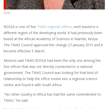
Diab
ROSSA is one of five
TWAS regional offices
, each based in a
different region of the developing world. It had previously been
based at the African Academy of Sciences in Nairobi, Kenya.
The TWAS Council approved the change 27 January 2015 and it
became effective 5 March.
Murenzi said TWAS-ROSSA had been the only one among the
five offices that was not directly connected to a national
government. The TWAS Council was looking for that kind of
relationship to help the office evolve into a regional science
centre and found it with South Africa.
"No other country in Africa has had the same commitment to
TWAS,” he said.