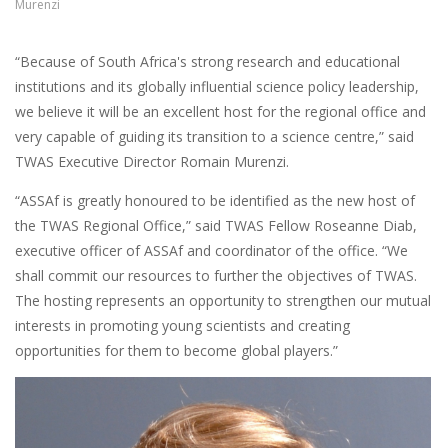
Murenzi
“Because of South Africa's strong research and educational
institutions and its globally influential science policy leadership,
we believe it will be an excellent host for the regional office and
very capable of guiding its transition to a science centre,” said
TWAS Executive Director Romain Murenzi.
“ASSAf is greatly honoured to be identified as the new host of
the TWAS Regional Office,” said TWAS Fellow Roseanne Diab,
executive officer of ASSAf and coordinator of the office. “We
shall commit our resources to further the objectives of TWAS.
The hosting represents an opportunity to strengthen our mutual
interests in promoting young scientists and creating
opportunities for them to become global players.”