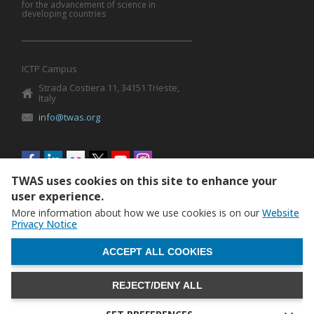
for the advancement of science in
developing countries
ICTP Campus
Strada Costiera 11, 34151 Trieste,
Italy
info@twas.org
Social
menu
TWAS uses cookies on this site to enhance your
user experience.
More information about how we use cookies is on our
Website
Privacy Notice
WITHDRAW CONSENT
ACCEPT ALL COOKIES
REJECT/DENY ALL
The World Academy of Sciences (TWAS) • TWAS is not
responsible for the content of external sites