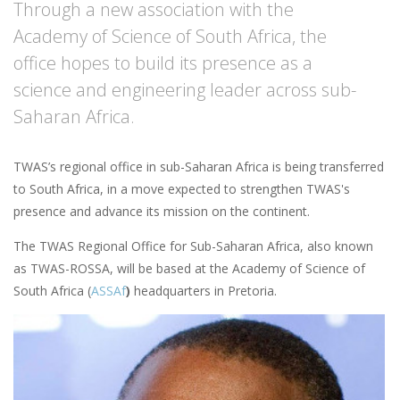
Through a new association with the
Academy of Science of South Africa, the
office hopes to build its presence as a
science and engineering leader across sub-
Saharan Africa.
TWAS’s regional office in sub-Saharan Africa is being transferred
to South Africa, in a move expected to strengthen TWAS's
presence and advance its mission on the continent.
The TWAS Regional Office for Sub-Saharan Africa, also known
as TWAS-ROSSA, will be based at the Academy of Science of
South Africa (
ASSAf
)
headquarters in Pretoria.