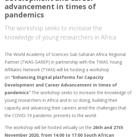
advancement in times of
pandemics
The workshop seeks to increase the
knowledge of young researchers in Africa
The World Academy of Sciences Sub-Saharan Africa Regional
Partner (TWAS-SAREP) in partnership with the TWAS Young
Affiliates Network (TYAN) will be hosting a workshop
on
“Enhancing Digital platforms for Capacity
Development and Career Advancement in times of
pandemics”
.The workshop seeks to increase the knowledge of
young researchers in Africa and in so doing, building their
capacity and advancing their careers amid the challenges that
the COVID-19 pandemic presents to the world.
The workshop will be hosted virtually on the
26th and 27th
November 2020, from 14:00 to 17:00 South African