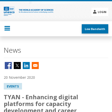
Skip
to
main
LOGIN
content
Social
menu
Low Bandwith
News
20 November 2020
EVENTS
TYAN - Enhancing digital
platforms for capacity
development and career