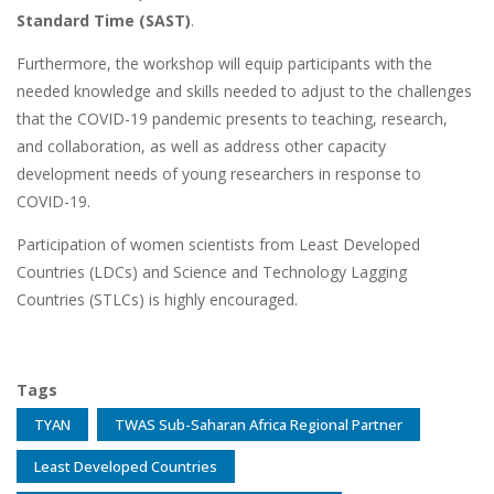
Standard Time (SAST)
.
Furthermore, the workshop will equip participants with the
needed knowledge and skills needed to adjust to the challenges
that the COVID-19 pandemic presents to teaching, research,
and collaboration, as well as address other capacity
development needs of young researchers in response to
COVID-19.
Participation of women scientists from Least Developed
Countries (LDCs) and Science and Technology Lagging
Countries (STLCs) is highly encouraged.
Tags
TYAN
TWAS Sub-Saharan Africa Regional Partner
Least Developed Countries