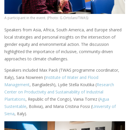
A participant in the event. (Photo: G.Ortolani/TWAS)
Speakers from Asia, Africa, South America, and Europe shared
local strategies and personal insights on the intersection of
gender equity and environmental action. The discussion
highlighted the importance of inclusive, community-driven
approaches to climate challenges.
Speakers included Max Paoli (TWAS programme coordinator,
Italy), Sara Nowreen (
Institute of Water and Flood
Management
, Bangladesh), Lydie Stella Koutika (
Research
Center on Productivity and Sustainability of Industrial
Plantations
, Republic of the Congo), Vania Torrez (
Agua
Sustentable
, Bolivia), and Maria Cristina Fossi (
University of
Siena
, Italy).