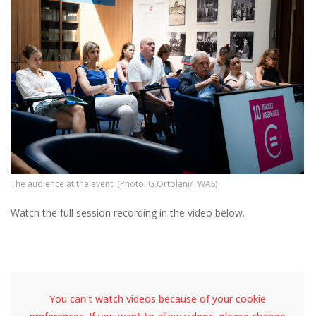
The audience at the event. (Photo: G.Ortolani/TWAS)
Watch the full session recording in the video below.
You can't watch videos because of your cookie