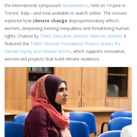
the international symposium
GeoAdriatico
, held on 14 June in
Trieste, Italy—and now available to watch online. The session
explored how
climate change
disproportionately affects
women, deepening existing inequalities and threatening human
rights. Chaired by
TWAS Executive Director Marcelo Knobel
, it
featured the
TWAS–Elsevier Foundation Project Grants for
Gender Equity and Climate Action
, which supports innovative,
women-led projects that build climate resilience.