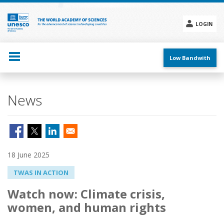
Skip
to
main
LOGIN
content
Social
menu
Low Bandwith
News
18 June 2025
TWAS IN ACTION
Watch now: Climate crisis,
women, and human rights