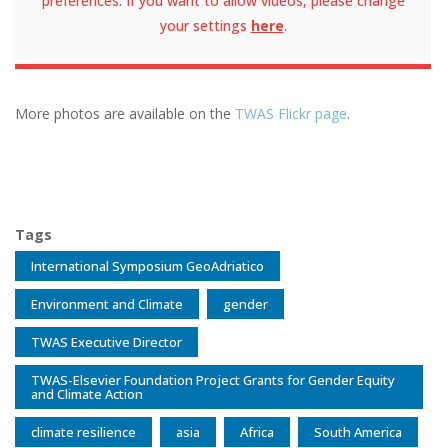
preferences. If you want to allow videos, please change
your settings
here
.
More photos are available on the
TWAS Flickr page
.
Tags
International Symposium GeoAdriatico
Environment and Climate
gender
TWAS Executive Director
TWAS-Elsevier Foundation Project Grants for Gender Equity
and Climate Action
climate resilience
asia
Africa
South America