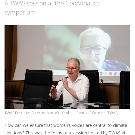
A TWAS session at the GeoAdriatico
symposium
TWAS Executive Director Marcelo Knobel. (Photo: G.Ortolani/TWAS)
How can we ensure that women’s voices are central to climate
solutions? This was the focus of a session hosted by TWAS at