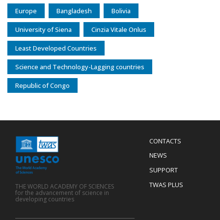
Europe
Bangladesh
Bolivia
University of Siena
Cinzia Vitale Onlus
Least Developed Countries
Science and Technology-Lagging countries
Republic of Congo
Menu
CONTACTS
Mobile
Footer
NEWS
SUPPORT
TWAS PLUS
THE WORLD ACADEMY OF SCIENCES
for the advancement of science in
developing countries