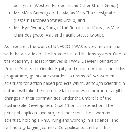
designate (Western European and Other States Group)
Mr. Māris Burbergs of Latvia, as Vice-Chair designate
(Eastern European States Group) and
Ms. Hye Ryoung Song of the Republic of Korea, as Vice-
Chair designate (Asia and Pacific States Group).
As expected, the work of UNESCO-TWAS is very much in line
with the activities of the broader United Nations system. One of
the Academy's latest initiatives is TWAS-Elsevier Foundation
Project Grants for Gender Equity and Climate Action. Under this
programme, grants are awarded to teams of 2–5 women
scientists for action-based projects which, although scientific in
nature, will take them outside laboratories to promote tangible
changes in their communities, under the umbrella of the
Sustainable Development Goal 13 on climate action. The
principal applicant and project leader must be a woman
scientist, holding a PhD, living and working in a science- and
technology-lagging country. Co-applicants can be either