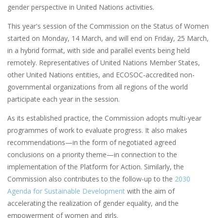
gender perspective in United Nations activities.
This year's session of the Commission on the Status of Women
started on Monday, 14 March, and will end on Friday, 25 March,
in a hybrid format, with side and parallel events being held
remotely. Representatives of United Nations Member States,
other United Nations entities, and ECOSOC-accredited non-
governmental organizations from all regions of the world
participate each year in the session.
As its established practice, the Commission adopts multi-year
programmes of work to evaluate progress. It also makes
recommendations—in the form of negotiated agreed
conclusions on a priority theme—in connection to the
implementation of the Platform for Action. Similarly, the
Commission also contributes to the follow-up to the
2030
Agenda for Sustainable Development
with the aim of
accelerating the realization of gender equality, and the
empowerment of women and girls.