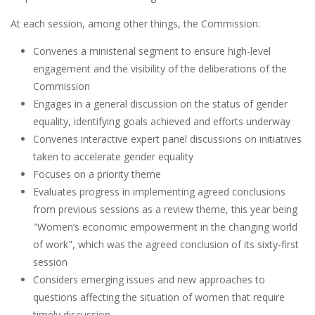
At each session, among other things, the Commission:
Convenes a ministerial segment to ensure high-level
engagement and the visibility of the deliberations of the
Commission
Engages in a general discussion on the status of gender
equality, identifying goals achieved and efforts underway
Convenes interactive expert panel discussions on initiatives
taken to accelerate gender equality
Focuses on a priority theme
Evaluates progress in implementing agreed conclusions
from previous sessions as a review theme, this year being
"Women’s economic empowerment in the changing world
of work", which was the agreed conclusion of its sixty-first
session
Considers emerging issues and new approaches to
questions affecting the situation of women that require
timely discussion