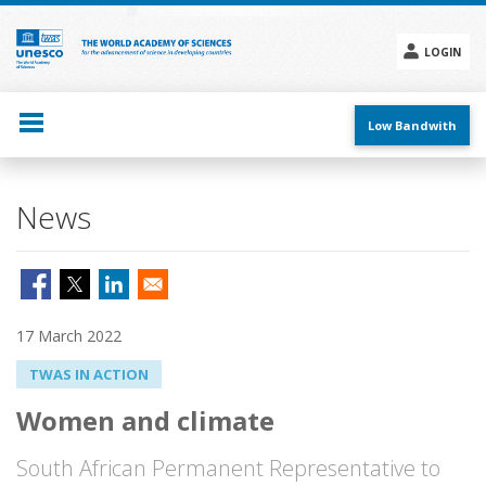
Skip
to
main
LOGIN
content
Social
menu
Low Bandwith
News
17 March 2022
TWAS IN ACTION
Women and climate
South African Permanent Representative to