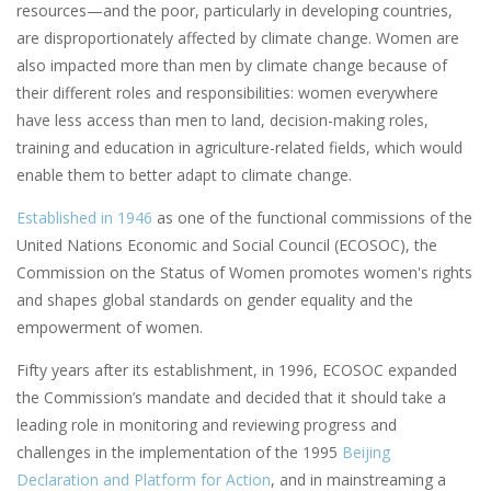
resources—and the poor, particularly in developing countries,
are disproportionately affected by climate change. Women are
also impacted more than men by climate change because of
their different roles and responsibilities: women everywhere
have less access than men to land, decision-making roles,
training and education in agriculture-related fields, which would
enable them to better adapt to climate change.
Established in 1946
as one of the functional commissions of the
United Nations Economic and Social Council (ECOSOC), the
Commission on the Status of Women promotes women's rights
and shapes global standards on gender equality and the
empowerment of women.
Fifty years after its establishment, in 1996, ECOSOC expanded
the Commission’s mandate and decided that it should take a
leading role in monitoring and reviewing progress and
challenges in the implementation of the 1995
Beijing
Declaration and Platform for Action
, and in mainstreaming a