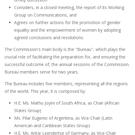
Considers, in a closed meeting, the report of its Working
Group on Communications, and
Agrees on further actions for the promotion of gender
equality and the empowerment of women by adopting
agreed conclusions and resolutions.
The Commission's main body is the "Bureau", which plays the
crucial role of facilitating the preparation for, and ensuring the
successful outcome of, the annual sessions of the Commission.
Bureau members serve for two years.
The Bureau includes five members, representing all the regions
of the world. This year, it is composed by:
H.E. Ms. Mathu Joyini of South Africa, as Chair (African
States Group)
Ms. Pilar Eugenio of Argentina, as Vice-Chair (Latin
American and Caribbean States Group)
H.E. Ms. Antje Leendertse of Germany, as Vice-Chair