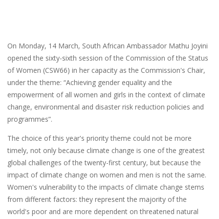
On Monday, 14 March, South African Ambassador Mathu Joyini
opened the sixty-sixth session of the Commission of the Status
of Women (CSW66) in her capacity as the Commission's Chair,
under the theme: “Achieving gender equality and the
empowerment of all women and girls in the context of climate
change, environmental and disaster risk reduction policies and
programmes”.
The choice of this year's priority theme could not be more
timely, not only because climate change is one of the greatest
global challenges of the twenty-first century, but because the
impact of climate change on women and men is not the same.
Women's vulnerability to the impacts of climate change stems
from different factors: they represent the majority of the
world's poor and are more dependent on threatened natural