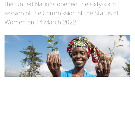
the United Nations opened the sixty-sixth
session of the Commission of the Status of
Women on 14 March 2022