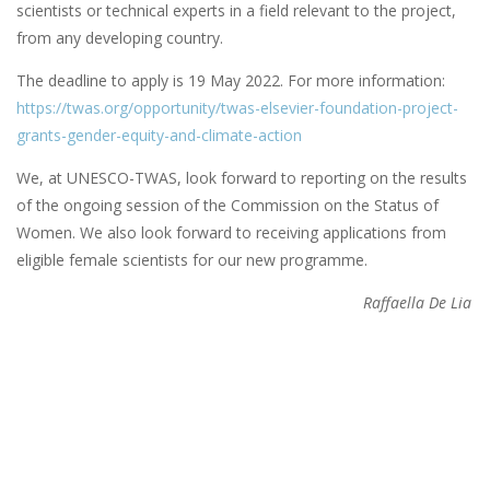
scientists or technical experts in a field relevant to the project,
from any developing country.
The deadline to apply is 19 May 2022. For more information:
https://twas.org/opportunity/twas-elsevier-foundation-project-
grants-gender-equity-and-climate-action
We, at UNESCO-TWAS, look forward to reporting on the results
of the ongoing session of the Commission on the Status of
Women. We also look forward to receiving applications from
eligible female scientists for our new programme.
Raffaella De Lia