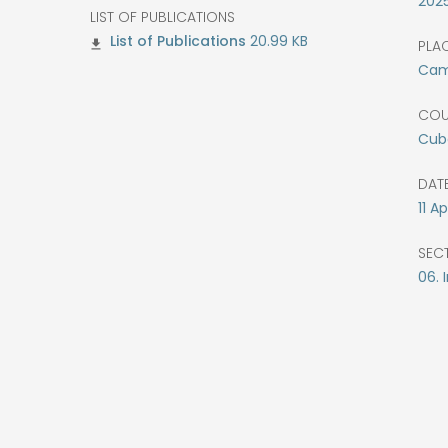
202
LIST OF PUBLICATIONS
20.99 KB
PLAC
Cam
COU
Cub
DATE
11
Apr
SEC
06. 