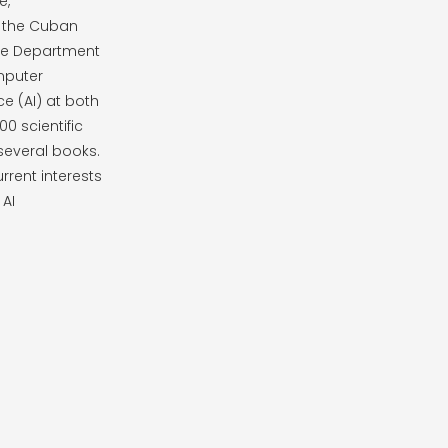
e,
 the Cuban
the Department
mputer
ce (AI) at both
0 scientific
 several books.
rrent interests
 AI