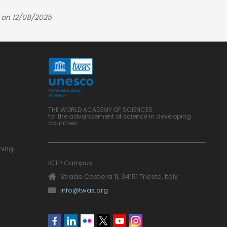
 on 12/08/2025
THE WORLD ACADEMY OF SCIENCES
for the advancement of science in developing
countries
ning
ICTP Campus
Strada Costiera 11, 34151 Trieste, Italy
info@twas.org
Social