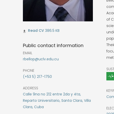
Bel
com
Aca
of 
scie
386.5 KB
unde
pape
Public contact information
Thei
focu
EMAIL
met
rbellop@uclv.edu.cu
SUS
PHONE
(+53 5) 217-1750
ADDRESS
KEY
Calle 9na no 212 entre 2da y 4ta,
Comp
Reparto Universitario, Santa Clara, Villa
Clara, Cuba
ELE