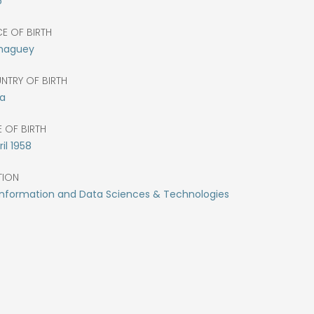
5
E OF BIRTH
aguey
NTRY OF BIRTH
a
 OF BIRTH
il
1958
TION
Information and Data Sciences & Technologies