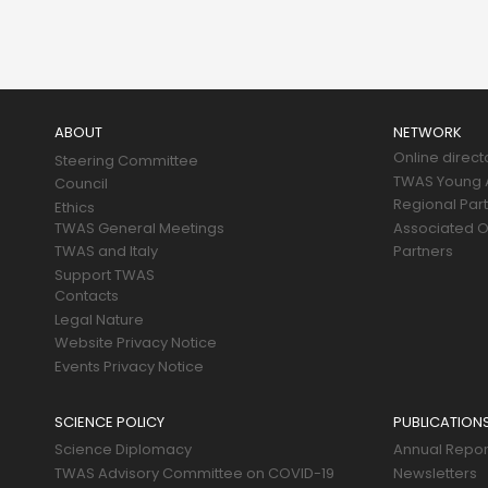
Main
navigation
ABOUT
NETWORK
Online direct
Steering Committee
TWAS Young A
Council
Regional Par
Ethics
TWAS General Meetings
Associated O
TWAS and Italy
Partners
Support TWAS
Contacts
Legal Nature
Website Privacy Notice
Events Privacy Notice
SCIENCE POLICY
PUBLICATION
Science Diplomacy
Annual Repor
TWAS Advisory Committee on COVID-19
Newsletters