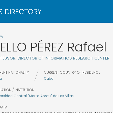
ow
ELLO PÉREZ
Rafael
FESSOR; DIRECTOR OF INFORMATICS RESEARCH CENTER
RENT NATIONALITY
CURRENT COUNTRY OF RESIDENCE
a
Cuba
LIATION / INSTITUTION
ersidad Central "Marta Abreu" de Las Villas
DATA