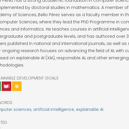
lo Pérez has a strong academic foundation in computer scienc
plemented by doctoral studies in mathematics. A member of
demy of Sciences, Bello Pérez serves as a faculty member in 
Computer Sciences, where they lead the PhD Programme in co
nces and informatics. He teaches courses in artificial intelligen
rgraduate and postgraduate levels, and has authored over 30
rs published in national and international journals, as well as
r ongoing research focuses on advancing the field of AI, with cu
sed on explainable AI (XAI), responsible AI, and other emerging
hodologies.
TAINABLE DEVELOPMENT GOALS
WORDS
uter sciences, artificial intelligence, explainable AI
CTED