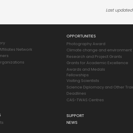
Last updated
OPPORTUNITIES
ory
Photography Award
ffiliates Network
Climate change and environment
tners
Research and Project Grants
rganizations
Grants for Academic Excellence
Awards and Medals
Fellowships
Visiting Scientists
Science Diplomacy and Other Trai
Deadlines
CAS-TWAS Centres
S
SUPPORT
ts
NEWS