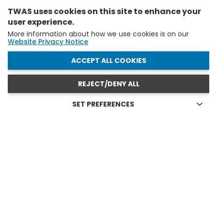
TWAS uses cookies on this site to enhance your
user experience.
More information about how we use cookies is on our
Website Privacy Notice
WITHDRAW CONSENT
ACCEPT ALL COOKIES
REJECT/DENY ALL
SET PREFERENCES
Technical cookies
FELLOWS AND YAS IN ACTION
Technical cookies are the cookies required for proper
functioning of the website and allow you to use its main
see all
features. Technical cookies cannot be blocked.
Allow analytical cookies (Google Analytics)
Analytical cookies are used to understand how visitors
interact with the website. These cookies help provide
information on metrics the number of visitors, bounce
rate, traffic source, etc.