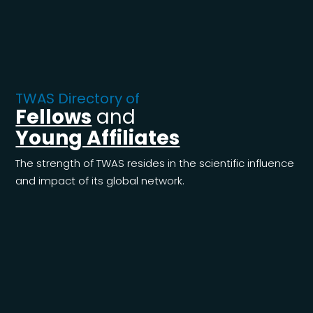
TWAS Directory of
Fellows
and
Young Affiliates
The strength of TWAS resides in the scientific influence
and impact of its global network.