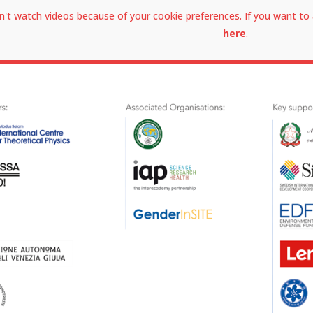
n't watch videos because of your cookie preferences. If you want to 
here
.