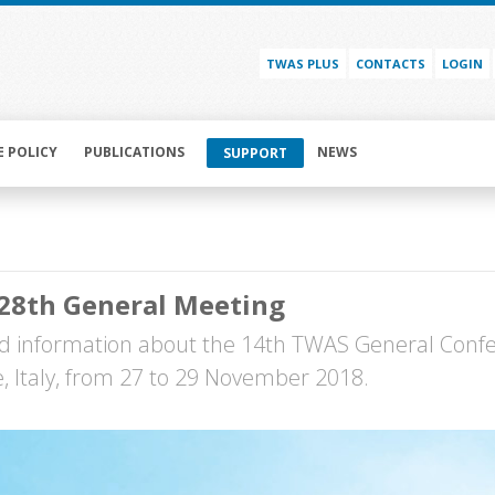
TWAS PLUS
CONTACTS
LOGIN
E POLICY
PUBLICATIONS
NEWS
SUPPORT
28th General Meeting
 information about the 14th TWAS General Conf
te, Italy, from 27 to 29 November 2018.