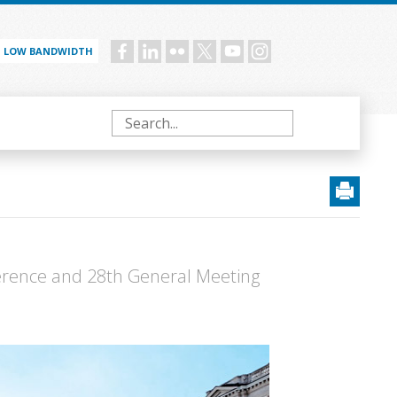
LOW BANDWIDTH
Social
menu
Search
erence and 28th General Meeting