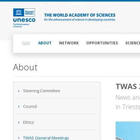
Skip
to
main
content
Main
navigation
ABOUT
NETWORK
OPPORTUNITIES
SCIENC
Main
About
navigation
TWAS 
Main
Steering Committee
navigation
News and
in Tries
Council
Ethics
TWAS General Meetings