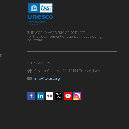
THE WORLD ACADEMY OF SCIENCES
for the advancement of science in developing
countries
g
ICTP Campus
Strada Costiera 11, 34151 Trieste, Italy
info@twas.org
Social
menu