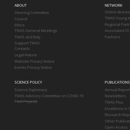
navigation
ABOUT
NETWORK
Online directo
Steering Committee
TWAS Young Af
Council
Regional Part
Ethics
TWAS General Meetings
Associated Or
TWAS and Italy
Partners
Support TWAS
Contacts
Legal Nature
Website Privacy Notice
Events Privacy Notice
SCIENCE POLICY
PUBLICATIONS
Science Diplomacy
Annual Repor
TWAS Advisory Committee on COVID-19
Newsletters
Past Projects
TWAS Plus
Excellence in 
Research Rep
Other Publica
Open Access