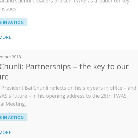
cal and scientific leaders praised TWAS as a leader on key
 issues.
 IN ACTION
 MORE
ember 2018
 Chunli: Partnerships – the key to our
ure
resident Bai Chunli reflects on his six years in office – and
AS's future – in his opening address to the 28th TWAS
al Meeting.
 IN ACTION
 MORE