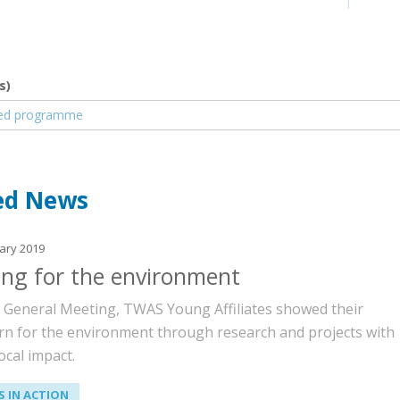
s)
nt
led programme
ed News
ary 2019
ing for the environment
e General Meeting, TWAS Young Affiliates showed their
rn for the environment through research and projects with
ocal impact.
 IN ACTION