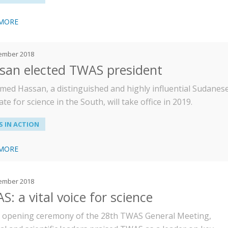
 MORE
ember 2018
san elected TWAS president
ed Hassan, a distinguished and highly influential Sudanes
te for science in the South, will take office in 2019.
 IN ACTION
 MORE
ember 2018
: a vital voice for science
e opening ceremony of the 28th TWAS General Meeting,