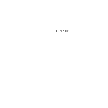
515.97 KB