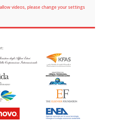
allow videos, please change your settings