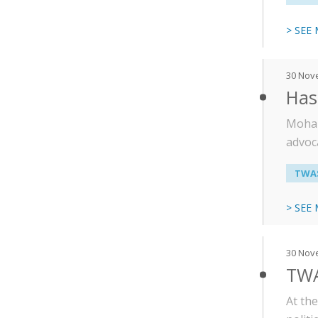
> SEE
30 Nov
Has
Moham
advoca
TWAS
> SEE
30 Nov
TWAS
At th