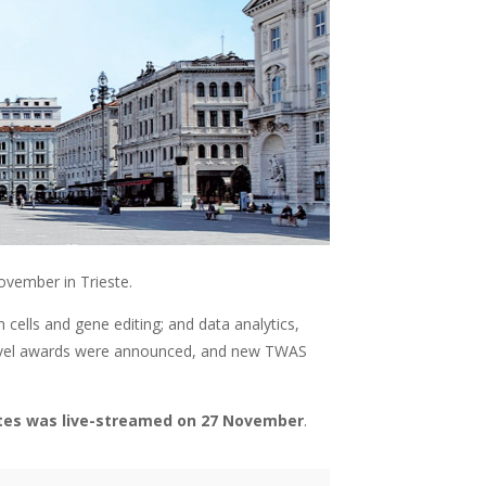
vember in Trieste.
ells and gene editing; and data analytics,
-level awards were announced, and new TWAS
ates was live-streamed on 27 November
.