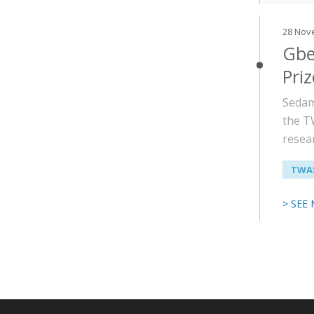
28 Nov
Gbe
Priz
Sedam
the T
resea
TWAS
> SEE
Paginati
Main