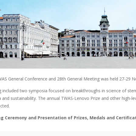
AS General Conference and 28th General Meeting was held 27-29 No
 included two symposia focused on breakthroughs in science of stem c
a and sustainability. The annual TWAS-Lenovo Prize and other high
cted.
g Ceremony and Presentation of Prizes, Medals and Certific