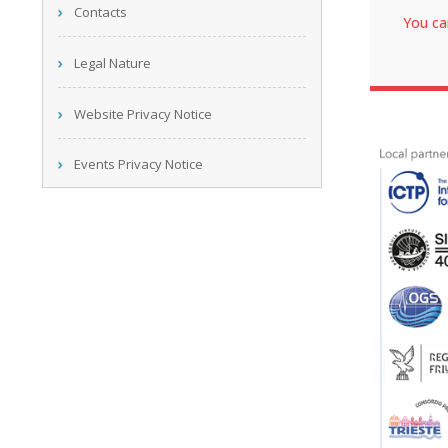
Contacts
You ca
Legal Nature
Website Privacy Notice
Events Privacy Notice