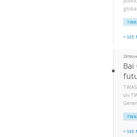
politi
global
TWAS
> SEE
28 Nov
Bai
fut
TWAS P
on TW
Gener
TWAS
> SEE