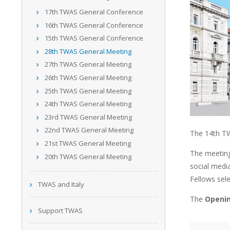
17th TWAS General Conference
16th TWAS General Conference
15th TWAS General Conference
28th TWAS General Meeting
27th TWAS General Meeting
26th TWAS General Meeting
25th TWAS General Meeting
24th TWAS General Meeting
23rd TWAS General Meeting
22nd TWAS General Meeting
The 14th TW
21st TWAS General Meeting
The meeting
20th TWAS General Meeting
social medi
Fellows sele
TWAS and Italy
The
Openin
Support TWAS