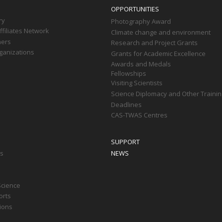
OPPORTUNITIES
ry
Photography Award
filiates Network
Climate change and environment
ners
Research and Project Grants
ganizations
Grants for Academic Excellence
Awards and Medals
Fellowships
Visiting Scientists
Science Diplomacy and Other Trainin
Deadlines
CAS-TWAS Centres
SUPPORT
ts
NEWS
Science
orts
tions