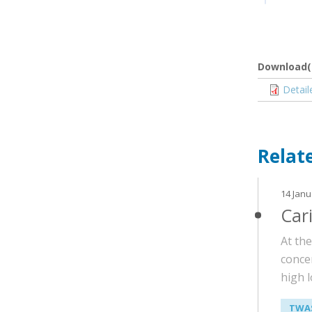
Download(
Docume
Detai
Relat
14 Janu
Car
At th
conce
high l
TWAS