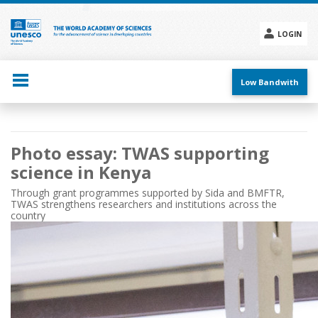
Skip
to
main
LOGIN
content
Social
menu
Low Bandwith
Main
Photo essay: TWAS supporting
navigation
science in Kenya
Through grant programmes supported by Sida and BMFTR,
TWAS strengthens researchers and institutions across the
country