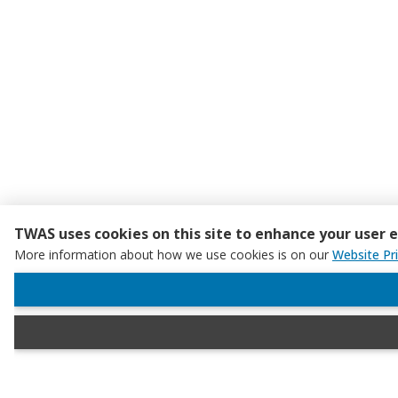
TWAS uses cookies on this site to enhance your user 
More information about how we use cookies is on our
Website Pr
WITHDRAW CONSENT