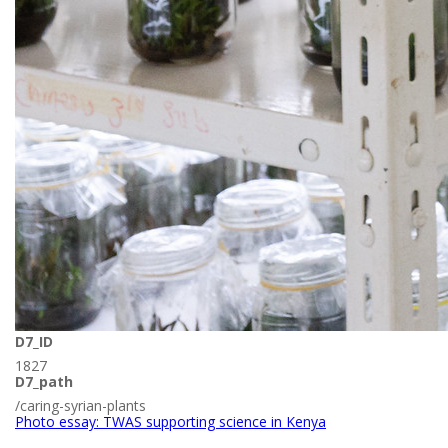
D7_ID
1827
D7_path
/caring-syrian-plants
Photo essay: TWAS supporting science in Kenya