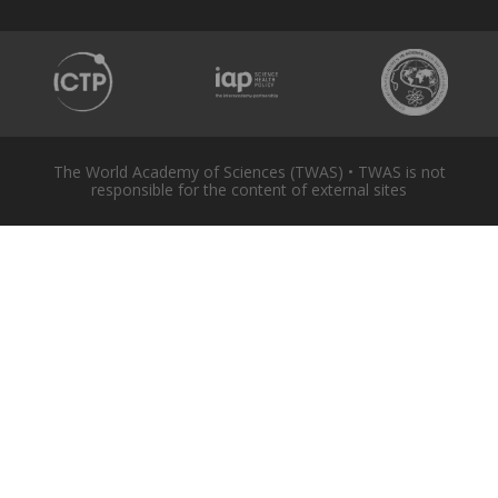
The World Academy of Sciences (TWAS) • TWAS is not
responsible for the content of external sites