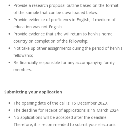
Provide a research proposal outline based on the format
of the sample that can be downloaded below.
Provide evidence of proficiency in English, if medium of
education was not English;
Provide evidence that s/he will return to her/his home
country on completion of the fellowship;
Not take up other assignments during the period of her/his
fellowship;
Be financially responsible for any accompanying family
members.
Submitting your application
The opening date of the call is: 15 December 2023.
The deadline for receipt of applications is 19 March 2024.
No applications will be accepted after the deadline.
Therefore, it is recommended to submit your electronic