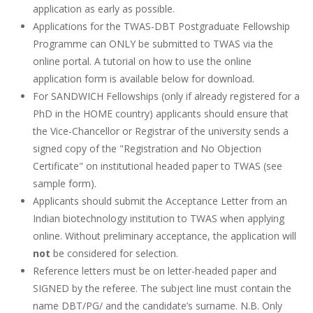
application as early as possible.
Applications for the TWAS-DBT Postgraduate Fellowship
Programme can ONLY be submitted to TWAS via the
online portal. A tutorial on how to use the online
application form is available below for download.
For SANDWICH Fellowships (only if already registered for a
PhD in the HOME country) applicants should ensure that
the Vice-Chancellor or Registrar of the university sends a
signed copy of the "Registration and No Objection
Certificate" on institutional headed paper to TWAS (see
sample form).
Applicants should submit the Acceptance Letter from an
Indian biotechnology institution to TWAS when applying
online. Without preliminary acceptance, the application will
not
be considered for selection.
Reference letters must be on letter-headed paper and
SIGNED by the referee. The subject line must contain the
name DBT/PG/ and the candidate’s surname. N.B. Only