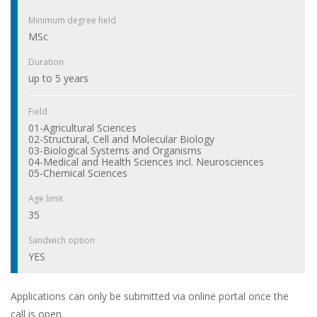
Minimum degree held
MSc
Duration
up to 5 years
Field
01-Agricultural Sciences
02-Structural, Cell and Molecular Biology
03-Biological Systems and Organisms
04-Medical and Health Sciences incl. Neurosciences
05-Chemical Sciences
Age limit
35
Sandwich option
YES
Applications can only be submitted via online portal once the
call is open.