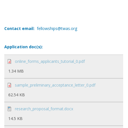
Contact email:
fellowships@twas.org
Application doc(s):
online_forms_applicants_tutorial_0.pdf
1.34 MB
sample_preliminary_acceptance_letter_0.pdf
62.54 KB
research_proposal_format.docx
14.5 KB