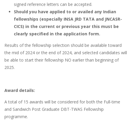
signed reference letters can be accepted.
Should you have applied to or availed any Indian
fellowships (especiall
y INSA JRD TATA and JNCASR-
CICS)
in the current or previous year this must be
clearly specified in the application form.
Results of the fellowship selection should be available toward
the mid of 2024 or the end of 2024, and selected candidates will
be able to start their fellowship NO earlier than beginning of
2025.
Award details:
A total of 15 awards will be considered for both the Full-time
and Sandwich Post Graduate DBT-TWAS Fellowship
programme.