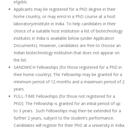
eligible
.
Applicants may be registered for a PhD degree in their
home country, or may enrol in a PhD course at a host
laboratory/institute in India. To help candidates in their
choice of a suitable host institution a list of biotechnology
institutes in India is available below (under Application
Documents). However, candidates are free to choose an
Indian biotechnology institution that does not appear on
the list.
SANDWICH Fellowships (for those registered for a PhD in
their home country): The Fellowship may be granted for a
minimum period of 12 months and a maximum period of 2
years.
FULL-TIME Fellowships (for those not registered for a
PhD): The Fellowship is granted for an initial period of up
to 3 years. Such Fellowships may then be extended for a
further 2 years, subject to the student’s performance.
Candidates will register for their PhD at a university in India.