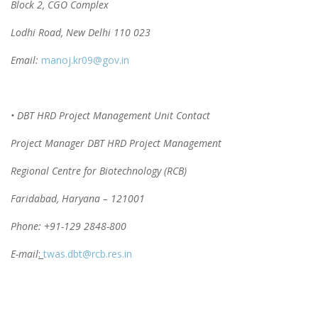
Block 2, CGO Complex
Lodhi Road, New Delhi 110 023
Email:
manoj.kr09@gov.in
• DBT HRD Project Management Unit Contact
Project Manager DBT HRD Project Management
Regional Centre for Biotechnology (RCB)
Faridabad, Haryana – 121001
Phone: +91-129 2848-800
E-mail
:
twas.dbt@rcb.res.in