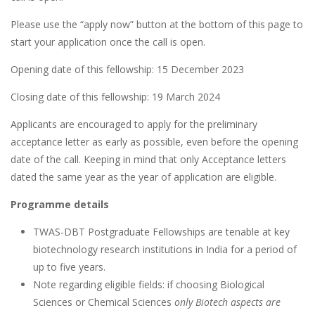
Please use the “apply now” button at the bottom of this page to
start your application once the call is open.
Opening date of this fellowship: 15 December 2023
Closing date of this fellowship: 19 March 2024
Applicants are encouraged to apply for the preliminary
acceptance letter as early as possible, even before the opening
date of the call. Keeping in mind that only Acceptance letters
dated the same year as the year of application are eligible.
Programme details
TWAS-DBT Postgraduate Fellowships are tenable at key
biotechnology research institutions in India for a period of
up to five years.
Note regarding eligible fields: if choosing Biological
Sciences or Chemical Sciences
only Biotech aspects are