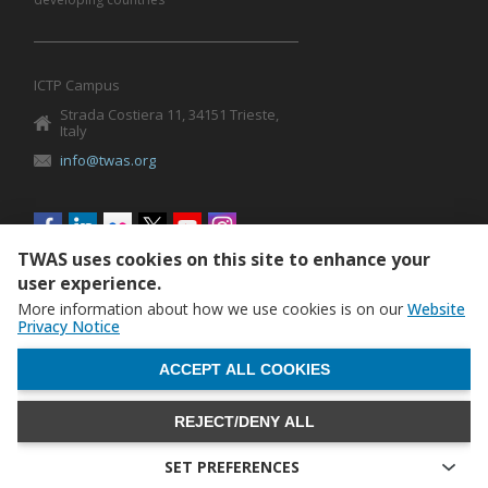
ICTP Campus
Strada Costiera 11, 34151 Trieste,
Italy
info@twas.org
Social
menu
TWAS uses cookies on this site to enhance your
user experience.
More information about how we use cookies is on our
Website
Privacy Notice
WITHDRAW CONSENT
ACCEPT ALL COOKIES
REJECT/DENY ALL
The World Academy of Sciences (TWAS) • TWAS is not
responsible for the content of external sites
SET PREFERENCES