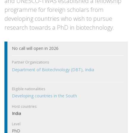
and UNESCO-TWAS established a fellowship
programme for foreign scholars from
developing countries who wish to pursue
research towards a PhD in biotechnology.
No call will open in 2026
Partner Organizations
Department of Biotechnology (DBT), India
Eligible nationalities
Developing countries in the South
Host countries
India
Level
PhD