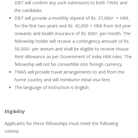
DBT will confirm any such extensions to both TWAS and
the candidate.
DBT will provide a monthly stipend of Rs. 37,000/- + HRA
for the first two years and Rs. 42,000 + HRA from 3rd year
onwards and health insurance of Rs. 600/- per month. The
fellowship holder will receive a contingency amount of Rs.
50,000/- per annum and shall be eligible to receive House
Rent Allowance as per Government of India HRA rules. The
fellowship will not be convertible into foreign currency.
TWAS will provide travel arrangements to and from the
home country and will reimburse initial visa fees.
The language of instruction is English
Eligibility
Applicants for these fellowships must meet the following
criteria: