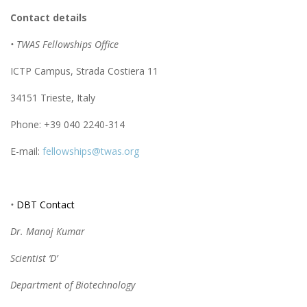
Contact details
• TWAS Fellowships Office
ICTP Campus, Strada Costiera 11
34151 Trieste, Italy
Phone: +39 040 2240-314
E-mail:
fellowships@twas.org
•
DBT Contact
Dr. Manoj Kumar
Scientist ‘D’
Department of Biotechnology