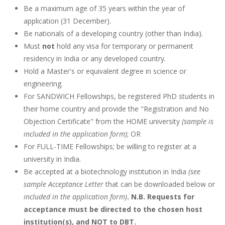
Be a maximum age of 35 years within the year of
application (31 December).
Be nationals of a developing country (other than India).
Must
not
hold any visa for temporary or permanent
residency in India or any developed country.
Hold a Master's or equivalent degree in science or
engineering.
For SANDWICH Fellowships, be registered PhD students in
their home country and provide the "Registration and No
Objection Certificate" from the HOME university
(sample is
included in the application form)
; OR
For FULL-TIME Fellowships; be willing to register at a
university in India.
Be accepted at a biotechnology institution in India
(see
sample Acceptance Letter
that can be downloaded below or
included in the application form)
. N.B. Requests for
acceptance must be directed to the chosen host
institution(s), and NOT to DBT.