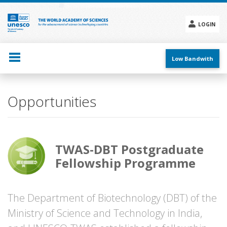
Skip
to
main
LOGIN
content
Social
menu
Low Bandwith
Opportunities
TWAS-DBT Postgraduate
Fellowship Programme
The Department of Biotechnology (DBT) of the
Ministry of Science and Technology in India,