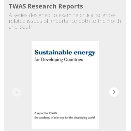
TWAS Research Reports
A series designed to examine critical science-
related issues of importance both to the North
and South.