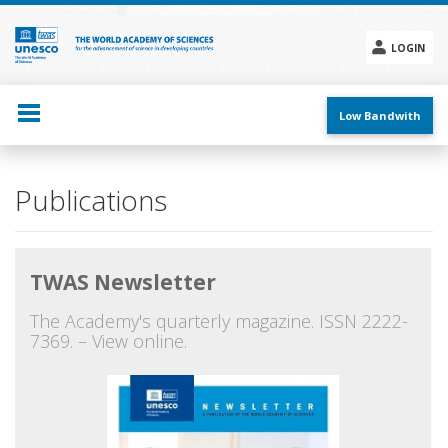
Skip
to
main
LOGIN
content
Social
menu
Low Bandwith
Main
Publications
navigation
TWAS Newsletter
The Academy's quarterly magazine. ISSN 2222-
7369. – View online.