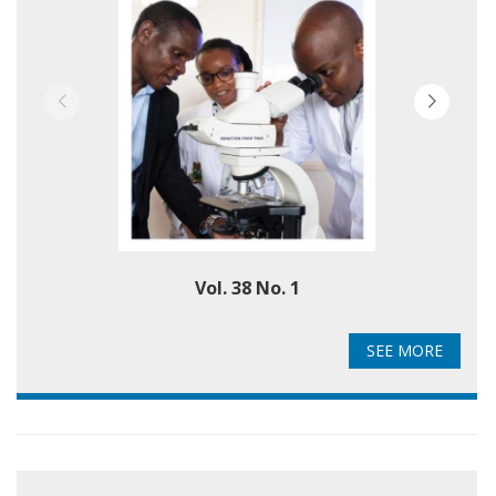
Vol. 38 No. 1
SEE MORE