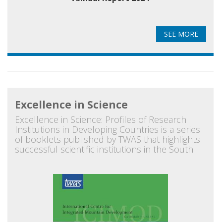
SEE MORE
Excellence in Science
Excellence in Science: Profiles of Research
Institutions in Developing Countries is a series
of booklets published by TWAS that highlights
successful scientific institutions in the South.