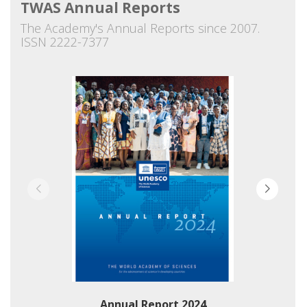
TWAS Annual Reports
The Academy's Annual Reports since 2007.
ISSN 2222-7377
Annual Report 2024