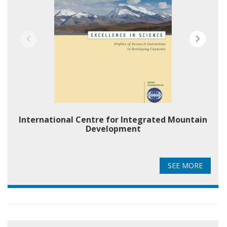
International Centre for Integrated Mountain
Development
SEE MORE