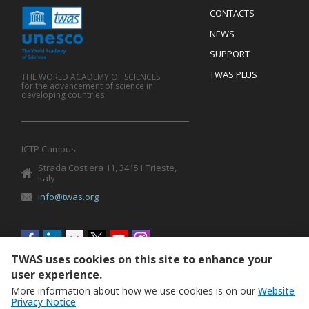
Menu
CONTACTS
Mobile
Footer
NEWS
SUPPORT
TWAS PLUS
THE WORLD ACADEMY OF SCIENCES
for the advancement of science in
developing countries
ICTP Campus
Strada Costiera 11, 34151 Trieste,
Italy
info@twas.org
Social
menu
TWAS uses cookies on this site to enhance your
user experience.
More information about how we use cookies is on our
Website
Privacy Notice