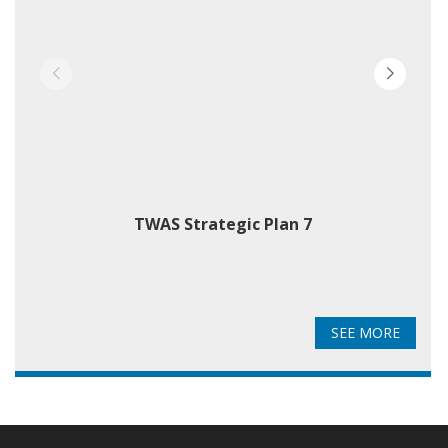
TWAS Strategic Plan 7
T
SEE MORE