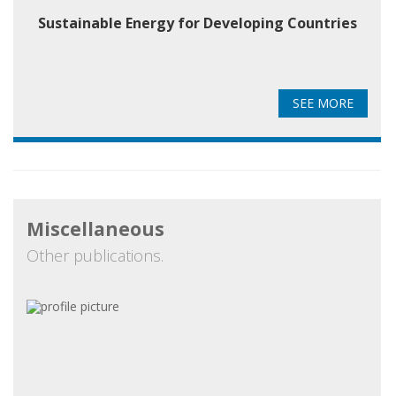
Sustainable Energy for Developing Countries
SEE MORE
Miscellaneous
Other publications.