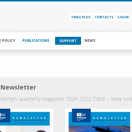
TWAS PLUS
CONTACTS
LOGIN
E POLICY
PUBLICATIONS
NEWS
SUPPORT
Newsletter
demy's quarterly magazine. ISSN 2222-7369. – View onli