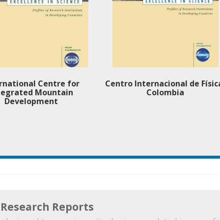
rnational Centre for
Centro Internacional de Físic
tegrated Mountain
Colombia
Development
Research Reports