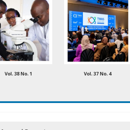
Vol. 38 No. 1
Vol. 37 No. 4