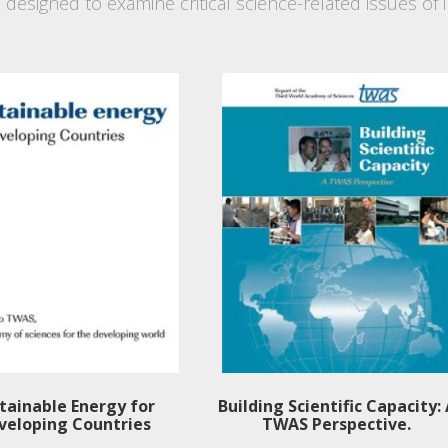
s designed to examine critical science-related issues o
tainable Energy for
Building Scientific Capacity:
veloping Countries
TWAS Perspective.