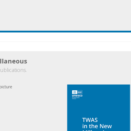
llaneous
ublications.