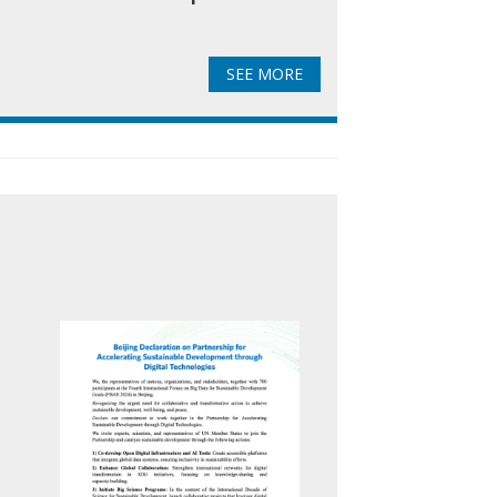
SEE MORE