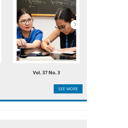
Vol. 37 No. 3
Vol. 37 
SEE MORE