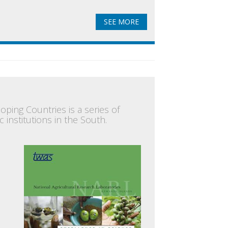
SEE MORE
oping Countries is a series of
 institutions in the South.