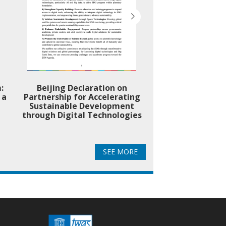
:
Beijing Declaration on
About TWAS 
 a
Partnership for Accelerating
Sustainable Development
through Digital Technologies
SEE MORE