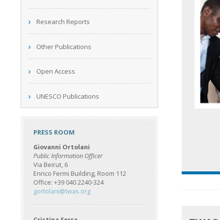
Research Reports
Other Publications
Open Access
UNESCO Publications
PRESS ROOM
Giovanni Ortolani
Public Information Officer
Via Beirut, 6
Enrico Fermi Building, Room 112
Office: +39 040 2240-324
gortolani@twas.org
Cristina Serra