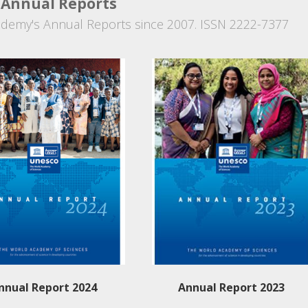
Annual Reports
demy's Annual Reports since 2007. ISSN 2222-7377
nnual Report 2024
Annual Report 2023