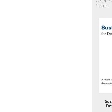
A serie
South.
Sus
De