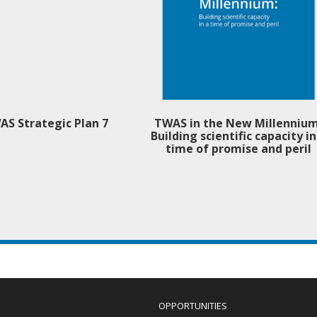
AS Strategic Plan 7
TWAS in the New Millennium
Building scientific capacity in
time of promise and peril
OPPORTUNITIES