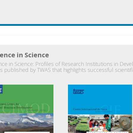
lence in Science
ce in Science: Profiles of Research Institutions in Devel
s published by TWAS that highlights successful scientific