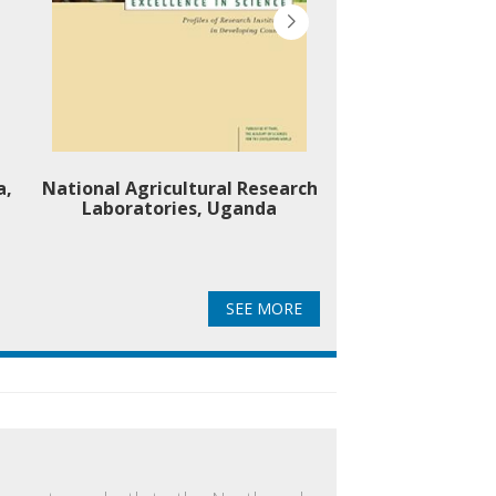
a,
National Agricultural Research
Okavango Resear
Laboratories, Uganda
Botsw
SEE MORE