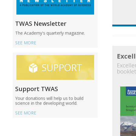
TWAS Newsletter
The Academy's quarterly magazine.
SEE MORE
Excel
Excellen
booklet
Support TWAS
Your donations will help us to build
science in the developing world.
SEE MORE