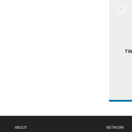
TW
Main
navigation
ABOUT
NETWORK