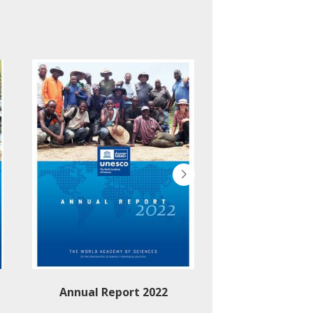
Annual Report 2022
Annual Rep