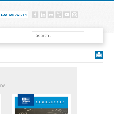
LOW BANDWIDTH
Social
menu
Search
ne.