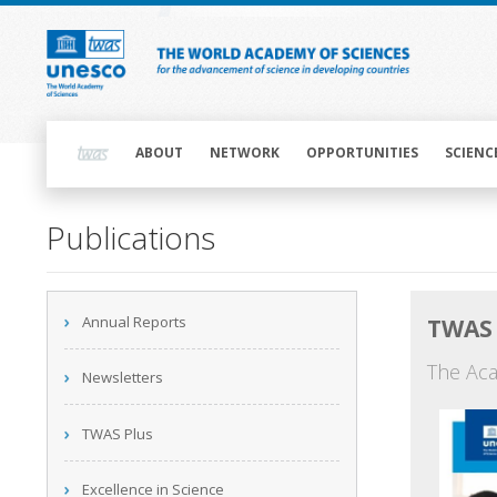
Skip
to
main
content
Main
navigation
ABOUT
NETWORK
OPPORTUNITIES
SCIENC
Main
Publications
navigation
Main
Annual Reports
TWAS 
navigation
The Aca
Newsletters
TWAS Plus
Excellence in Science