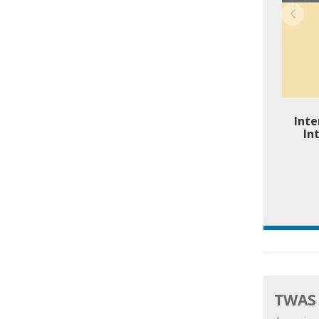
Inte
In
TWAS 