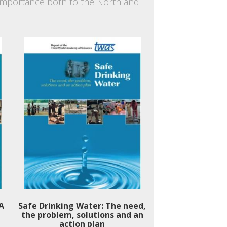
f importance both to the North and
 A
Safe Drinking Water: The need,
the problem, solutions and an
action plan