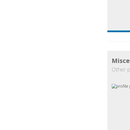
Misce
Other p