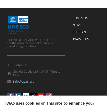
Menu
CONTACTS
Mobile
Footer
NEWS
SUPPORT
TWAS PLUS
THE WORLD ACADEMY OF SCIENCES
for the advancement of science in
developing countries
ICTP Campus
Strada Costiera 11, 34151 Trieste,
Italy
info@twas.org
Social
menu
TWAS uses cookies on this site to enhance your