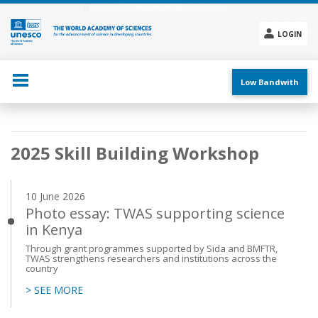
Skip
to
main
LOGIN
content
Social
menu
Low Bandwith
Main
2025 Skill Building Workshop
navigation
10 June 2026
Photo essay: TWAS supporting science
in Kenya
Through grant programmes supported by Sida and BMFTR,
TWAS strengthens researchers and institutions across the
country
> SEE MORE