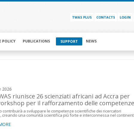
TWAS PLUS
CONTACTS
LOGIN
E POLICY
PUBLICATIONS
NEWS
SUPPORT
e 2026
WAS riunisce 26 scienziati africani ad Accra per
orkshop per il rafforzamento delle competenz
o contribuirà a sviluppare le competenze scientifiche dei ricercatori
i, creando una comunità scientifica più forte e interconnessa nel continen
 MORE