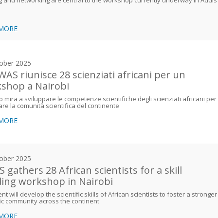
 MORE
ober 2025
WAS riunisce 28 scienziati africani per un
shop a Nairobi
o mira a sviluppare le competenze scientifiche degli scienziati africani per
are la comunità scientifica del continente
 MORE
ober 2025
 gathers 28 African scientists for a skill
ding workshop in Nairobi
nt will develop the scientific skills of African scientists to foster a stronger
fic community across the continent
 MORE