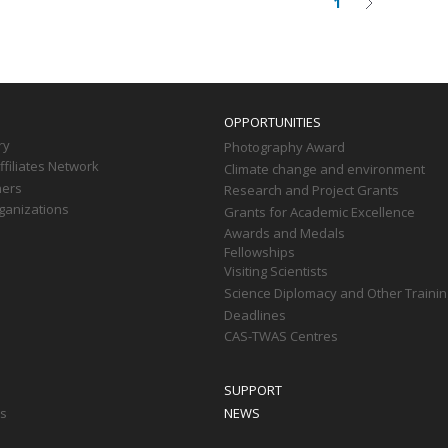
1
Current
Next
on
page
page
OPPORTUNITIES
ry
Photography Award
filiates Network
Climate change and environment
ners
Research and Project Grants
ganizations
Grants for Academic Excellence
Awards and Medals
Fellowships
Visiting Scientists
Science Diplomacy and Other Trainin
Deadlines
CAS-TWAS Centres
SUPPORT
ts
NEWS