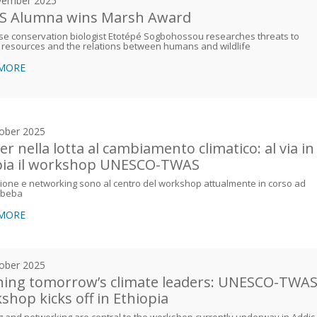
vember 2025
 Alumna wins Marsh Award
e conservation biologist Etotépé Sogbohossou researches threats to
 resources and the relations between humans and wildlife
 MORE
ober 2025
er nella lotta al cambiamento climatico: al via in
pia il workshop UNESCO-TWAS
one e networking sono al centro del workshop attualmente in corso ad
Abeba
 MORE
ober 2025
ning tomorrow’s climate leaders: UNESCO-TWA
shop kicks off in Ethiopia
g and networking are central to the workshop currently underway in Addis