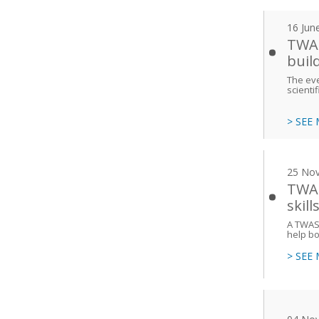
16 Jun
TWAS
buil
The eve
scienti
> SEE
25 No
TWAS
skill
A TWAS 
help bo
> SEE