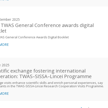
tember 2025
 TWAS General Conference awards digital
let
WAS General Conference Awards Digital Booklet
 MORE
e 2025
ntific exchange fostering international
eration: TWAS–SISSA–Lincei Programme
e visits enhance scientific skills and enrich personal experiences, say
pants in the TWAS-SISSA-Lincei Research Cooperation Visits Programme.
 MORE