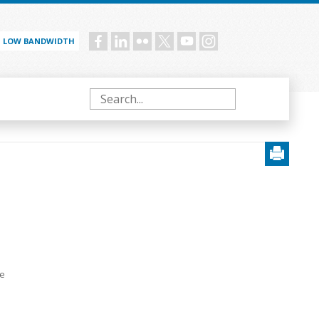
LOW BANDWIDTH
Social
menu
Search
e
te