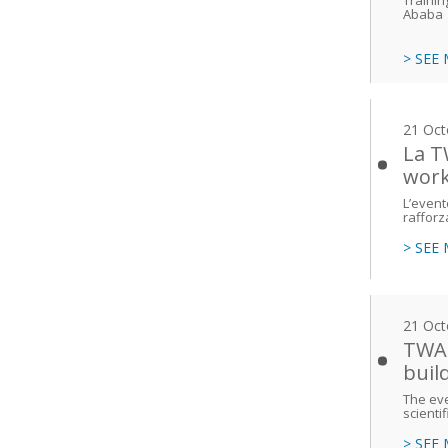
Ababa
> SEE
21 Oct
La T
work
L’event
rafforz
> SEE
21 Oct
TWAS
buil
The eve
scienti
> SEE