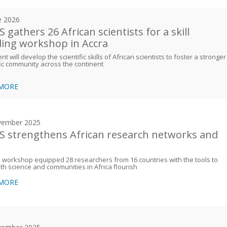
e 2026
 gathers 26 African scientists for a skill
ding workshop in Accra
nt will develop the scientific skills of African scientists to foster a stronger
fic community across the continent
 MORE
vember 2025
 strengthens African research networks and
s
workshop equipped 28 researchers from 16 countries with the tools to
th science and communities in Africa flourish
 MORE