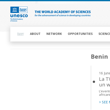
Skip
to
main
content
Main
navigation
ABOUT
NETWORK
OPPORTUNITIES
SCIENC
Main
Benin
navigation
16 Jun
La T
un w
L’event
african
> SEE