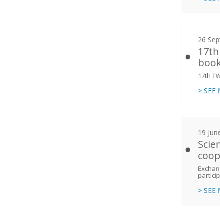
26 Sep
17th
book
17th T
> SEE
19 Jun
Scie
coop
Exchang
partici
> SEE