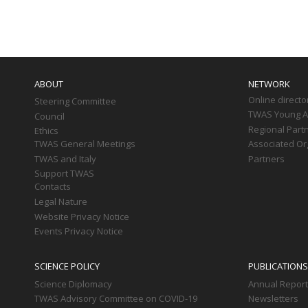
Paginati
Main
navigation
ABOUT
NETWORK
Online directo
Steering Committee
TWAS Young Af
Council
Regional Part
Ethics
TWAS General Meetings
Associated Or
TWAS and Italy
Partners
Support TWAS
Contacts
Legal Nature
Website Privacy Notice
Events Privacy Notice
SCIENCE POLICY
PUBLICATIONS
Science Diplomacy
Annual Repor
TWAS Advisory Committee on COVID-19
Newsletters