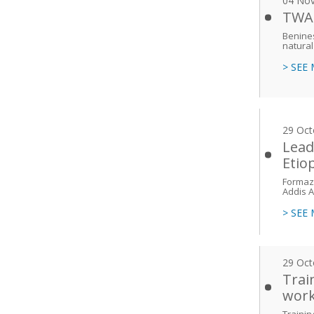
04 No
TWAS
Benines
natural
> SEE
29 Oct
Lead
Etio
Formazi
Addis 
> SEE
29 Oct
Trai
work
Trainin