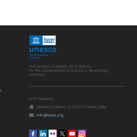
THE WORLD ACADEMY OF SCIENCES
for the advancement of science in developing
countries
g
ICTP Campus
Strada Costiera 11, 34151 Trieste, Italy
info@twas.org
Social