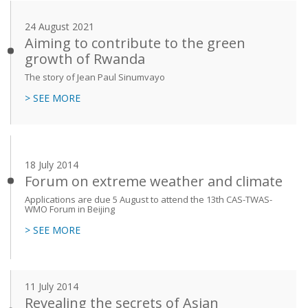
24 August 2021
Aiming to contribute to the green
growth of Rwanda
The story of Jean Paul Sinumvayo
> SEE MORE
18 July 2014
Forum on extreme weather and climate
Applications are due 5 August to attend the 13th CAS-TWAS-
WMO Forum in Beijing
> SEE MORE
11 July 2014
Revealing the secrets of Asian