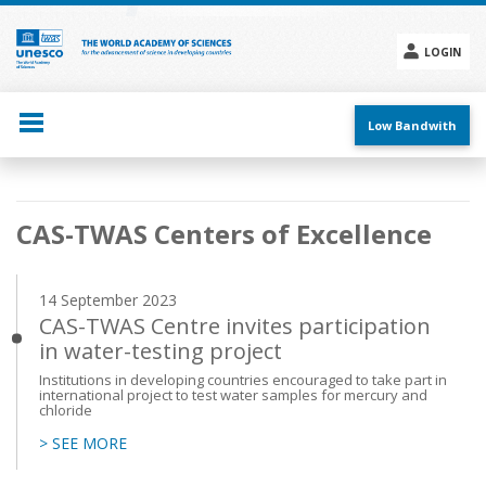
Skip
to
main
LOGIN
content
Social
menu
Low Bandwith
Main
CAS-TWAS Centers of Excellence
navigation
14 September 2023
CAS-TWAS Centre invites participation
in water-testing project
Institutions in developing countries encouraged to take part in
international project to test water samples for mercury and
chloride
> SEE MORE