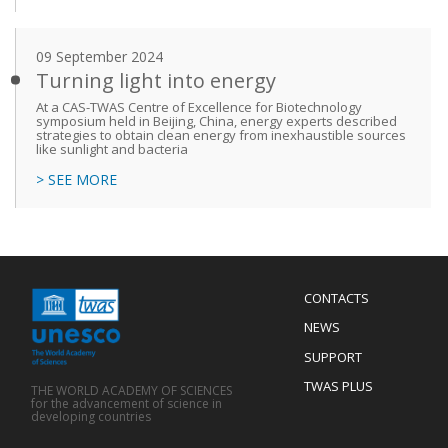
09 September 2024
Turning light into energy
At a CAS-TWAS Centre of Excellence for Biotechnology
symposium held in Beijing, China, energy experts described
strategies to obtain clean energy from inexhaustible sources
like sunlight and bacteria
> SEE MORE
Menu
CONTACTS
Mobile
Footer
NEWS
SUPPORT
TWAS PLUS
THE WORLD ACADEMY OF SCIENCES
for the advancement of science in
developing countries