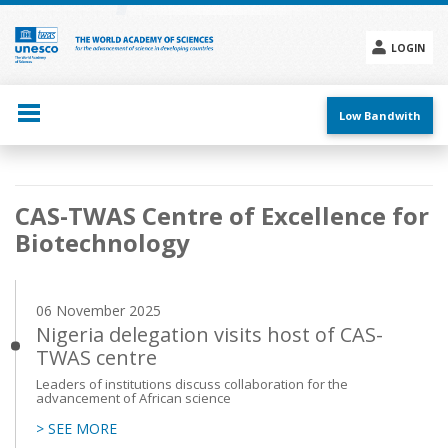
Skip
to
main
LOGIN
content
Social
menu
Low Bandwith
Main
CAS-TWAS Centre of Excellence for
navigation
Biotechnology
06 November 2025
Nigeria delegation visits host of CAS-
TWAS centre
Leaders of institutions discuss collaboration for the
advancement of African science
> SEE MORE