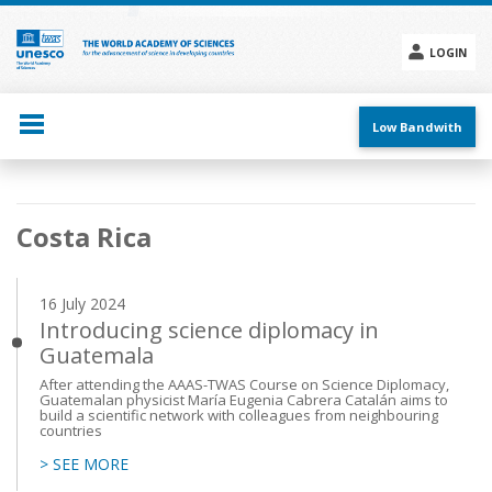
Skip
to
main
LOGIN
content
Social
menu
Low Bandwith
Main
Costa Rica
navigation
16 July 2024
Introducing science diplomacy in
Guatemala
After attending the AAAS-TWAS Course on Science Diplomacy,
Guatemalan physicist María Eugenia Cabrera Catalán aims to
build a scientific network with colleagues from neighbouring
countries
> SEE MORE