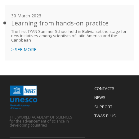
30 March 2023
Learning from hands-on practice
The first TYAN Summer School held in Bolivia set the stage for
new initiatives among scientists of Latin America and the
Caribbean
> SEE MORE
Menu
CONTACTS
Mobile
Footer
NEWS
SUPPORT
TWAS PLUS
THE WORLD ACADEMY OF SCIENCES
for the advancement of science in
developing countries