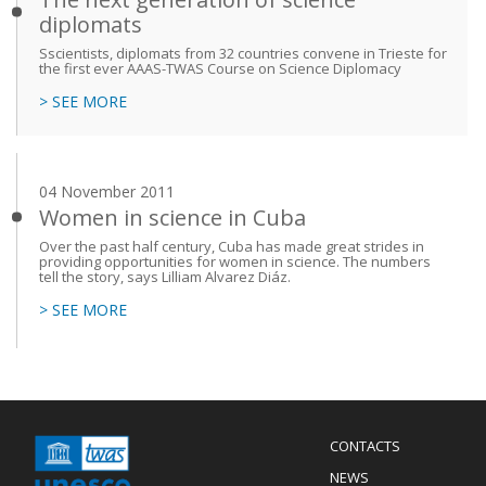
diplomats
Sscientists, diplomats from 32 countries convene in Trieste for
the first ever AAAS-TWAS Course on Science Diplomacy
> SEE MORE
04 November 2011
Women in science in Cuba
Over the past half century, Cuba has made great strides in
providing opportunities for women in science. The numbers
tell the story, says Lilliam Alvarez Diáz.
> SEE MORE
Menu
CONTACTS
Mobile
Footer
NEWS