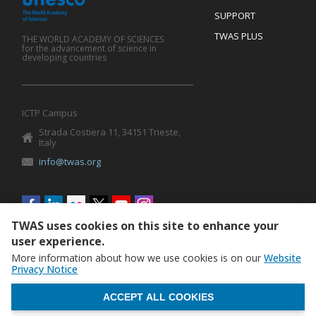
SUPPORT
TWAS PLUS
THE WORLD ACADEMY OF SCIENCES
for the advancement of science in
developing countries
ICTP Campus
Strada Costiera 11, 34151 Trieste,
Italy
info@twas.org
Social
menu
TWAS uses cookies on this site to enhance your
user experience.
More information about how we use cookies is on our
Website
Privacy Notice
WITHDRAW CONSENT
ACCEPT ALL COOKIES