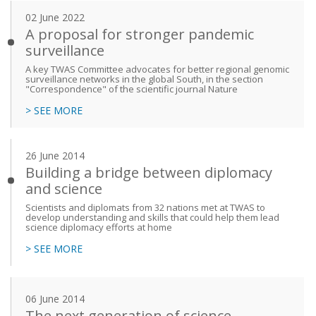
02 June 2022
A proposal for stronger pandemic
surveillance
A key TWAS Committee advocates for better regional genomic
surveillance networks in the global South, in the section
"Correspondence" of the scientific journal Nature
> SEE MORE
26 June 2014
Building a bridge between diplomacy
and science
Scientists and diplomats from 32 nations met at TWAS to
develop understanding and skills that could help them lead
science diplomacy efforts at home
> SEE MORE
06 June 2014
The next generation of science