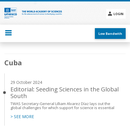
Skip
to
main
LOGIN
content
Social
menu
Low Bandwith
Main
Cuba
navigation
29 October 2024
Editorial: Seeding Sciences in the Global
South
TWAS Secretary-General Lilliam Alvarez Díaz lays out the
global challenges for which support for science is essential
> SEE MORE