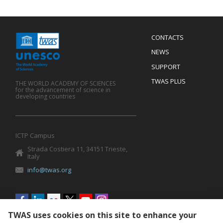
Menu
CONTACTS
Mobile
Footer
NEWS
SUPPORT
TWAS PLUS
THE WORLD ACADEMY OF SCIENCES
for the advancement of science in
developing countries
ICTP Campus
Strada Costiera 11, 34151 Trieste,
Italy
info@twas.org
Social
menu
TWAS uses cookies on this site to enhance your