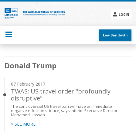
Skip
to
main
LOGIN
content
Social
menu
Low Bandwith
Main
Donald Trump
navigation
07 February 2017
TWAS: US travel order "profoundly
disruptive"
The controversial US travel ban will have an immediate
negative effect on science, says interim Executive Director
Mohamed Hassan.
> SEE MORE