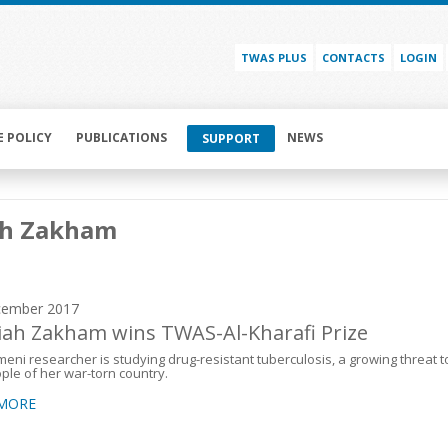
TWAS PLUS
CONTACTS
LOGIN
E POLICY
PUBLICATIONS
NEWS
SUPPORT
ah Zakham
cember 2017
iah Zakham wins TWAS-Al-Kharafi Prize
eni researcher is studying drug-resistant tuberculosis, a growing threat t
ple of her war-torn country.
 MORE