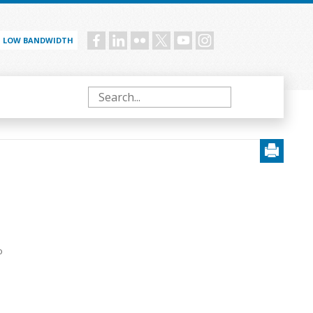
LOW BANDWIDTH
Social
menu
Search
o