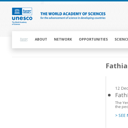
Skip
to
main
content
Main
navigation
ABOUT
NETWORK
OPPORTUNITIES
SCIENC
Main
Fathi
navigation
12 De
Fath
The Yem
the peo
> SEE