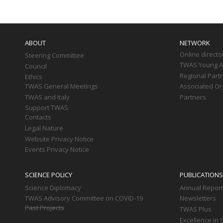
Main
navigation
ABOUT
NETWORK
Online directo
Steering Committee
TWAS Young Af
Council
Regional Part
Ethics
TWAS General Meetings
Associated Or
TWAS and Italy
Partners
Support TWAS
Contacts
Legal Nature
Website Privacy Notice
Events Privacy Notice
SCIENCE POLICY
PUBLICATIONS
Science Diplomacy
Annual Repor
TWAS Advisory Committee on COVID-19
Newsletters
Past Projects
TWAS Plus
Excellence in 