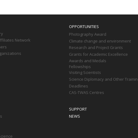
OPPORTUNITIES
ry
Photography Award
filiates Network
Climate change and environment
ners
Research and Project Grants
ganizations
Grants for Academic Excellence
Awards and Medals
Fellowships
Visiting Scientists
Science Diplomacy and Other Trainin
Deadlines
CAS-TWAS Centres
SUPPORT
ts
NEWS
Science