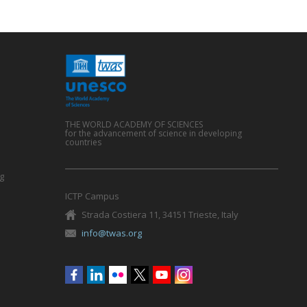
THE WORLD ACADEMY OF SCIENCES
for the advancement of science in developing
countries
g
ICTP Campus
Strada Costiera 11, 34151 Trieste, Italy
info@twas.org
Social
menu