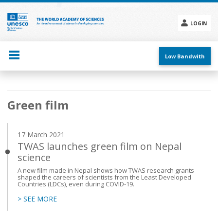
Skip
to
main
LOGIN
content
Social
menu
Low Bandwith
Main
Green film
navigation
17 March 2021
TWAS launches green film on Nepal
science
A new film made in Nepal shows how TWAS research grants
shaped the careers of scientists from the Least Developed
Countries (LDCs), even during COVID-19.
> SEE MORE