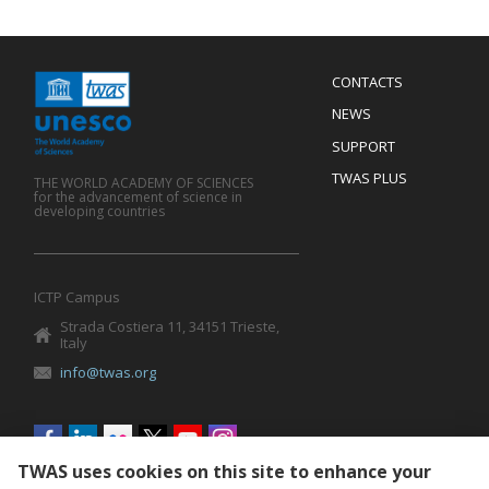
Menu
CONTACTS
Mobile
Footer
NEWS
SUPPORT
TWAS PLUS
THE WORLD ACADEMY OF SCIENCES
for the advancement of science in
developing countries
ICTP Campus
Strada Costiera 11, 34151 Trieste,
Italy
info@twas.org
Social
menu
TWAS uses cookies on this site to enhance your