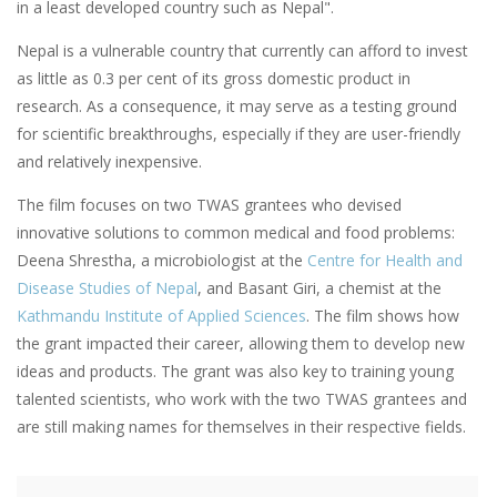
in a least developed country such as Nepal".
Nepal is a vulnerable country that currently can afford to invest
as little as 0.3 per cent of its gross domestic product in
research. As a consequence, it may serve as a testing ground
for scientific breakthroughs, especially if they are user-friendly
and relatively inexpensive.
The film focuses on two TWAS grantees who devised
innovative solutions to common medical and food problems:
Deena Shrestha, a microbiologist at the
Centre for Health and
Disease Studies of Nepal
, and Basant Giri, a chemist at the
Kathmandu Institute of Applied Sciences
. The film shows how
the grant impacted their career, allowing them to develop new
ideas and products. The grant was also key to training young
talented scientists, who work with the two TWAS grantees and
are still making names for themselves in their respective fields.