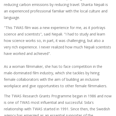
reducing carbon emissions by reducing travel. Shanta Nepali is
an experienced professional familiar with the local culture and
language.
"This TWAS film was a new experience for me, as it portrays
science and scientists", said Nepali. "I had to study and learn
how science works so, in part, it was challenging, but also a
very rich experience. I never realized how much Nepali scientists
have worked and achieved".
As a woman filmmaker, she has to face competition in the
male-dominated film industry, which she tackles by hiring
female collaborators with the aim of building an inclusive
workplace and give opportunities to other female filmmakers.
The TWAS Research Grants Programme began in 1986 and now
is one of TWAS most influential and successful. Sida's
relationship with TWAS started in 1991. Since then, the Swedish
agency has emerged as an essential supporter of the