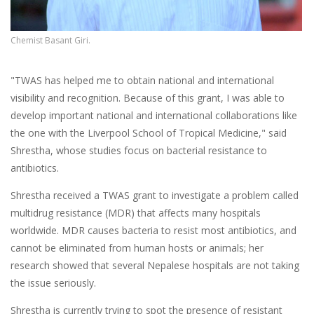
Chemist Basant Giri.
"TWAS has helped me to obtain national and international
visibility and recognition. Because of this grant, I was able to
develop important national and international collaborations like
the one with the Liverpool School of Tropical Medicine," said
Shrestha, whose studies focus on bacterial resistance to
antibiotics.
Shrestha received a TWAS grant to investigate a problem called
multidrug resistance (MDR) that affects many hospitals
worldwide. MDR causes bacteria to resist most antibiotics, and
cannot be eliminated from human hosts or animals; her
research showed that several Nepalese hospitals are not taking
the issue seriously.
Shrestha is currently trying to spot the presence of resistant