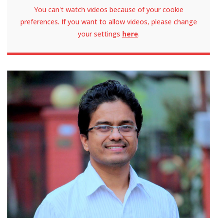
You can't watch videos because of your cookie
preferences. If you want to allow videos, please change
your settings
here
.