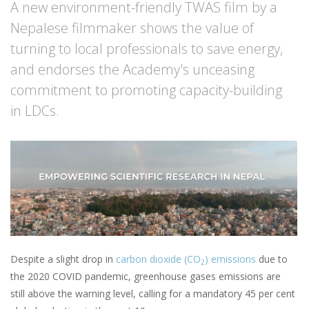
A new environment-friendly TWAS film by a
Nepalese filmmaker shows the value of
turning to local professionals to save energy,
and endorses the Academy's unceasing
commitment to promoting capacity-building
in LDCs.
Despite a slight drop in
carbon dioxide (CO
) emissions
due to
2
the 2020 COVID pandemic, greenhouse gases emissions are
still above the warning level, calling for a mandatory 45 per cent