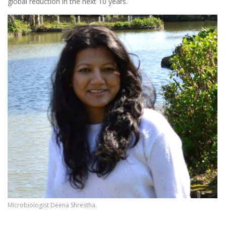
global reduction in the next 10 years.
Microbiologist Deena Shrestha.