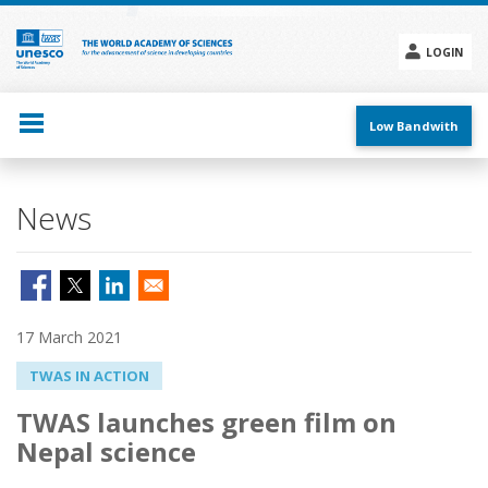
Skip
to
main
LOGIN
content
Social
menu
Low Bandwith
News
17 March 2021
TWAS IN ACTION
TWAS launches green film on
Nepal science