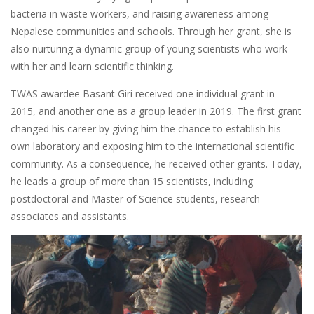
bacteria in waste workers, and raising awareness among
Nepalese communities and schools. Through her grant, she is
also nurturing a dynamic group of young scientists who work
with her and learn scientific thinking.
TWAS awardee Basant Giri received one individual grant in
2015, and another one as a group leader in 2019. The first grant
changed his career by giving him the chance to establish his
own laboratory and exposing him to the international scientific
community. As a consequence, he received other grants. Today,
he leads a group of more than 15 scientists, including
postdoctoral and Master of Science students, research
associates and assistants.