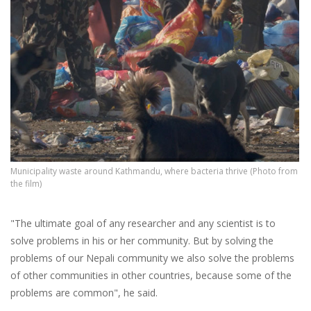
Municipality waste around Kathmandu, where bacteria thrive (Photo from
the film)
"The ultimate goal of any researcher and any scientist is to
solve problems in his or her community. But by solving the
problems of our Nepali community we also solve the problems
of other communities in other countries, because some of the
problems are common", he said.