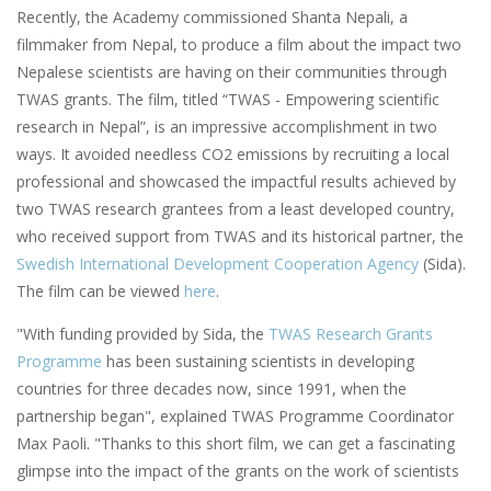
Recently, the Academy commissioned Shanta Nepali, a
filmmaker from Nepal, to produce a film about the impact two
Nepalese scientists are having on their communities through
TWAS grants. The film, titled “TWAS - Empowering scientific
research in Nepal”, is an impressive accomplishment in two
ways. It avoided needless CO2 emissions by recruiting a local
professional and showcased the impactful results achieved by
two TWAS research grantees from a least developed country,
who received support from TWAS and its historical partner, the
Swedish International Development Cooperation Agency
(Sida).
The film can be viewed
here
.
"With funding provided by Sida, the
TWAS Research Grants
Programme
has been sustaining scientists in developing
countries for three decades now, since 1991, when the
partnership began", explained TWAS Programme Coordinator
Max Paoli. "Thanks to this short film, we can get a fascinating
glimpse into the impact of the grants on the work of scientists