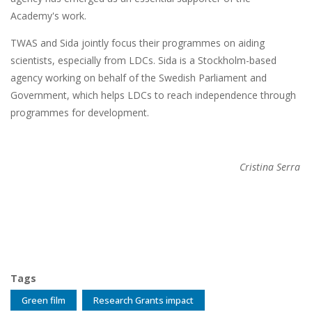
Academy's work.
TWAS and Sida jointly focus their programmes on aiding
scientists, especially from LDCs. Sida is a Stockholm-based
agency working on behalf of the Swedish Parliament and
Government, which helps LDCs to reach independence through
programmes for development.
Cristina Serra
Tags
Green film
Research Grants impact