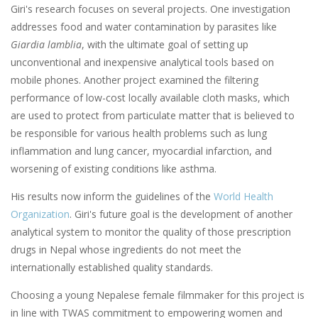
Giri's research focuses on several projects. One investigation
addresses food and water contamination by parasites like
Giardia lamblia
, with the ultimate goal of setting up
unconventional and inexpensive analytical tools based on
mobile phones. Another project examined the filtering
performance of low-cost locally available cloth masks, which
are used to protect from particulate matter that is believed to
be responsible for various health problems such as lung
inflammation and lung cancer, myocardial infarction, and
worsening of existing conditions like asthma.
His results now inform the guidelines of the
World Health
Organization
. Giri's future goal is the development of another
analytical system to monitor the quality of those prescription
drugs in Nepal whose ingredients do not meet the
internationally established quality standards.
Choosing a young Nepalese female filmmaker for this project is
in line with TWAS commitment to empowering women and