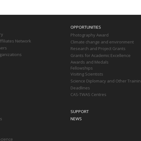
OPPORTUNITIES
ry
Photography Award
filiates Network
Climate change and environment
ners
Research and Project Grants
ganizations
Grants for Academic Excellence
Awards and Medals
Fellowships
Visiting Scientists
Science Diplomacy and Other Trainin
Deadlines
CAS-TWAS Centres
SUPPORT
ts
NEWS
Science