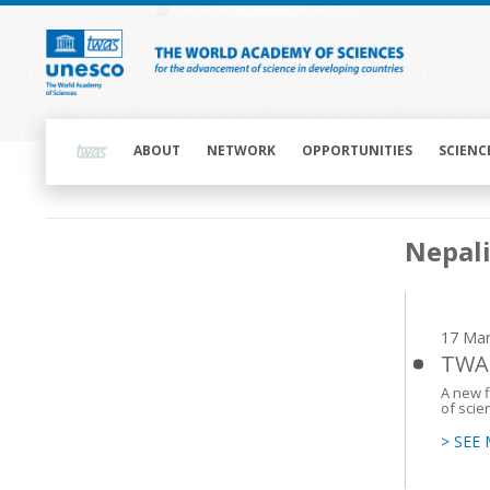
Skip
to
main
content
Main
navigation
ABOUT
NETWORK
OPPORTUNITIES
SCIENC
Main
Nepal
navigation
17 Mar
TWAS
A new 
of scie
> SEE