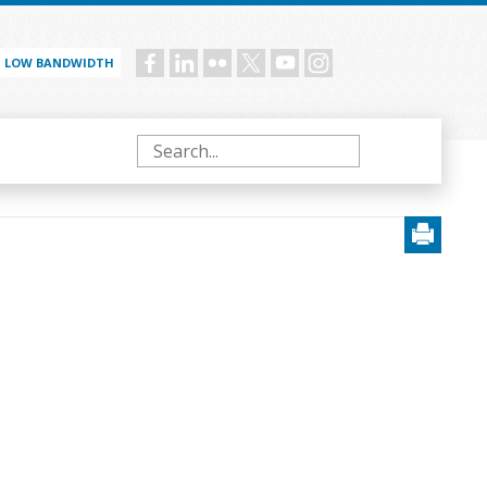
LOW BANDWIDTH
Social
menu
Search