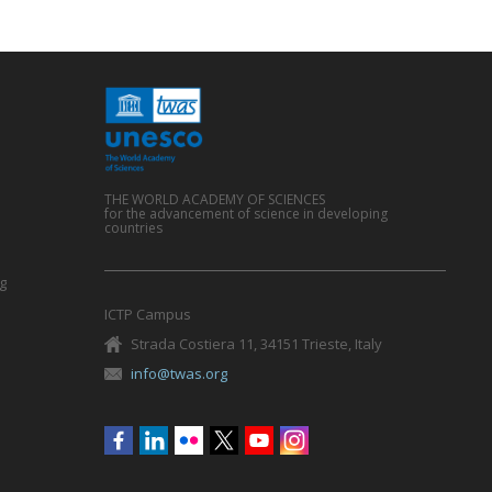
THE WORLD ACADEMY OF SCIENCES
for the advancement of science in developing
countries
g
ICTP Campus
Strada Costiera 11, 34151 Trieste, Italy
info@twas.org
Social
menu