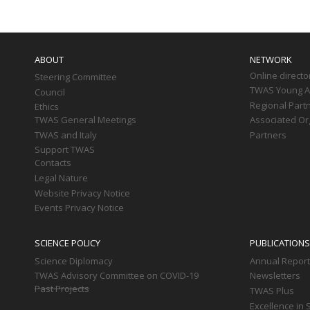
Main
navigation
ABOUT
NETWORK
Online directo
Steering Committee
TWAS Young Af
Council
Regional Part
Ethics
TWAS General Meetings
Associated Or
TWAS and Italy
Partners
Support TWAS
Contacts
Legal Nature
Website Privacy Notice
Events Privacy Notice
SCIENCE POLICY
PUBLICATIONS
Science Diplomacy
Annual Repor
TWAS Advisory Committee on COVID-19
Newsletters
Past Projects
TWAS Plus
Excellence in 