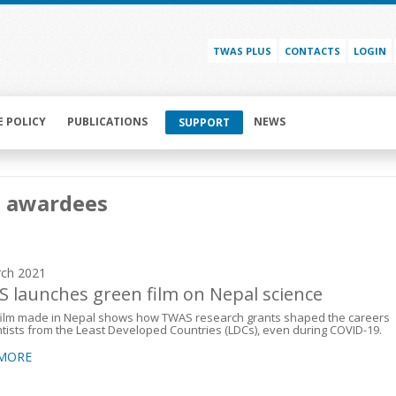
TWAS PLUS
CONTACTS
LOGIN
E POLICY
PUBLICATIONS
NEWS
SUPPORT
i awardees
ch 2021
 launches green film on Nepal science
film made in Nepal shows how TWAS research grants shaped the careers
ntists from the Least Developed Countries (LDCs), even during COVID-19.
 MORE