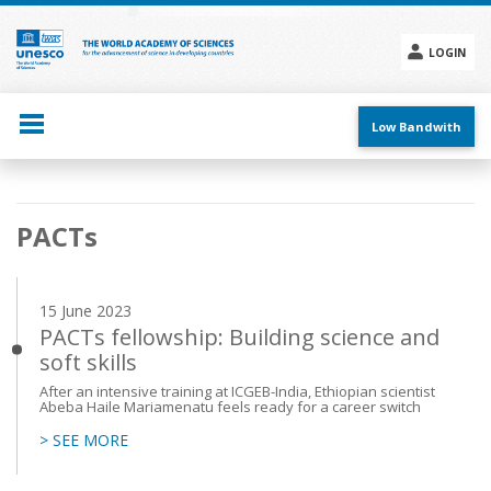
Skip
to
main
LOGIN
content
Social
menu
Low Bandwith
Main
PACTs
navigation
15 June 2023
PACTs fellowship: Building science and
soft skills
After an intensive training at ICGEB-India, Ethiopian scientist
Abeba Haile Mariamenatu feels ready for a career switch
> SEE MORE