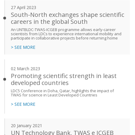
27 April 2023
South-North exchanges shape scientific
careers in the global South
An UNTBLDC-TWAS-ICGEB programme allows early-career
scientists from LDCs to experience international mobility and
participate in collaborative projects before returning home
> SEE MORE
02 March 2023
Promoting scientific strength in least
developed countries
LDC5 Conference in Doha, Qatar, highlights the impact of
TWAS for science in Least Developed Countries
> SEE MORE
20 January 2021
UN Technology Bank, TWAS e ICGEB