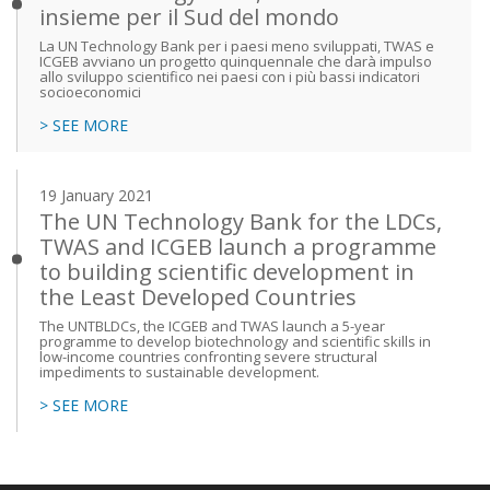
insieme per il Sud del mondo
La UN Technology Bank per i paesi meno sviluppati, TWAS e
ICGEB avviano un progetto quinquennale che darà impulso
allo sviluppo scientifico nei paesi con i più bassi indicatori
socioeconomici
> SEE MORE
19 January 2021
The UN Technology Bank for the LDCs,
TWAS and ICGEB launch a programme
to building scientific development in
the Least Developed Countries
The UNTBLDCs, the ICGEB and TWAS launch a 5-year
programme to develop biotechnology and scientific skills in
low-income countries confronting severe structural
impediments to sustainable development.
> SEE MORE