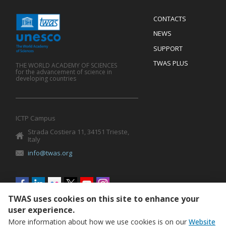
Menu
CONTACTS
Mobile
Footer
NEWS
SUPPORT
TWAS PLUS
THE WORLD ACADEMY OF SCIENCES
for the advancement of science in
developing countries
ICTP Campus
Strada Costiera 11, 34151 Trieste,
Italy
info@twas.org
Social
menu
TWAS uses cookies on this site to enhance your
user experience.
More information about how we use cookies is on our
Website