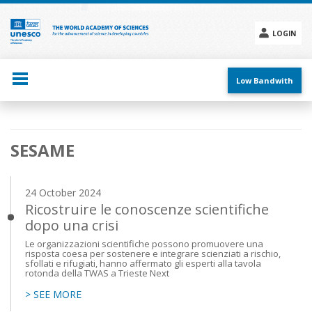
Skip
to
main
LOGIN
content
Social
menu
Low Bandwith
Main
SESAME
navigation
24 October 2024
Ricostruire le conoscenze scientifiche
dopo una crisi
Le organizzazioni scientifiche possono promuovere una
risposta coesa per sostenere e integrare scienziati a rischio,
sfollati e rifugiati, hanno affermato gli esperti alla tavola
rotonda della TWAS a Trieste Next
> SEE MORE