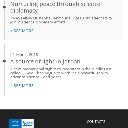
Nurturing peace through science
diplomacy
TWAS Fellow Mustapha Benmouna urges Arab scientists to
join in science diplomacy efforts
> SEE MORE
01 March 2018
A source of light in Jordan
A new international high-tech laboratory in the Middle East,
called SESAME, has begun its work. It's a powerful tool to
advance science – and peace.
> SEE MORE
Menu
CONTACTS
Mobile