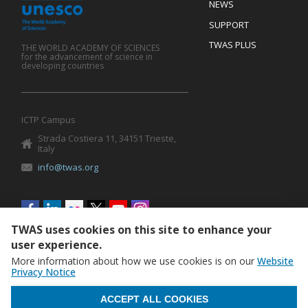
Footer
NEWS
SUPPORT
TWAS PLUS
THE WORLD ACADEMY OF SCIENCES
for the advancement of science in
developing countries
ICTP Campus
Strada Costiera 11, 34151 Trieste,
Italy
info@twas.org
Social
menu
TWAS uses cookies on this site to enhance your
user experience.
More information about how we use cookies is on our
Website
Privacy Notice
WITHDRAW CONSENT
ACCEPT ALL COOKIES