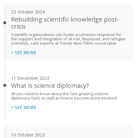
23 October 2024
Rebuilding scientific knowledge post-
crisis
Scientific organizations can foster a cohesive response for
the support and integration of at-risk, displaced, and refugee
scientists, said experts at Trieste Next TWAS round table
> SEE MORE
11 December 2023
What is science diplomacy?
All you need to know about the fast-growing science
diplomacy field, as well as how to become more involved
> SEE MORE
10 October 2023