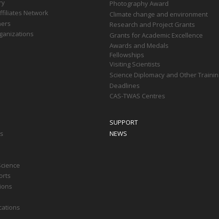
ry
Photography Award
filiates Network
Climate change and environment
ners
Research and Project Grants
ganizations
Grants for Academic Excellence
Awards and Medals
Fellowships
Visiting Scientists
Science Diplomacy and Other Trainin
Deadlines
CAS-TWAS Centres
SUPPORT
ts
NEWS
Science
orts
tions
cations