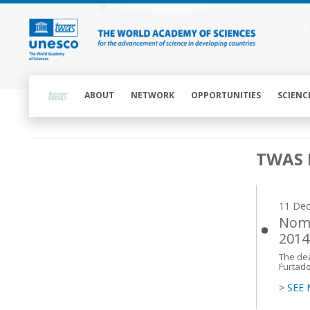
Skip
to
main
content
Main
navigation
ABOUT
NETWORK
OPPORTUNITIES
SCIENC
Main
TWAS 
navigation
11 De
Nomi
2014
The dea
Furtado
> SEE