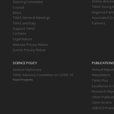
Online directo
Steering Committee
TWAS Young Af
Council
Regional Part
Ethics
TWAS General Meetings
Associated Or
TWAS and Italy
Partners
Support TWAS
Contacts
Legal Nature
Website Privacy Notice
Events Privacy Notice
SCIENCE POLICY
PUBLICATIONS
Science Diplomacy
Annual Repor
TWAS Advisory Committee on COVID-19
Newsletters
Past Projects
TWAS Plus
Excellence in 
Research Rep
Other Publica
Open Access
UNESCO Publi