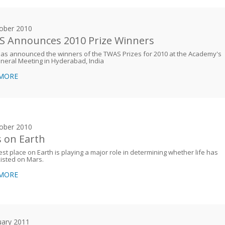
ober 2010
 Announces 2010 Prize Winners
as announced the winners of the TWAS Prizes for 2010 at the Academy's
neral Meeting in Hyderabad, India
 MORE
ober 2010
 on Earth
est place on Earth is playing a major role in determining whether life has
isted on Mars.
 MORE
uary 2011