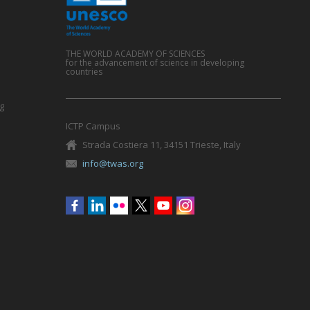
THE WORLD ACADEMY OF SCIENCES
for the advancement of science in developing
countries
g
ICTP Campus
Strada Costiera 11, 34151 Trieste, Italy
info@twas.org
Social
menu