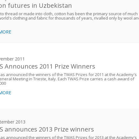
on futures in Uzbekistan
to thread or made into cloth, cotton has been the primary source of much
world's clothing and fabric for thousands of years, rivalled only by wool a
 MORE
vember 2011
 Announces 2011 Prize Winners
as announced the winners of the TWAS Prizes for 2011 at the Academy's
neral Meeting in Trieste, Italy. Each TWAS Prize carries a cash award of
000
 MORE
tember 2013
 announces 2013 Prize winners
as announced the winners of the TWAS Prizes for 2013 at the Academy's