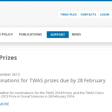
TWAS PLUS
CONTACTS
LOGIN
E POLICY
PUBLICATIONS
NEWS
SUPPORT
Prizes
cember 2013
nations for TWAS prizes due by 28 February
dline for nominations for the TWAS 2014 Prizes and the TWAS-Celso
 2013 Prize in Social Sciences is 28 February 2014.
 MORE