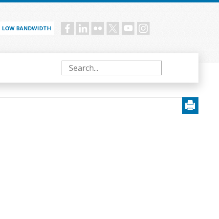
LOW BANDWIDTH
Social
menu
Search