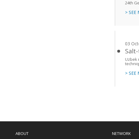
24th Ge
> SEE
03 Oct
Salt
Uzbek m
techniq
> SEE
Paginati
Main
navigation
ABOUT
NETWORK