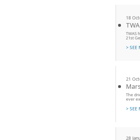
18 Oct
TWAS
TWAS h
21st Ge
> SEE
21 Oct
Mars
The dri
ever ex
> SEE
28 Jan