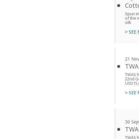
Cott
Spun in
of the 
silk
> SEE
21 No
TWAS
TWAS h
22nd Ge
USD15,
> SEE
30 Sep
TWAS
TWAS h