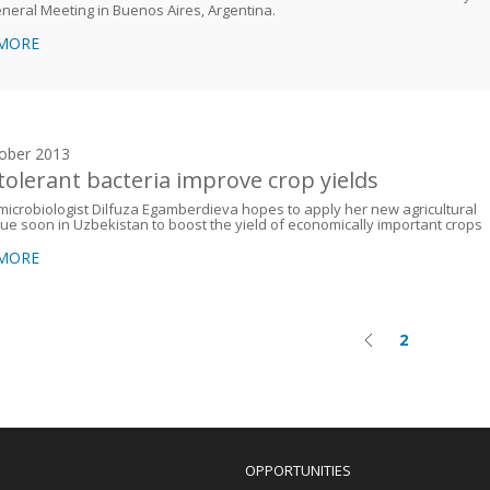
neral Meeting in Buenos Aires, Argentina.
 MORE
ober 2013
-tolerant bacteria improve crop yields
icrobiologist Dilfuza Egamberdieva hopes to apply her new agricultural
ue soon in Uzbekistan to boost the yield of economically important crops
 MORE
2
Previous
Current
on
page
page
OPPORTUNITIES