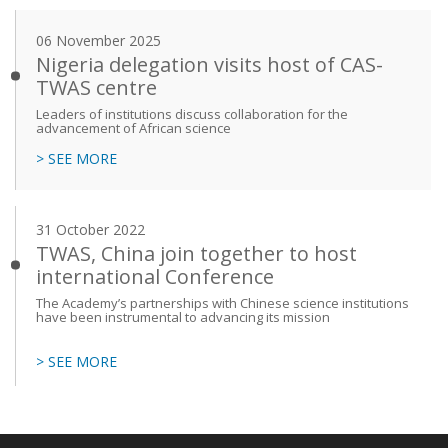
06 November 2025
Nigeria delegation visits host of CAS-
TWAS centre
Leaders of institutions discuss collaboration for the
advancement of African science
> SEE MORE
31 October 2022
TWAS, China join together to host
international Conference
The Academy’s partnerships with Chinese science institutions
have been instrumental to advancing its mission
> SEE MORE