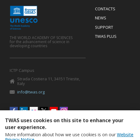
Menu
CONTACTS
Mobile
Footer
NEWS
SUPPORT
TWAS PLUS
THE WORLD ACADEMY OF SCIENCES
for the advancement of science in
developing countries
ICTP Campus
Strada Costiera 11, 34151 Trieste,
Italy
info@twas.org
Social
menu
TWAS uses cookies on this site to enhance your
user experience.
More information about how we use cookies is on our
Website
Privacy Notice