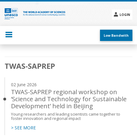
Skip
to
main
LOGIN
content
Social
menu
Low Bandwith
Main
TWAS-SAPREP
navigation
02 June 2026
TWAS-SAPREP regional workshop on
‘Science and Technology for Sustainable
Development’ held in Beijing
Young researchers and leading scientists came together to
foster innovation and regional impact
> SEE MORE