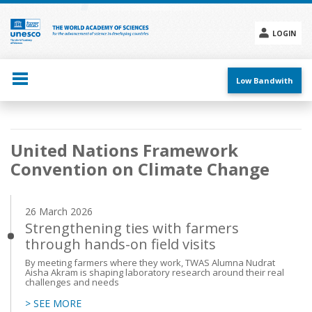
Skip
to
main
LOGIN
content
Social
menu
Low Bandwith
Main
United Nations Framework
navigation
Convention on Climate Change
26 March 2026
Strengthening ties with farmers
through hands-on field visits
By meeting farmers where they work, TWAS Alumna Nudrat
Aisha Akram is shaping laboratory research around their real
challenges and needs
> SEE MORE