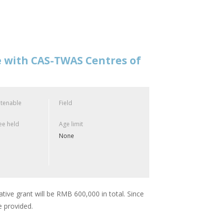
e with CAS-TWAS Centres of
 tenable
Field
e held
Age limit
None
ative grant will be RMB 600,000 in total. Since
e provided.