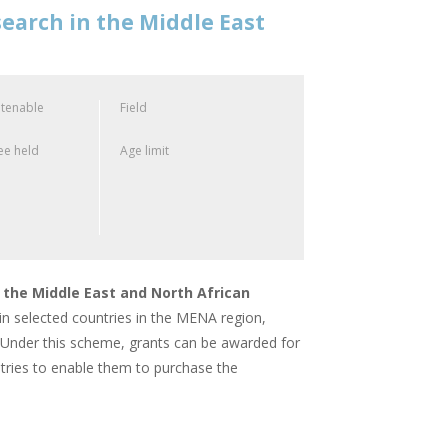
earch in the Middle East
 tenable
Field
e held
Age limit
 the Middle East and North African
in selected countries in the MENA region,
es. Under this scheme, grants can be awarded for
ountries to enable them to purchase the