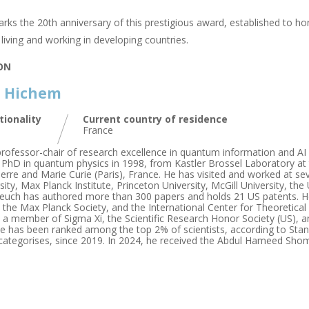
rks the 20th anniversary of this prestigious award, established to hon
living and working in developing countries.
ION
, Hichem
tionality
Current country of residence
France
 professor-chair of research excellence in quantum information and AI
s PhD in quantum physics in 1998, from Kastler Brossel Laboratory a
ierre and Marie Curie (Paris), France. He has visited and worked at sev
ty, Max Planck Institute, Princeton University, McGill University, the 
leuch has authored more than 300 papers and holds 21 US patents. He
 the Max Planck Society, and the International Center for Theoretical
, a member of Sigma Xi, the Scientific Research Honor Society (US
He has been ranked among the top 2% of scientists, according to Stanf
categorises, since 2019. In 2024, he received the Abdul Hameed Shom