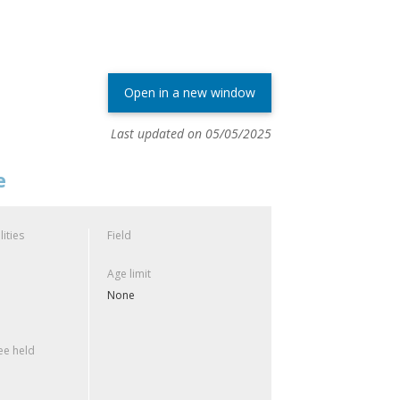
Open in a new window
Last updated on 05/05/2025
e
lities
Field
Age limit
None
e held