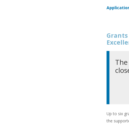
Applicatio
Grants 
Excell
The 
clos
Up to six gr
the supporte