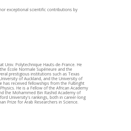
or exceptional scientific contributions by
 at Univ. Polytechnique Hauts-de-France. He
t the École Normale Supérieure and the
eral prestigious institutions such as Texas
University of Auckland, and the University of
 has received fellowships from the Fulbright
 Physics. He is a Fellow of the African Academy
), and the Mohammed Bin Rashid Academy of
ord University's rankings, both in career-long
an Prize for Arab Researchers in Science.