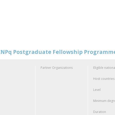
NPq Postgraduate Fellowship Programm
Partner Organizations
Eligible nationa
Host countries
Level
Minimum degre
Duration