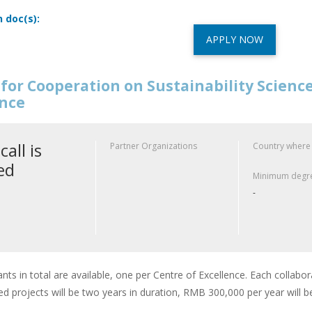
n doc(s):
APPLY NOW
for Cooperation on Sustainability Scienc
ence
call is
Partner Organizations
Country where
ed
Minimum degre
-
ants in total are available, one per Centre of Excellence. Each collabor
d projects will be two years in duration, RMB 300,000 per year will b