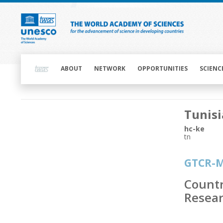
Skip
to
main
content
Main
navigation
ABOUT
NETWORK
OPPORTUNITIES
SCIENC
Main
Tunisi
navigation
hc-ke
tn
GTCR-
Countr
Resear