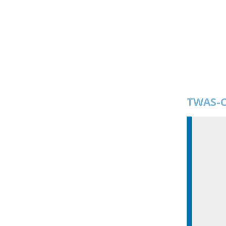
TWAS-C