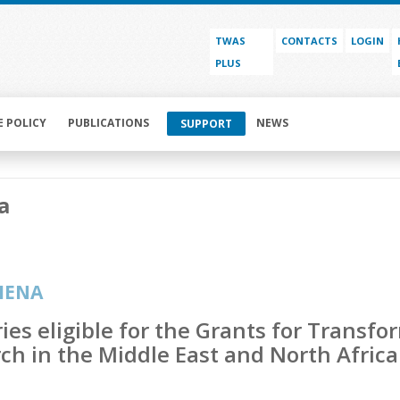
TWAS
CONTACTS
LOGIN
PLUS
E POLICY
PUBLICATIONS
NEWS
SUPPORT
a
MENA
ies eligible for the Grants for Transfo
ch in the Middle East and North Afri