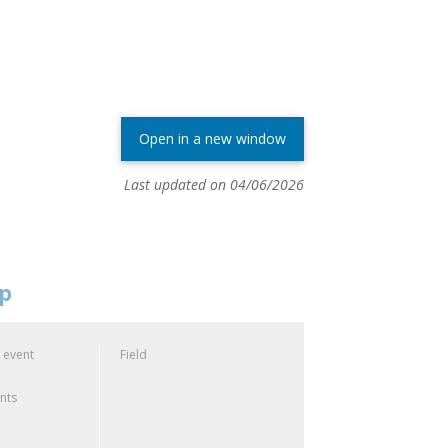
Open in a new window
Last updated on 04/06/2026
op
 event
Field
ants