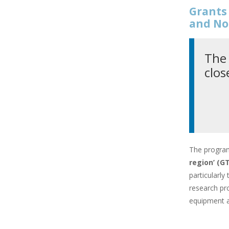
Grants 
and No
The 
clos
The progra
region’ (
particularly
research pro
equipment a