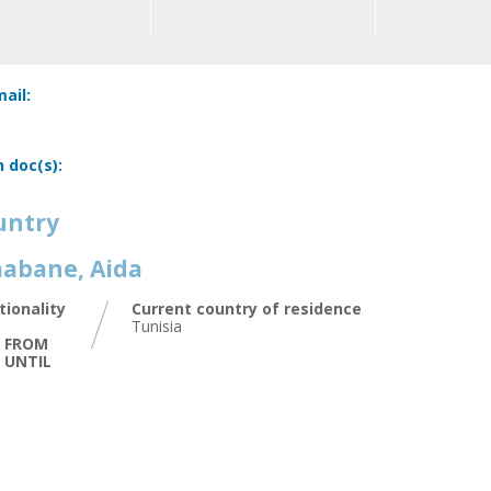
ail:
n doc(s):
untry
abane, Aida
tionality
Current country of residence
Tunisia
D FROM
D UNTIL