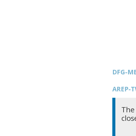
DFG-ME
AREP-T
The 
clos