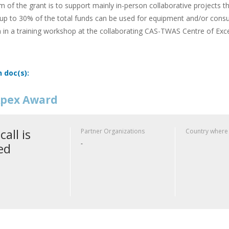
m of the grant is to support mainly in-person collaborative projects t
up to 30% of the total funds can be used for equipment and/or cons
n in a training workshop at the collaborating CAS-TWAS Centre of Exce
n doc(s):
pex Award
call is
Partner Organizations
Country where
-
ed