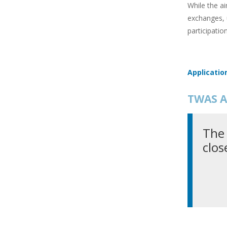
While the ai
exchanges, 
participatio
Applicatio
TWAS A
The 
clos