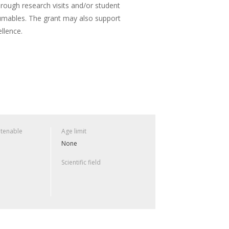
hrough research visits and/or student
umables. The grant may also support
llence.
 tenable
Age limit
None
Scientific field