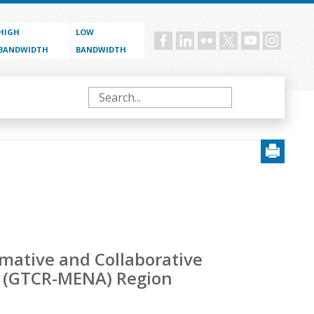
HIGH
LOW
Social
BANDWIDTH
BANDWIDTH
menu
Search
rmative and Collaborative
ca (GTCR-MENA) Region