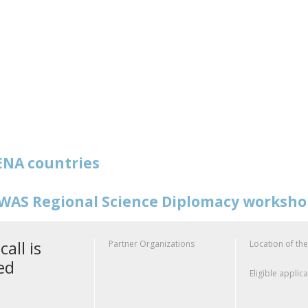
NA countries
WAS Regional Science Diplomacy worksh
call is
Partner Organizations
Location of the
ed
Eligible applic