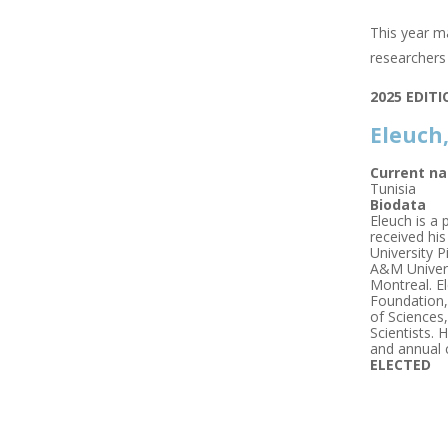
This year ma
researchers 
2025 EDIT
Eleuch
Current na
Tunisia
Biodata
Eleuch is a
received hi
University P
A&M Universi
Montreal. E
Foundation,
of Sciences
Scientists. 
and annual 
ELECTED