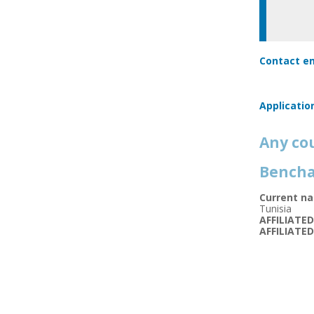
Contact em
Applicatio
Any co
Bencha
Current na
Tunisia
AFFILIATE
AFFILIATE