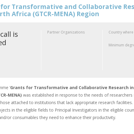
for Transformative and Collaborative Res
rth Africa (GTCR-MENA) Region
call is
Partner Organizations
Country where
ed
Minimum degre
mme ‘
Grants for Transformative and Collaborative Research in
GTCR-MENA)
was established in response to the needs of researchers 
 those attached to institutions that lack appropriate research faciliti
jects in the eligible fields to Principal Investigators in the eligible c
nd/or consumables they need to enhance their productivity.