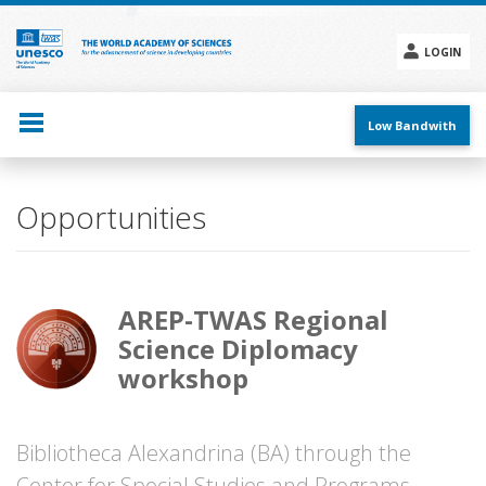
Skip
to
main
LOGIN
content
Social
menu
Low Bandwith
Opportunities
AREP-TWAS Regional
Science Diplomacy
workshop
Bibliotheca Alexandrina (BA) through the
Center for Special Studies and Programs