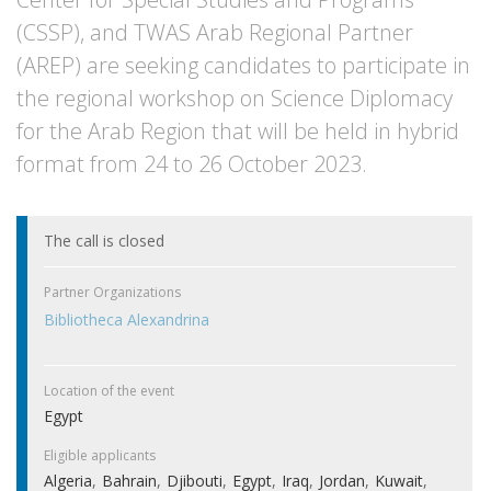
(CSSP), and TWAS Arab Regional Partner
(AREP) are seeking candidates to participate in
the regional workshop on Science Diplomacy
for the Arab Region that will be held in hybrid
format from 24 to 26 October 2023.
The call is closed
Partner Organizations
Bibliotheca Alexandrina
Location of the event
Egypt
Eligible applicants
Algeria
Bahrain
Djibouti
Egypt
Iraq
Jordan
Kuwait