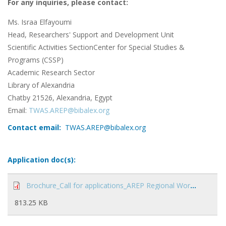
For any inquiries, please contact:
Ms. Israa Elfayoumi
Head, Researchers' Support and Development Unit
Scientific Activities SectionCenter for Special Studies &
Programs (CSSP)
Academic Research Sector
Library of Alexandria
Chatby 21526, Alexandria, Egypt
Email:
TWAS.AREP@bibalex.org
Contact email:
TWAS.AREP@bibalex.org
Application doc(s):
Brochure_Call for applications_AREP Regional Workshop on Science Diplomacy.pdf
813.25 KB