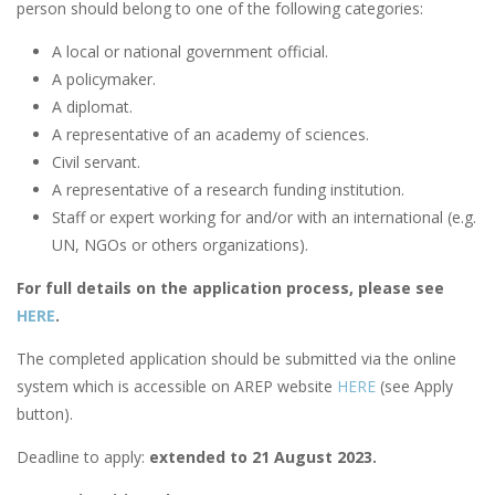
person should belong to one of the following categories:
A local or national government official.
A policymaker.
A diplomat.
A representative of an academy of sciences.
Civil servant.
A representative of a research funding institution.
Staff or expert working for and/or with an international (e.g.
UN, NGOs or others organizations).
For full details on the application process, please see
HERE
.
The completed application should be submitted via the online
system which is accessible on AREP website
HERE
(see Apply
button).
Deadline to apply:
extended to 21 August 2023.