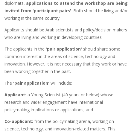
diplomats,
applications to attend the workshop are being
invited from 'participant pairs'
. Both should be living and/or
working in the same country.
Applicants should be Arab scientists and policy/decision makers
who are living and working in developing countries.
The applicants in the
'pair application'
should share some
common interest in the areas of science, technology and
innovation. However, it is not necessary that they work or have
been working together in the past.
The
'pair application'
will include:
Applicant:
a Young Scientist (40 years or below) whose
research and wider engagement have international
policymaking implications or applications, and
Co-applicant:
from the policymaking arena, working on
science, technology, and innovation-related matters. This