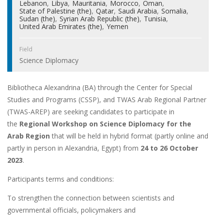
Lebanon
Libya
Mauritania
Morocco
Oman
State of Palestine (the)
Qatar
Saudi Arabia
Somalia
Sudan (the)
Syrian Arab Republic (the)
Tunisia
United Arab Emirates (the)
Yemen
Field
Science Diplomacy
Bibliotheca Alexandrina (BA) through the Center for Special
Studies and Programs (CSSP), and TWAS Arab Regional Partner
(TWAS-AREP) are seeking candidates to participate in
the
Regional Workshop on Science Diplomacy for the
Arab Region
that will be held in hybrid format (partly online and
partly in person in Alexandria, Egypt) from
24 to 26 October
2023
.
Participants terms and conditions:
To strengthen the connection between scientists and
governmental officials, policymakers and